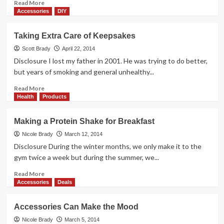
Read
Read More
more
Accessories
DIY
about
Dear
Taking Extra Care of Keepsakes
Wrinkles,
You
Scott Brady
April 22, 2014
Aren’t
Disclosure I lost my father in 2001. He was trying to do better,
Welcome
but years of smoking and general unhealthy...
Here
Read
Read More
more
Health
Products
about
Taking
Making a Protein Shake for Breakfast
Extra
Care
Nicole Brady
March 12, 2014
of
Disclosure During the winter months, we only make it to the
Keepsakes
gym twice a week but during the summer, we...
Read
Read More
more
Accessories
Deals
about
Making
Accessories Can Make the Mood
a
Protein
Nicole Brady
March 5, 2014