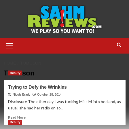
Skip
to
content
Primary
Menu
HOME
TOMOSON
Tomoson
Beauty
Trying to Defy the Wrinkles
Nicole Brady
October 28, 2014
Disclosure The other day I was tucking Miss M into bed and, as
usual, she had her radio on so...
Read
Read More
more
Beauty
about