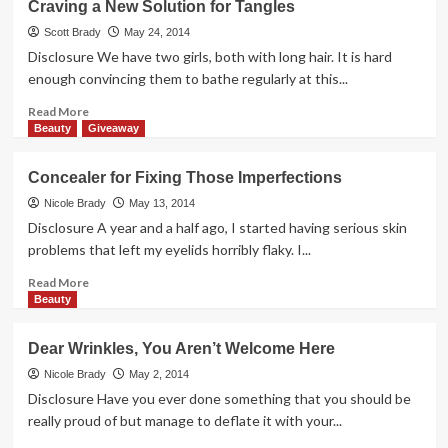
Craving a New Solution for Tangles
Frogs
+
Scott Brady
May 24, 2014
1
Disclosure We have two girls, both with long hair. It is hard
Person
enough convincing them to bathe regularly at this...
=
Hopping
Read
Read More
Fun
more
Beauty
Giveaway
about
Craving
Concealer for Fixing Those Imperfections
a
New
Nicole Brady
May 13, 2014
Solution
Disclosure A year and a half ago, I started having serious skin
for
problems that left my eyelids horribly flaky. I...
Tangles
Read
Read More
more
Beauty
about
Concealer
Dear Wrinkles, You Aren’t Welcome Here
for
Fixing
Nicole Brady
May 2, 2014
Those
Disclosure Have you ever done something that you should be
Imperfections
really proud of but manage to deflate it with your...