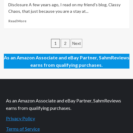
Shake
Disclosure A few years ago, I read on my friend's blog, Classy
for
Chaos, that just because you are a stay at...
Breakfast
Read
Read More
more
about
Accessories
Posts
Can
1
2
Next
Make
pagination
the
As an Amazon Associate and eBay Partner, SahmReviews
Mood
earns from qualifying purchases.
As an Amazon Associate and eBay Partner, SahmReviews
earns from qualifying purchases.
Privacy Policy
Terms of Service