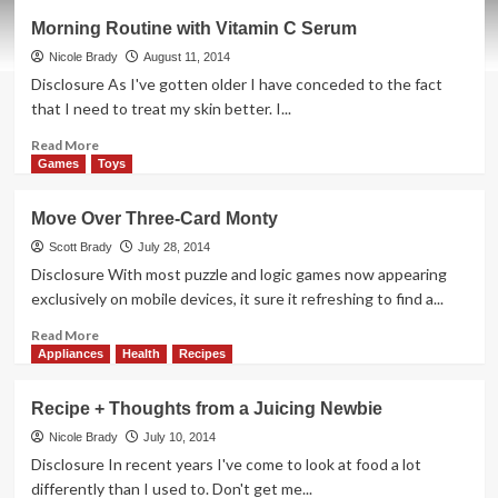
Trying
Morning Routine with Vitamin C Serum
to
Defy
Nicole Brady
August 11, 2014
the
Disclosure As I've gotten older I have conceded to the fact
Wrinkles
that I need to treat my skin better. I...
Read
Read More
more
Games
Toys
about
Morning
Move Over Three-Card Monty
Routine
with
Scott Brady
July 28, 2014
Vitamin
Disclosure With most puzzle and logic games now appearing
C
exclusively on mobile devices, it sure it refreshing to find a...
Serum
Read
Read More
more
Appliances
Health
Recipes
about
Move
Recipe + Thoughts from a Juicing Newbie
Over
Three-
Nicole Brady
July 10, 2014
Card
Disclosure In recent years I've come to look at food a lot
Monty
differently than I used to. Don't get me...