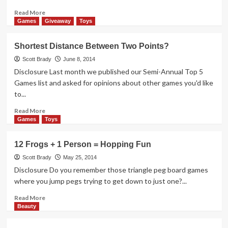
Read
Read More
more
Games
Giveaway
Toys
about
Recipe
Shortest Distance Between Two Points?
+
Thoughts
Scott Brady
June 8, 2014
from
Disclosure Last month we published our Semi-Annual Top 5
a
Games list and asked for opinions about other games you'd like
Juicing
to...
Newbie
Read
Read More
more
Games
Toys
about
Shortest
12 Frogs + 1 Person = Hopping Fun
Distance
Between
Scott Brady
May 25, 2014
Two
Disclosure Do you remember those triangle peg board games
Points?
where you jump pegs trying to get down to just one?...
Read
Read More
more
Beauty
about
12