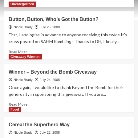
more
Uncategorized
about
Are
Button, Button, Who’s Got the Button?
Your
Teeth
Nicole Brady
July 25, 2008
Green?
First, I apologize in advance to anyone receiving this twice.It's
cross posted on SAHM Ramblings Thanks to DH, I finally...
Read
Read More
more
Giveaway Winners
about
Button,
Winner – Beyond the Bomb Giveaway
Button,
Who’s
Nicole Brady
July 24, 2008
Got
Once again, I would like to thank Beyond the Bomb for their
the
generosity in sponsoring this giveaway. If you are...
Button?
Read
Read More
more
Food
about
Winner
Cereal the Superhero Way
–
Beyond
Nicole Brady
July 22, 2008