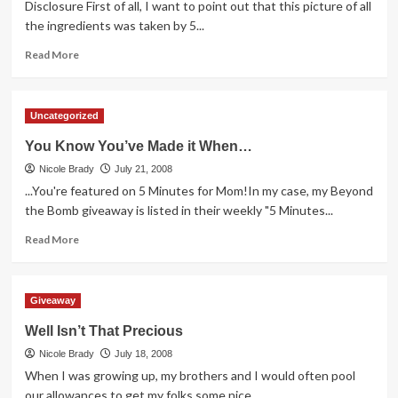
the
Disclosure First of all, I want to point out that this picture of all
Bomb
the ingredients was taken by 5...
Giveaway
Read
Read More
more
about
Cereal
Uncategorized
the
Superhero
You Know You’ve Made it When…
Way
Nicole Brady
July 21, 2008
...You're featured on 5 Minutes for Mom!In my case, my Beyond
the Bomb giveaway is listed in their weekly "5 Minutes...
Read
Read More
more
about
You
Giveaway
Know
You’ve
Well Isn’t That Precious
Made
Nicole Brady
it
July 18, 2008
When…
When I was growing up, my brothers and I would often pool
our allowances to get my folks some nice...