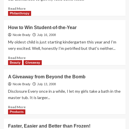
Read
Read More
more
Philanthropy
about
Well
How to Win Student-of-the-Year
Isn’t
That
Nicole Brady
July 16, 2008
Precious
My oldest child is just starting kindergarten this year and I'm
very excited. Well, honestly I'm petrified but that's neither...
Read
Read More
more
Beauty
Giveaway
about
How
A Giveaway from Beyond the Bomb
to
Win
Nicole Brady
July 13, 2008
Student-
Disclosure Every once in a while, I let my girls take a bath in the
of-
master tub. It is larger...
the-
Year
Read
Read More
more
Products
about
A
Faster, Easier and Better than Frozen!
Giveaway