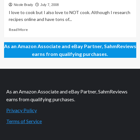
from
Nicole Brady
July 7, 2008
Beyond
I love to cook but I also love to NOT cook. Although I research
the
recipes online and have tons of...
Bomb
Read
Read More
more
about
As an Amazon Associate and eBay Partner, SahmReviews
Faster,
Easier
earns from qualifying purchases.
and
Better
than
Frozen!
As an Amazon Associate and eBay Partner, SahmReviews
earns from qualifying purchases.
Privacy Policy
Terms of Service