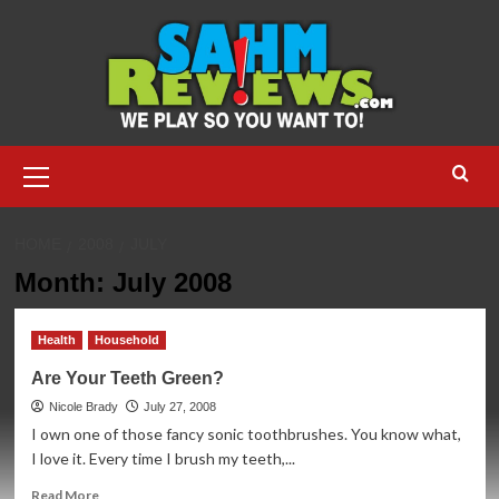
Skip
to
content
Primary
Menu
HOME
2008
JULY
Month:
July 2008
Health
Household
Are Your Teeth Green?
Nicole Brady
July 27, 2008
I own one of those fancy sonic toothbrushes. You know what,
I love it. Every time I brush my teeth,...
Read
Read More