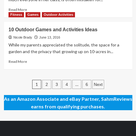
Read
Read More
more
Fitness
Games
Outdoor Activities
about
Long
10 Outdoor Games and Activities Ideas
Rides
with
Nicole Brady
June 13, 2016
Lightweight
While my parents appreciated the solitude, the space for a
Bikes
garden and the privacy that growing up on 10-acres in...
for
Kids
Read
Read More
more
about
10
Posts
Outdoor
1
…
2
3
4
6
Next
Games
pagination
and
As an Amazon Associate and eBay Partner, SahmReviews
Activities
earns from qualifying purchases.
Ideas