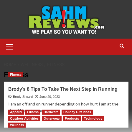
Skip
to
content
Primary
Menu
HOME
WELLNESS
FITNESS
Fitness
Fitness
Brody’s 8 Tips To Take The Next Step In Running
Brody Sheard
June 20, 2023
I am an off and on runner depending on how hurt I am at the
time. When I am on,...
Apparel
Fitness
Hardware
Holiday Gift Ideas
Outdoor Activities
Outerwear
Products
Technology
Read
Read More
more
Wellness
about