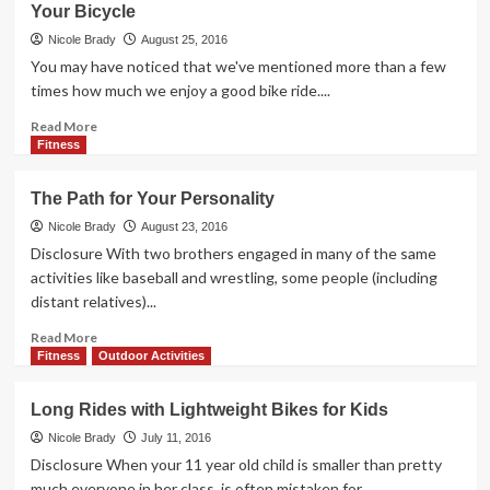
Your Bicycle
Deals
in
Nicole Brady
August 25, 2016
Time
You may have noticed that we've mentioned more than a few
for
times how much we enjoy a good bike ride....
2017
Read
Read More
more
Fitness
about
Tools
The Path for Your Personality
for
a
Nicole Brady
August 23, 2016
Better
Disclosure With two brothers engaged in many of the same
Bike
activities like baseball and wrestling, some people (including
Ride:
distant relatives)...
7
Gadgets
Read
Read More
to
more
Fitness
Outdoor Activities
Upgrade
about
Your
The
Long Rides with Lightweight Bikes for Kids
Bicycle
Path
for
Nicole Brady
July 11, 2016
Your
Disclosure When your 11 year old child is smaller than pretty
Personality
much everyone in her class, is often mistaken for...