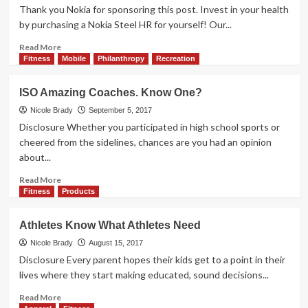
Ideas
Play:
Thank you Nokia for sponsoring this post. Invest in your health
JLab
by purchasing a Nokia Steel HR for yourself! Our...
JBuds
Air
Read
Read More
True
more
Fitness
Mobile
Philanthropy
Recreation
Wireless
about
Earbuds
Getting
ISO Amazing Coaches. Know One?
Fit
With
Nicole Brady
September 5, 2017
Help
Disclosure Whether you participated in high school sports or
From
cheered from the sidelines, chances are you had an opinion
Technology
about...
Read
Read More
more
Fitness
Products
about
ISO
Athletes Know What Athletes Need
Amazing
Coaches.
Nicole Brady
August 15, 2017
Know
Disclosure Every parent hopes their kids get to a point in their
One?
lives where they start making educated, sound decisions...
Read
Read More