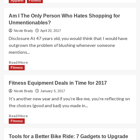
more
Apparel
Fitness
about
Athletes
Am I The Only Person Who Hates Shopping for
Know
Unmentionables?
What
Athletes
Nicole Brady
April 20, 2017
Need
Disclosure At 47 years old, you would think that I would have
outgrown the problem of blushing whenever someone
mentions...
Read
Read More
more
Fitness
about
Am
Fitness Equipment Deals in Time for 2017
I
The
Nicole Brady
January 5, 2017
Only
It's another new year and if you're like me, you're reflecting on
Person
the choices (good and bad) you made in...
Who
Hates
Read
Read More
Shopping
more
Fitness
for
about
Unmentionables?
Fitness
Tools for a Better Bike Ride: 7 Gadgets to Upgrade
Equipment