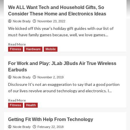
Brody’s
We ALL Want Tech and Household Gifts, So
8
Consider These Home and Electronics Ideas
Tips
To
Nicole Brady
November 23, 2022
Take
We kicked off this year's holiday gift guides with our list of
The
must-have family games because, well, we love games...
Next
Step
Read
Read More
In
more
Fitness
Hardware
Mobile
Running
about
We
For Work and Play: JLab JBuds Air True Wireless
ALL
Earbuds
Want
Tech
Nicole Brady
November 2, 2019
and
Disclosure It's not an exaggeration to say that a good portion
Household
of our lives revolve around technology and electronics. I...
Gifts,
So
Read
Read More
Consider
more
Fitness
Health
These
about
Home
For
Getting Fit With Help From Technology
and
Work
Electronics
and
Nicole Brady
February 22, 2018