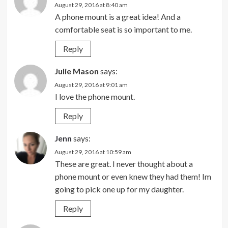
August 29, 2016 at 8:40 am
A phone mount is a great idea! And a
comfortable seat is so important to me.
Reply
Julie Mason
says:
August 29, 2016 at 9:01 am
I love the phone mount.
Reply
Jenn
says:
August 29, 2016 at 10:59 am
These are great. I never thought about a
phone mount or even knew they had them! Im
going to pick one up for my daughter.
Reply