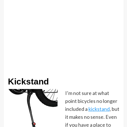
Kickstand
I’m not sure at what
point bicycles no longer
included a
kickstand
, but
it makes no sense. Even
if you have a place to