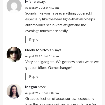
Michele
says:
August 29, 2016 at 4:19 pm
Sounds like you have everything covered. I
especially like the head light–that also helps
automobiles see bikers at ight and the
evenings much more easily.
Reply
Neely Moldovan
says:
August 29, 2016 at 5:14 pm
Very cool gadgets. We got new seats when we
got our bikes. Game changer!
Reply
Megan
says:
August 29, 2016 at 9:09 pm
Great collection of accessories. I especially
love the phone mount, never a good place for