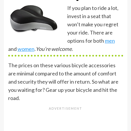
If you plan to ride a lot,
invest in a seat that
won’t make you regret
your ride. There are
options for both
men
and
women
.
You’re welcome.
The prices on these various bicycle accessories
are minimal compared to the amount of comfort
and security they will offer in return. So what are
you waiting for? Gear up your bicycle and hit the
road.