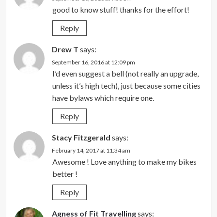
good to know stuff! thanks for the effort!
Reply
Drew T
says:
September 16, 2016 at 12:09 pm
I’d even suggest a bell (not really an upgrade,
unless it’s high tech), just because some cities
have bylaws which require one.
Reply
Stacy Fitzgerald
says:
February 14, 2017 at 11:34 am
Awesome ! Love anything to make my bikes
better !
Reply
Agness of Fit Travelling
says: