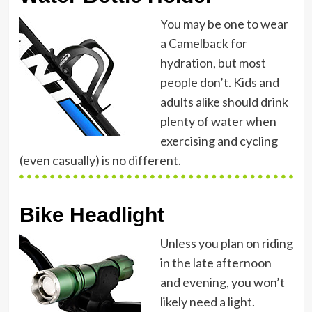
You may be one to wear
a Camelback for
hydration, but most
people don’t. Kids and
adults alike should drink
plenty of water when
exercising and cycling
(even casually) is no different.
Bike Headlight
Unless you plan on riding
in the late afternoon
and evening, you won’t
likely need a light.