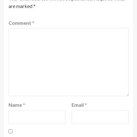
are marked
*
Comment
*
Name
*
Email
*