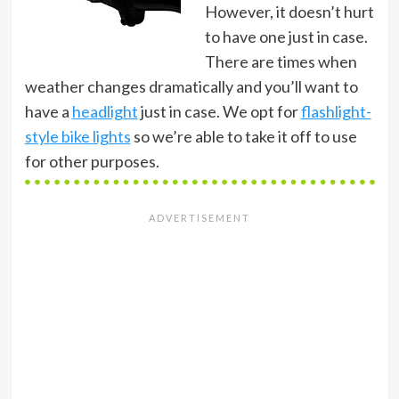
However, it doesn’t hurt
to have one just in case.
There are times when
weather changes dramatically and you’ll want to
have a
headlight
just in case. We opt for
flashlight-
style bike lights
so we’re able to take it off to use
for other purposes.