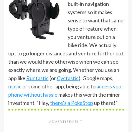
built-in navigation
systems so it makes
sense to want that same
type of feature when
you venture out on a
bike ride. We actually
opt to go longer distances and venture further out
than we would have otherwise when we can see
exactly where we are going. Whether you use an
app like
Runtastic
(or
Cyctastic
), Google maps,
music
or some other app, being able to
access your
phone without hassle
makes this worth the minor
investment. “Hey,
there’s a PokeStop
up there!”