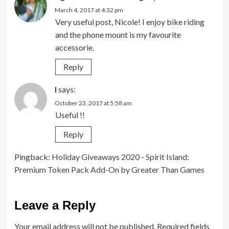
March 4, 2017 at 4:32 pm
Very useful post, Nicole! I enjoy bike riding
and the phone mount is my favourite
accessorie.
Reply
I
says:
October 23, 2017 at 5:58 am
Useful !!
Reply
Pingback:
Holiday Giveaways 2020 - Spirit Island:
Premium Token Pack Add-On by Greater Than Games
Leave a Reply
Your email address will not be published.
Required fields