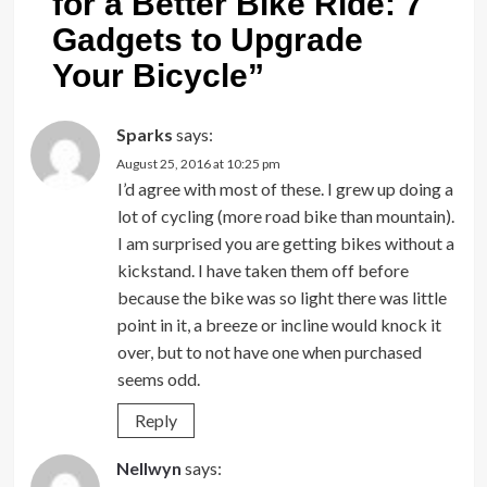
for a Better Bike Ride: 7
Gadgets to Upgrade
Your Bicycle
”
Sparks
says:
August 25, 2016 at 10:25 pm
I’d agree with most of these. I grew up doing a
lot of cycling (more road bike than mountain).
I am surprised you are getting bikes without a
kickstand. I have taken them off before
because the bike was so light there was little
point in it, a breeze or incline would knock it
over, but to not have one when purchased
seems odd.
Reply
Nellwyn
says: