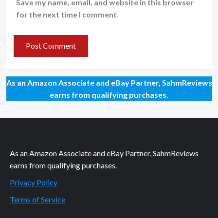
Save my name, email, and website in this browser
for the next time I comment.
As an Amazon Associate and eBay Partner, SahmReviews
earns from qualifying purchases.
As an Amazon Associate and eBay Partner, SahmReviews
earns from qualifying purchases.
Privacy Policy
Terms of Service