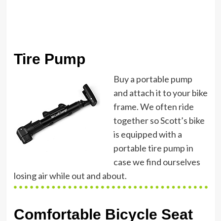
Tire Pump
Buy a portable pump
and attach it to your bike
frame. We often ride
together so Scott’s bike
is equipped with a
portable tire pump in
case we find ourselves
losing air while out and about.
Comfortable Bicycle Seat