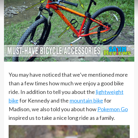
You may have noticed that we’ve mentioned more
than a few times how much we enjoy a good bike
ride. In addition to tell you about the
lightweight
bike
for Kennedy and the
mountain bike
for
Madison, we also told you about how
Pokemon Go
inspired us to take a nice long ride as a family.