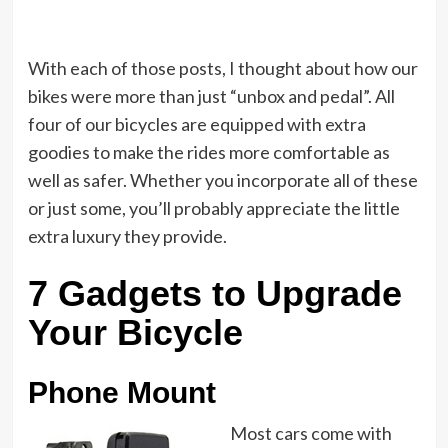
With each of those posts, I thought about how our
bikes were more than just “unbox and pedal”. All
four of our bicycles are equipped with extra
goodies to make the rides more comfortable as
well as safer. Whether you incorporate all of these
or just some, you’ll probably appreciate the little
extra luxury they provide.
7 Gadgets to Upgrade
Your Bicycle
Phone Mount
Most cars come with