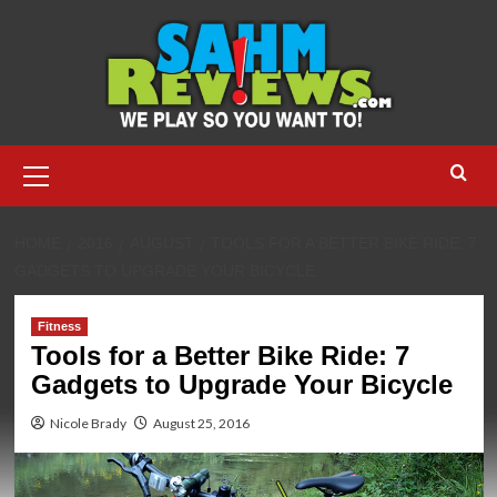
Skip
to
content
Primary
Menu
HOME
2016
AUGUST
TOOLS FOR A BETTER BIKE RIDE: 7
GADGETS TO UPGRADE YOUR BICYCLE
Fitness
Tools for a Better Bike Ride: 7
Gadgets to Upgrade Your Bicycle
Nicole Brady
August 25, 2016