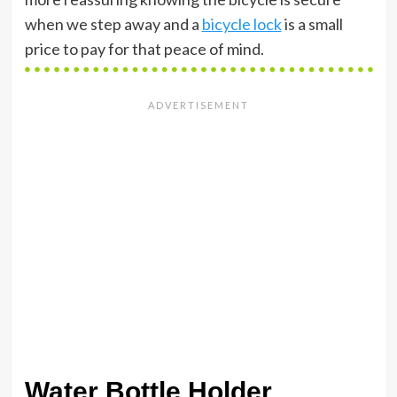
when we step away and a
bicycle lock
is a small
price to pay for that peace of mind.
Water Bottle Holder