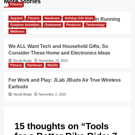
More Stories
Fitness
Apparel
Fitness
Hardware
Holiday Gift Ideas
Brody’s 8 Tips To Take The Next Step In Running
Outdoor Activities
Outerwear
Products
Technology
Brody Sheard
June 20, 2023
Wellness
We ALL Want Tech and Household Gifts, So
Consider These Home and Electronics Ideas
Nicole Brady
November 23, 2022
Fitness
Hardware
Mobile
For Work and Play: JLab JBuds Air True Wireless
Earbuds
Nicole Brady
November 2, 2019
15 thoughts on “
Tools