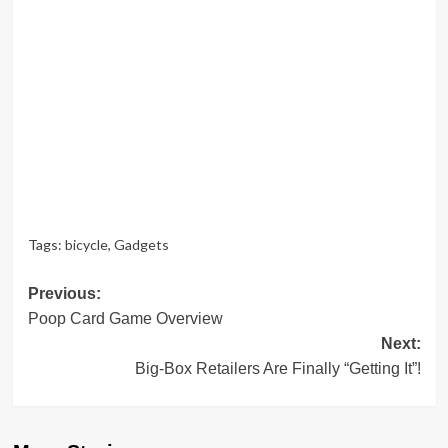
Tags:
bicycle
,
Gadgets
Post
Previous:
Poop Card Game Overview
navigation
Next:
Big-Box Retailers Are Finally “Getting It”!