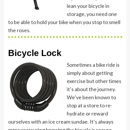
lean your bicycle in
storage, you need one
to be able to hold your bike when you stop to smell
the roses.
Bicycle Lock
Sometimes a bike ride is
simply about getting
exercise but other times
it’s about the journey.
We’ve been known to
stop at a store to re-
hydrate or reward
ourselves with an ice cream sundae. It’s always
more reassuring knowing the bicycle is secure