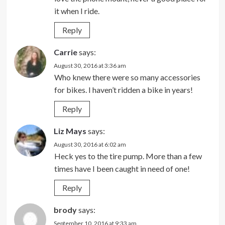
it when I ride.
Reply
Carrie
says:
August 30, 2016 at 3:36 am
Who knew there were so many accessories
for bikes. I haven’t ridden a bike in years!
Reply
Liz Mays
says:
August 30, 2016 at 6:02 am
Heck yes to the tire pump. More than a few
times have I been caught in need of one!
Reply
brody
says:
September 10, 2016 at 9:33 am