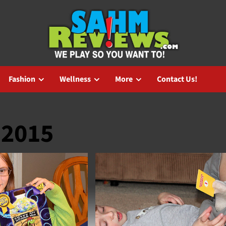
Fashion
Wellness
More
Contact Us!
 2015