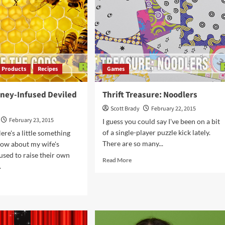
Products
Recipes
Games
oney-Infused Deviled
Thrift Treasure: Noodlers
Scott Brady
February 22, 2015
February 23, 2015
I guess you could say I've been on a bit
of a single-player puzzle kick lately.
ere's a little something
There are so many...
now about my wife's
 used to raise their own
Read
Read More
.
more
about
d
Thrift
e
Treasure:
ut
Noodlers
ipe:
ey-