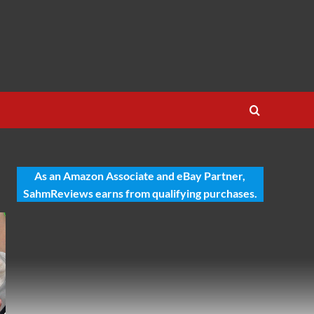
As an Amazon Associate and eBay Partner,
SahmReviews earns from qualifying purchases.