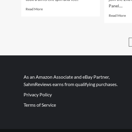
Panel....
Read
Read More
more
Rea
Read More
about
mor
Highlights:
abo
ChiTAG
Wea
2014
the
(Ravensburger)
Cha
Lan
As an Amazon Associate and eBay Partner,
SahmReviews earns from qualifying purchases.
Privacy Policy
Terms of Service