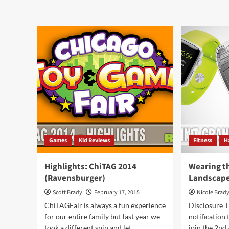
about
abo
Taking
Mov
Advice
Upd
and
McF
Boots
and
from
Cin
Scarecrows
Games
Kid Reviews
Fitness
H
Highlights: ChiTAG 2014
Wearing t
(Ravensburger)
Landscap
Scott Brady
February 17, 2015
Nicole Brad
ChiTAGFair is always a fun experience
Disclosure T
for our entire family but last year we
notification 
took a different spin and let...
join the 2n