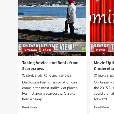
(Looney
Inf
Labs)
Dev
Egg
Giveaway
Shoes
Movies
Taking Advice and Boots from
Movie Upd
Scarecrows
Cinderell
Nicole Brady
February 20, 2015
Nicole Brad
Disclosure Fashion inspiration can
On January 
come in the most unlikely of places.
the 2015 Dis
For instance, a scarecrow. Care to
could plan a
hear a funny...
forward...
Read
Rea
Read More
Read More
more
mor