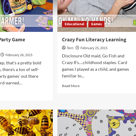
Educational
Games
 Party Game
Crazy Fun Literacy Learning
Terri
February 25, 2015
February 26, 2015
Disclosure Old maid, Go Fish and
Crazy 8’s….childhood staples. Card
p, that's a pretty bold
games I played as a child, and games
, there's a ton of self-
familiar to...
arty games' out there
ard-earned...
Read
Read More
more
d
about
e
Crazy
ut
Fun
ke
Literacy
Learning
ty
me
rview