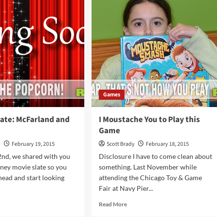
used
iled
s
Games
ate: McFarland and
I Moustache You to Play this
a
Game
y
February 19, 2015
Scott Brady
February 18, 2015
2nd, we shared with you
Disclosure I have to come clean about
ney movie slate so you
something. Last November while
head and start looking
attending the Chicago Toy & Game
Fair at Navy Pier...
d
Read
Read More
e
more