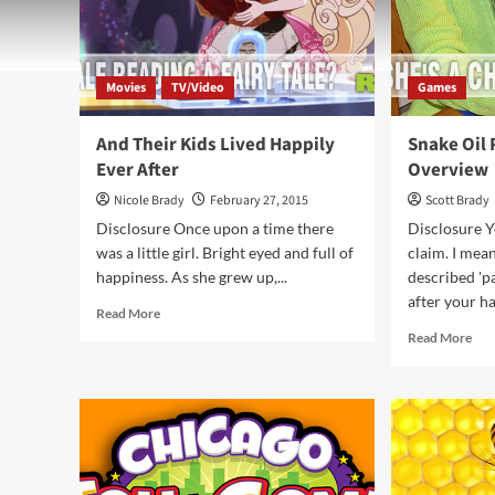
Movies
TV/Video
Games
And Their Kids Lived Happily
Snake Oil
Ever After
Overview
Nicole Brady
February 27, 2015
Scott Brady
Disclosure Once upon a time there
Disclosure Ye
was a little girl. Bright eyed and full of
claim. I mean
happiness. As she grew up,...
described 'p
after your h
Read
Read More
more
Rea
Read More
about
mor
And
abo
Their
Sna
Kids
Oil
Lived
Par
Happily
Ga
Ever
Ove