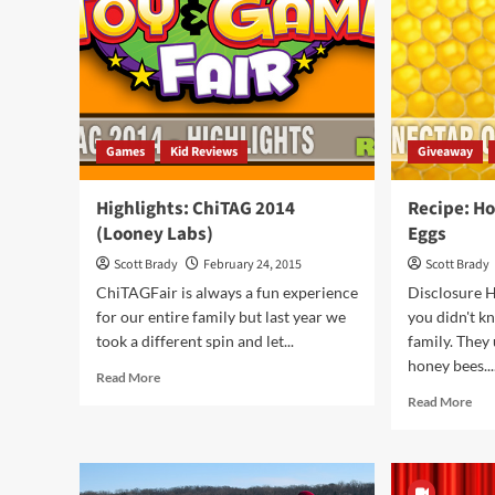
After
Games
Kid Reviews
Giveaway
Highlights: ChiTAG 2014
Recipe: H
(Looney Labs)
Eggs
Scott Brady
February 24, 2015
Scott Brady
ChiTAGFair is always a fun experience
Disclosure H
for our entire family but last year we
you didn't k
took a different spin and let...
family. They
honey bees...
Read
Read More
more
Rea
Read More
about
mor
Highlights:
abo
ChiTAG
Rec
2014
Hon