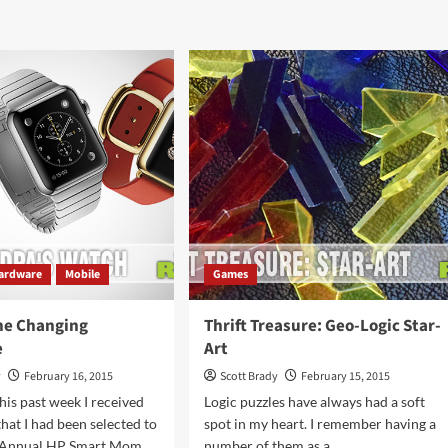
ut
about
ie
I
ate:
Moustache
arland
You
to
derella
Play
this
Game
ardware
Mobile
Games
he Changing
Thrift Treasure: Geo-Logic Star-
e
Art
y
February 16, 2015
Scott Brady
February 15, 2015
his past week I received
Logic puzzles have always had a soft
that I had been selected to
spot in my heart. I remember having a
d Annual HP Smart Mom
number of them as a...