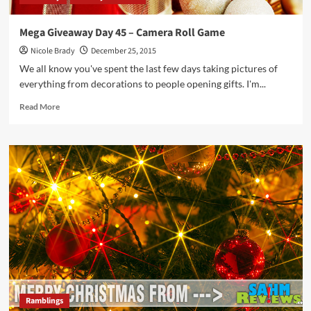
Mega Giveaway Day 45 – Camera Roll Game
Nicole Brady
December 25, 2015
We all know you've spent the last few days taking pictures of
everything from decorations to people opening gifts. I'm...
Read
Read More
more
about
Mega
Giveaway
Day
45
–
Camera
Roll
Game
Ramblings