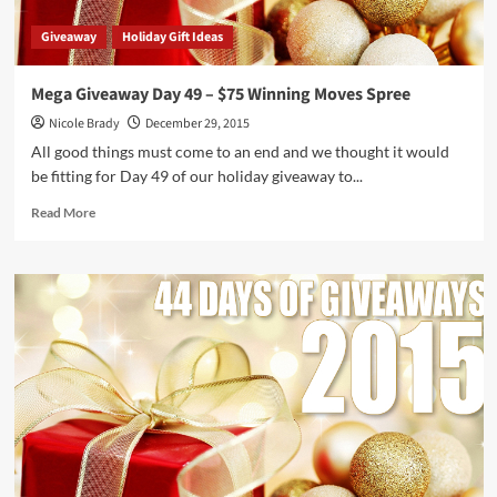
Giveaway
Holiday Gift Ideas
Mega Giveaway Day 49 – $75 Winning Moves Spree
Nicole Brady
December 29, 2015
All good things must come to an end and we thought it would
be fitting for Day 49 of our holiday giveaway to...
Read
Read More
more
about
Mega
Giveaway
Day
49
–
$75
Winning
Moves
Spree