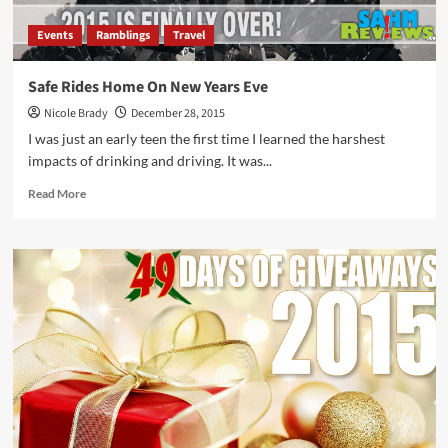
Events
Ramblings
Travel
Safe Rides Home On New Years Eve
Nicole Brady
December 28, 2015
I was just an early teen the first time I learned the harshest
impacts of drinking and driving. It was...
Read
Read More
more
about
Safe
Rides
Home
On
New
Years
Eve