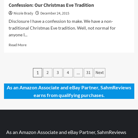
Confession: Our Christmas Eve Tradition
Nicole Brady
December 24, 2015
Disclosure I have a confession to make. We have a non-
traditional Christmas Eve tradition. Well, not normal for
anyone I...
Read
Read More
more
about
Confession:
Our
Posts
2
3
4
31
Next
1
…
Christmas
pagination
Eve
Tradition
As an Amazon Associate and eBay Partner, SahmReviews
earns from qualifying purchases.
As an Amazon Associate and eBay Partner, SahmReviews