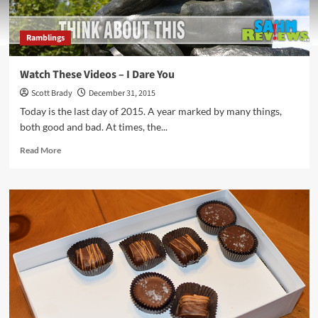
Ramblings
Watch These Videos – I Dare You
Scott Brady
December 31, 2015
Today is the last day of 2015. A year marked by many things,
both good and bad. At times, the...
Read
Read More
more
about
Watch
These
Videos
–
I
Dare
You