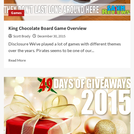
Games
King Chocolate Board Game Overview
Scott Brady
December 30, 2015
Disclosure We've played a lot of games with different themes
over the years. Pirates seems to be one of our...
Read
Read More
more
about
King
Chocolate
Board
Game
Overview