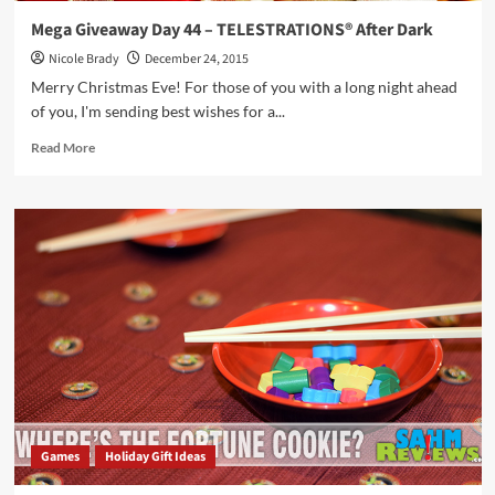
Mega Giveaway Day 44 – TELESTRATIONS® After Dark
Nicole Brady
December 24, 2015
Merry Christmas Eve! For those of you with a long night ahead
of you, I'm sending best wishes for a...
Read
Read More
more
about
Mega
Giveaway
Day
44
–
TELESTRATIONS®
After
Dark
Games
Holiday Gift Ideas