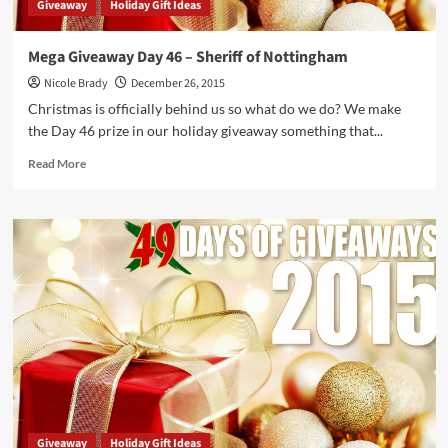
Giveaway
Holiday Gift Ideas
Mega Giveaway Day 46 – Sheriff of Nottingham
Nicole Brady
December 26, 2015
Christmas is officially behind us so what do we do? We make
the Day 46 prize in our holiday giveaway something that...
Read
Read More
more
about
Mega
Giveaway
Day
46
–
Sheriff
of
Nottingham
Giveaway
Holiday Gift Ideas