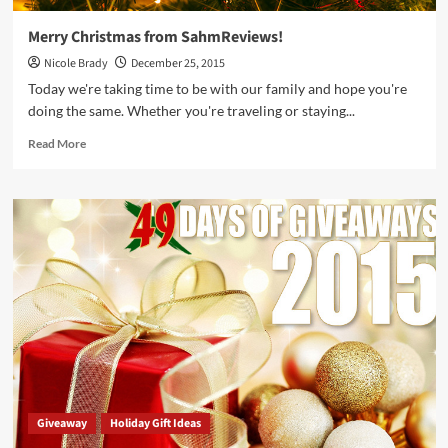
Merry Christmas from SahmReviews!
Nicole Brady
December 25, 2015
Today we're taking time to be with our family and hope you're
doing the same. Whether you're traveling or staying...
Read
Read More
more
about
Merry
Christmas
from
SahmReviews!
Giveaway
Holiday Gift Ideas