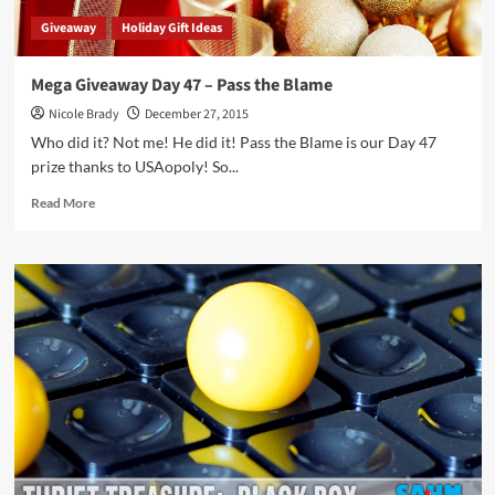
Giveaway
Holiday Gift Ideas
Mega Giveaway Day 47 – Pass the Blame
Nicole Brady
December 27, 2015
Who did it? Not me! He did it! Pass the Blame is our Day 47
prize thanks to USAopoly! So...
Read
Read More
more
about
Mega
Giveaway
Day
47
–
Pass
the
Blame