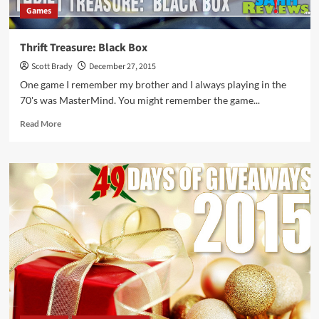
Games
Thrift Treasure: Black Box
Scott Brady
December 27, 2015
One game I remember my brother and I always playing in the
70's was MasterMind. You might remember the game...
Read
Read More
more
about
Thrift
Treasure:
Black
Box