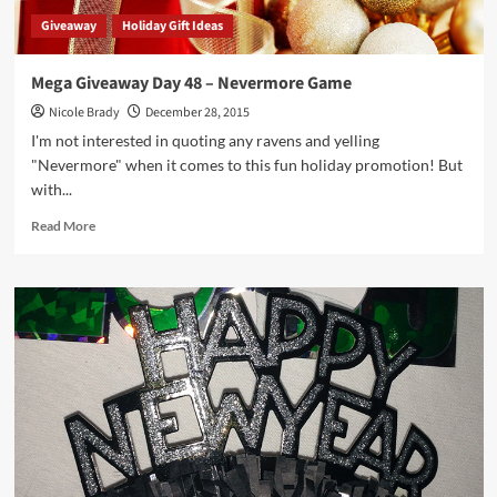
Giveaway
Holiday Gift Ideas
Mega Giveaway Day 48 – Nevermore Game
Nicole Brady
December 28, 2015
I'm not interested in quoting any ravens and yelling
"Nevermore" when it comes to this fun holiday promotion! But
with...
Read
Read More
more
about
Mega
Giveaway
Day
48
–
Nevermore
Game