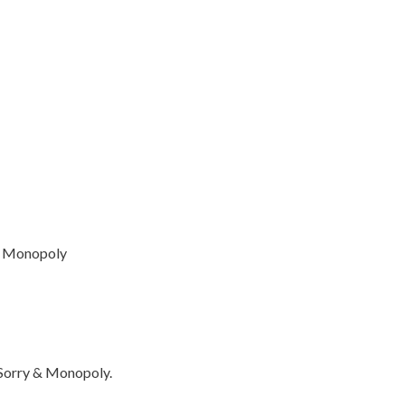
as Monopoly
 Sorry & Monopoly.