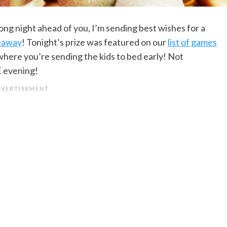
ong night ahead of you, I’m sending best wishes for a
veaway
! Tonight’s prize was featured on our
list of games
 where you’re sending the kids to bed early! Not
E evening!