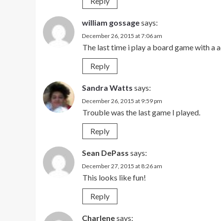
Reply
william gossage
says:
December 26, 2015 at 7:06 am
The last time i play a board game with a 
Reply
Sandra Watts
says:
December 26, 2015 at 9:59 pm
Trouble was the last game I played.
Reply
Sean DePass
says:
December 27, 2015 at 8:26 am
This looks like fun!
Reply
Charlene
says: