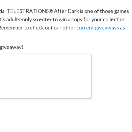
kids, TELESTRATIONS® After Dark is one of those games
’s adults-only so enter to win a copy for your collection
! Remember to check out our other
current giveaways
as
s giveaway!