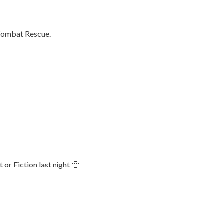
 Wombat Rescue.
or Fiction last night 🙂