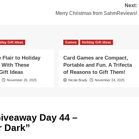
Next:
Merry Christmas from SahmReviews!
iday Gift Ideas
Games
Holiday Gift Ideas
Flair to Holiday
Card Games are Compact,
 With These
Portable and Fun. A Trifecta
ift Ideas
of Reasons to Gift Them!
November 26, 2025
Nicole Brady
November 24, 2025
iveaway Day 44 –
 Dark
”