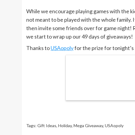
While we encourage playing games with the 
not meant to be played with the whole family. It
then invite some friends over for game night
we start to wrap up our 49 days of giveaways!
Thanks to
USAopoly
for the prize for tonight’
Tags:
Gift Ideas
,
Holiday
,
Mega Giveaway
,
USAopoly