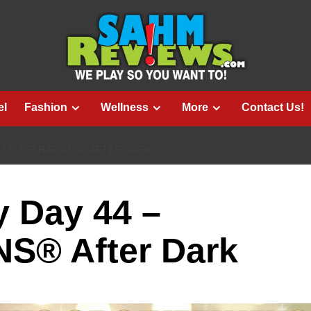
el
Fashion
Wellness
More
Contact Us!
– TELESTRATIONS® AFTER DARK
 Day 44 –
S® After Dark