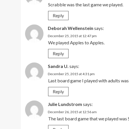
Scrabble was the last game we played.
Reply
Deborah Wellenstein
says:
December 25, 2015 at 12:47 pm
We played Apples to Apples.
Reply
Sandra U.
says:
December 25, 2015 at 4:31 pm
Last board game I played with adults w
Reply
Julie Lundstrom
says:
December 26, 2015 at 12:56 am
The last board game that we played was