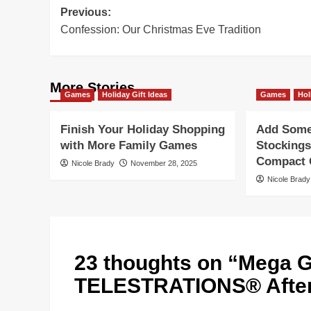
Post
Previous:
Confession: Our Christmas Eve Tradition
navigation
More Stories
Games
Holiday Gift Ideas
Games
Hol
Finish Your Holiday Shopping
Add Some 
with More Family Games
Stockings
Compact G
Nicole Brady
November 28, 2025
Nicole Brady
23 thoughts on “
Mega G
TELESTRATIONS® After