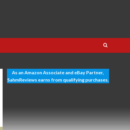
As an Amazon Associate and eBay Partner,
SahmReviews earns from qualifying purchases.