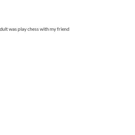
adult was play chess with my friend