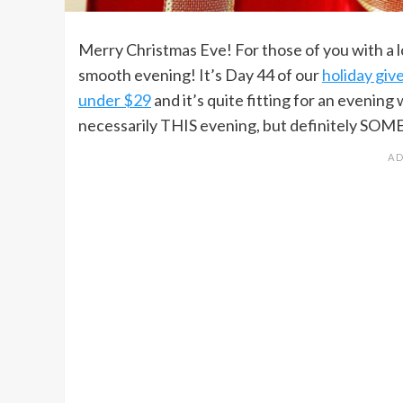
Merry Christmas Eve! For those of you with a l
smooth evening! It’s Day 44 of our
holiday gi
under $29
and it’s quite fitting for an evening
necessarily THIS evening, but definitely SOM