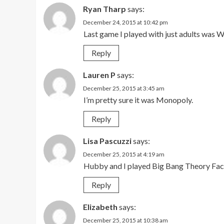
Ryan Tharp
says:
December 24, 2015 at 10:42 pm
Last game I played with just adults was
Reply
Lauren P
says:
December 25, 2015 at 3:45 am
I’m pretty sure it was Monopoly.
Reply
Lisa Pascuzzi
says:
December 25, 2015 at 4:19 am
Hubby and I played Big Bang Theory Fact 
Reply
Elizabeth
says:
December 25, 2015 at 10:38 am