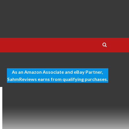
As an Amazon Associate and eBay Partner,
SahmReviews earns from qualifying purchases.