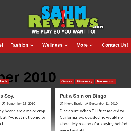
el
Fashion
Wellness
More
Contact Us!
er 2010
ducts
Games
Giveaway
Recreation
’s Soy.
Put a Spin on Bingo
September 16, 2010
Nicole Brady
September 11, 2010
oy beans are a major crop
Disclosure When DH first moved to
 but I've just not come to
California, we decided he would go
I...
alone. My reasons for staying behind
were twofold...