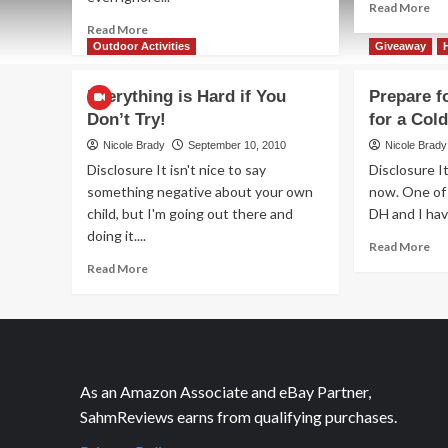
Re
Read More
mo
Read
Read More
ab
more
Outdoor Activities
Giveaway
Oh
about
Joy
Ahoy!
Everything is Hard if You
Prepare f
It’s
Me
Don’t Try!
for a Col
Soy
Bucko
Olivia!
Nicole Brady
September 10, 2010
Nicole Brady
Disclosure It isn't nice to say
Disclosure I
something negative about your own
now. One of 
child, but I'm going out there and
DH and I hav
doing it....
Re
Read More
mo
Read
Read More
ab
more
Pr
about
for
Everything
Sch
is
Pr
Hard
for
if
As an Amazon Associate and eBay Partner,
a
You
SahmReviews earns from qualifying purchases.
Co
Don’t
Try!