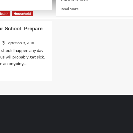
ad
re
Read
Read More
out
more
Health
Household
about
.
Put
or School. Prepare
a
d
.
Spin
on
September 3, 2010
Bingo
t should happen any day
us will probably get sick.
e an ongoing...
ad
re
out
epare
ool.
epare
ld