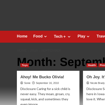
Skip
to
content
Home
Food
Play
Trav
Tech＋
HOME
2010
SEPTEMBER
Month:
Septemb
Toys
Health
Pro
Ahoy! Me Bucko Olivia!
Oh Joy. It
Sonie
September 16, 2010
Nicole Brady
Disclosure Caring for a sick child is
Disclosure S
never easy. They moan, groan, cry,
here in Iowa
squeal, kick, and sometimes they
love it. When 
even ignore...