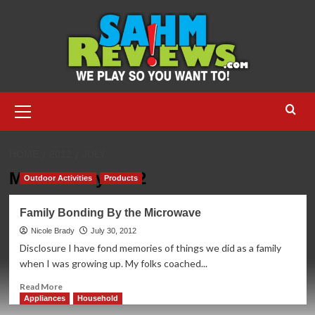
Skip
to
content
Primary
Menu
HOME
2012
JULY
Month:
July 2012
Outdoor Activities
Products
Family Bonding By the Microwave
Nicole Brady
July 30, 2012
Disclosure I have fond memories of things we did as a family
when I was growing up. My folks coached...
Read
Read More
more
Appliances
Household
about