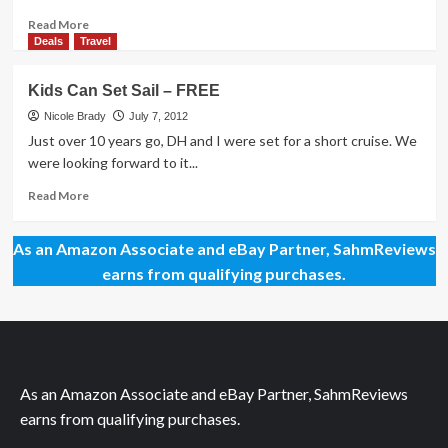
Read
Read More
more
Deals
Travel
about
My
Kids Can Set Sail – FREE
Style:
Do
Nicole Brady
July 7, 2012
I
Just over 10 years go, DH and I were set for a short cruise. We
Need
were looking forward to it...
a
Makeover?
Read
Read More
more
about
As an Amazon Associate and eBay Partner, SahmReviews
Kids
Can
earns from qualifying purchases.
Set
Sail
–
FREE
As an Amazon Associate and eBay Partner, SahmReviews
earns from qualifying purchases.