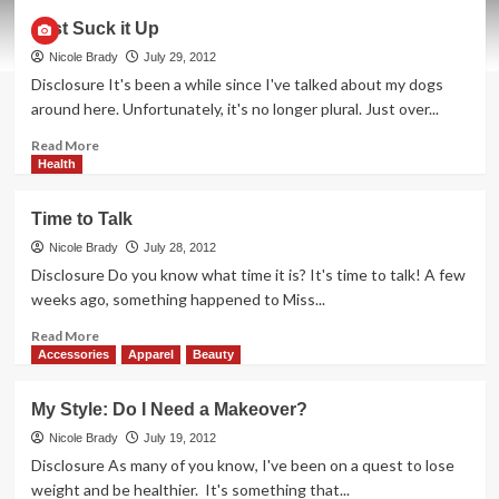
Family
Just Suck it Up
Bonding
By
Nicole Brady
July 29, 2012
the
Disclosure It's been a while since I've talked about my dogs
Microwave
around here. Unfortunately, it's no longer plural. Just over...
Read
Read More
more
Health
about
Just
Time to Talk
Suck
it
Nicole Brady
July 28, 2012
Up
Disclosure Do you know what time it is? It's time to talk! A few
weeks ago, something happened to Miss...
Read
Read More
more
Accessories
Apparel
Beauty
about
Time
My Style: Do I Need a Makeover?
to
Talk
Nicole Brady
July 19, 2012
Disclosure As many of you know, I've been on a quest to lose
weight and be healthier. It's something that...