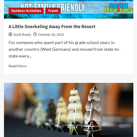
Outdoor Activities
Travel
A Little Snorkeling Away From the Resort
Scott Brady
October 26, 2015
For someone who spent part of his grade school years in
another country (West Germany) and moved from state-to-
state every...
Read
Read More
more
about
A
Little
Snorkeling
Away
From
the
Resort