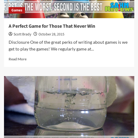
Games
A Perfect Game for Those That Never Win
Scott Brady
October 28, 2015
Disclosure One of the great perks of writing about games is we
get to play the games! We regularly game at...
Read
Read More
more
about
A
Perfect
Game
for
Those
That
Never
Win