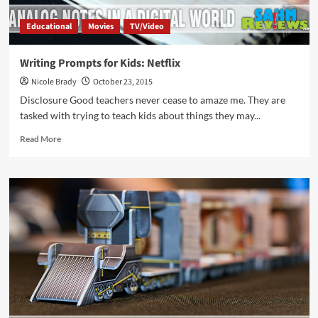
Educational
Movies
TV/Video
Writing Prompts for Kids: Netflix
Nicole Brady
October 23, 2015
Disclosure Good teachers never cease to amaze me. They are
tasked with trying to teach kids about things they may...
Read
Read More
more
about
Writing
Prompts
for
Kids:
Netflix