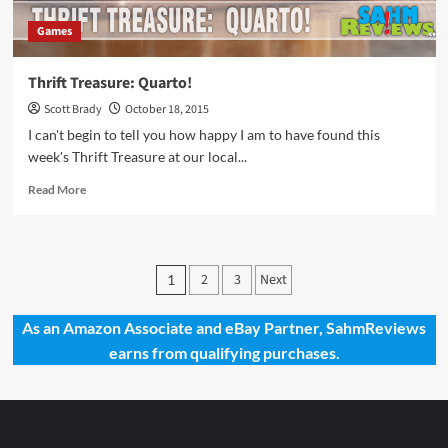
Games
Thrift Treasure: Quarto!
Scott Brady
October 18, 2015
I can't begin to tell you how happy I am to have found this
week's Thrift Treasure at our local...
Read
Read More
more
about
Thrift
Treasure:
Posts
2
3
Next
1
Quarto!
pagination
As an Amazon Associate and eBay Partner, SahmReviews
earns from qualifying purchases.