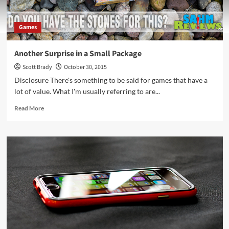
Games
Another Surprise in a Small Package
Scott Brady
October 30, 2015
Disclosure There's something to be said for games that have a
lot of value. What I'm usually referring to are...
Read
Read More
more
about
Another
Surprise
in
a
Small
Package