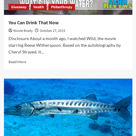
Giveaway
Health
Philanthropy
You Can Drink That Now
Nicole Brady
October 27, 2015
Disclosure About a month ago, I watched Wild, the movie
starring Reese Witherspoon. Based on the autobiography by
Cheryl Strayed, it...
Read
Read More
more
about
You
Can
Drink
That
Now