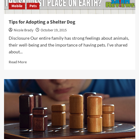
Mobile
Pets
Tips for Adopting a Shelter Dog
Nicole Brady
October 19, 2015
Disclosure Our entire family has strong feelings about animals,
their well-being and the importance of having pets. I've shared
about...
Read
Read More
more
about
Tips
for
Adopting
a
Shelter
Dog