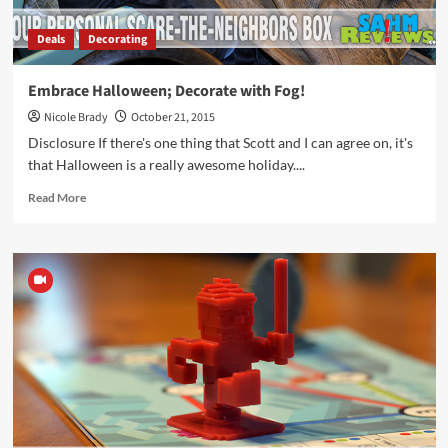
Deals
Decorating
Embrace Halloween; Decorate with Fog!
Nicole Brady
October 21, 2015
Disclosure If there's one thing that Scott and I can agree on, it's
that Halloween is a really awesome holiday....
Read
Read More
more
about
Embrace
Halloween;
Decorate
with
Fog!