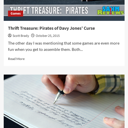
Games
Thrift Treasure: Pirates of Davy Jones’ Curse
Scott Brady
October 25, 2015
The other day I was mentioning that some games are even more
fun when you get to assemble them. Both...
Read
Read More
more
about
Thrift
Treasure:
Pirates
of
Davy
Jones’
Curse