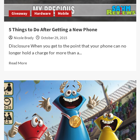
Giveaway
Hardware
Mobile
5 Things to Do After Getting a New Phone
Nicole Brady
October 29, 2015
Disclosure When you get to the point that your phone can no
longer hold a charge for more than a...
Read
Read More
more
about
5
Things
to
Do
After
Getting
a
New
Phone