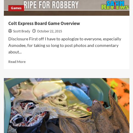
Games
Colt Express Board Game Overview
Scott Brady
October 22, 2015
Disclosure First off I have to apologize to everyone, especially
Asmodee, for taking so long to post photos and commentary
about...
Read
Read More
more
about
Colt
Express
Board
Game
Overview