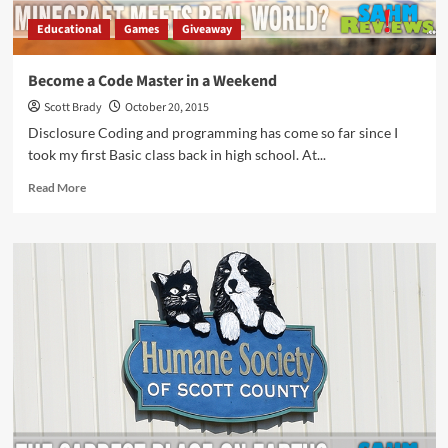
Educational
Games
Giveaway
Become a Code Master in a Weekend
Scott Brady
October 20, 2015
Disclosure Coding and programming has come so far since I
took my first Basic class back in high school. At...
Read
Read More
more
about
Become
a
Code
Master
in
a
Weekend