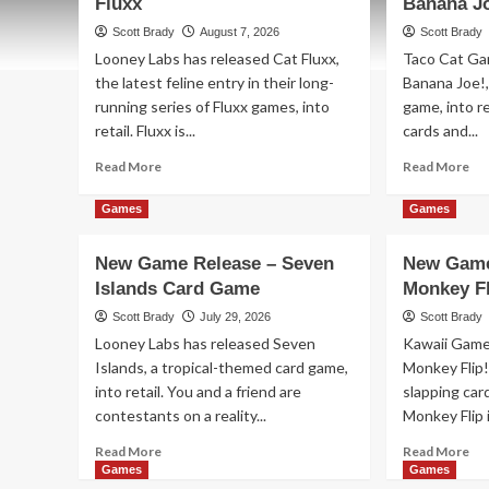
Fluxx
Banana J
Scott Brady
August 7, 2026
Scott Brady
Looney Labs has released Cat Fluxx,
Taco Cat Ga
the latest feline entry in their long-
Banana Joe!
running series of Fluxx games, into
game, into re
retail. Fluxx is...
cards and...
Read
Re
Read More
Read More
more
mo
about
ab
Games
Games
New
Ne
Game
Ga
New Game Release – Seven
New Game
Release
Re
Islands Card Game
Monkey Fl
–
–
Cat
Oh
Scott Brady
July 29, 2026
Scott Brady
Fluxx
No
Looney Labs has released Seven
Kawaii Game
Ba
Islands, a tropical-themed card game,
Monkey Flip
Joe
into retail. You and a friend are
slapping card
Ca
Ga
contestants on a reality...
Monkey Flip is
Read
Re
Read More
Read More
more
mo
Games
Games