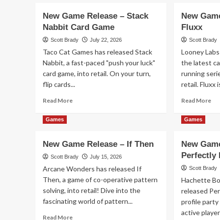
about
ab
New
Ne
New Game Release – Stack
New Game
Game
Ga
Nabbit Card Game
Fluxx
Release
Re
–
–
Scott Brady
July 22, 2026
Scott Brady
Seven
1-
Taco Cat Games has released Stack
Looney Labs 
Islands
2-
Nabbit, a fast-paced "push your luck"
the latest ca
Card
3
card game, into retail. On your turn,
running seri
Game
Mo
flip cards...
retail. Fluxx is
Fli
Read
Re
Read More
Read More
more
mo
about
ab
Games
Games
New
Ne
Game
Ga
New Game Release – If Then
New Game
Release
Re
Perfectly
–
–
Scott Brady
July 15, 2026
Stack
Do
Arcane Wonders has released If
Scott Brady
Nabbit
Flu
Then, a game of co-operative pattern
Hachette B
Card
solving, into retail! Dive into the
released Per
Game
fascinating world of pattern...
profile party
active player
Read
Read More