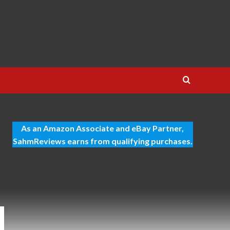
As an Amazon Associate and eBay Partner,
SahmReviews earns from qualifying purchases.