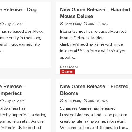
out
New
w
 Release – Dog
New Game Release – Haunted
Game
me
Mouse Deluxe
Release
lease
–
July 20, 2026
Scott Brady
July 17, 2026
Leylines
has released Dog Fluxx,
Bezier Games has released Haunted
nine entry in their long-
Mouse Deluxe, a ladder
es of Fluxx games, into
climbing/shedding game with mice,
nkey
...
into retail! Step into a whimsical yet
p!
spooky...
ad
re
Read
Read More
out
more
Games
w
about
me
New
 Release –
New Game Release – Frosted
lease
Game
 Imperfect
Blooms
Release
g
–
July 13, 2026
Scott Brady
July 10, 2026
xx
Haunted
oardgames has
Synapses Games has released
Mouse
fectly Imperfect, a dating
Frosted Blooms, a landscape pattern
Deluxe
 game, into retail. As the
creating tile-laying game, into retail.
 in Perfectly Imperfect,
Welcome to Frosted Blooms. In the...