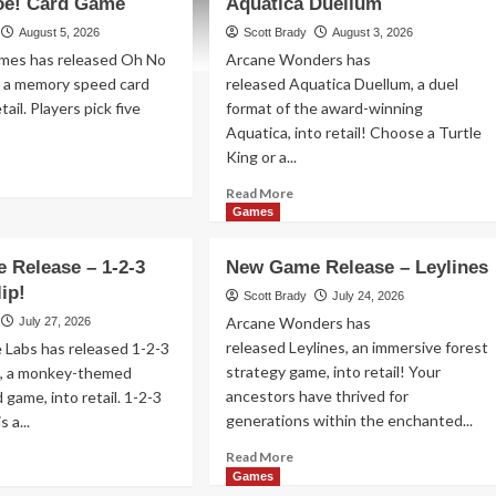
oe! Card Game
Aquatica Duellum
August 5, 2026
Scott Brady
August 3, 2026
mes has released Oh No
Arcane Wonders has
, a memory speed card
released Aquatica Duellum, a duel
tail. Players pick five
format of the award-winning
Aquatica, into retail! Choose a Turtle
King or a...
ad
re
Read
Read More
out
more
Games
w
about
me
New
 Release – 1-2-3
New Game Release – Leylines
lease
Game
ip!
Release
Scott Brady
July 24, 2026
–
Arcane Wonders has
July 27, 2026
Aquatica
released Leylines, an immersive forest
 Labs has released 1-2-3
nana
Duellum
strategy game, into retail! Your
!, a monkey-themed
!
ancestors have thrived for
 game, into retail. 1-2-3
rd
me
generations within the enchanted...
 a...
Read
ad
Read More
more
re
Games
about