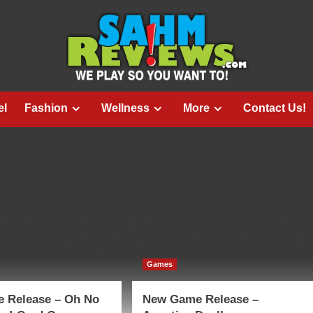
el
Fashion
Wellness
More
Contact Us!
is family life with ownership and backend administration of
om and a number of other online properties. He also is an award-
as Hues and Cues and boop.
Games
 Release – Oh No
New Game Release –