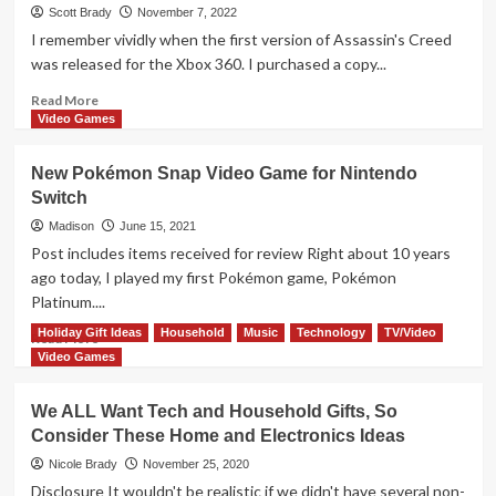
Retro
Scott Brady
November 7, 2022
Trends
I remember vividly when the first version of Assassin's Creed
and
was released for the Xbox 360. I purchased a copy...
Gift
These
Read
Read More
Updated
more
Video Games
Classic
about
Games
Orlog
New Pokémon Snap Video Game for Nintendo
Dice
Switch
Game
Overview
Madison
June 15, 2021
Post includes items received for review Right about 10 years
ago today, I played my first Pokémon game, Pokémon
Platinum....
Holiday Gift Ideas
Household
Music
Technology
TV/Video
Read
Read More
more
Video Games
about
New
We ALL Want Tech and Household Gifts, So
Pokémon
Consider These Home and Electronics Ideas
Snap
Video
Nicole Brady
November 25, 2020
Game
Disclosure It wouldn't be realistic if we didn't have several non-