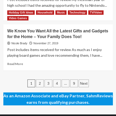
Video
high school I had the amazing opportunity to fly to Nintendo...
Game
Holiday Gift Ideas
Household
Music
Technology
TV/Video
Overview
Read
Read More
more
Video Games
about
Nintendo
We Know You Want All the Latest Gifts and Gadgets
Super
for the Home – Your Family Does Too!
Mario
Odyssey
Nicole Brady
November 27, 2019
Overview
Post includes items received for review As much as I enjoy
playing board games and love recommending them, I have...
Read
Read More
more
about
We
Posts
Know
1
…
2
3
4
9
Next
You
pagination
Want
As an Amazon Associate and eBay Partner, SahmReviews
All
earns from qualifying purchases.
the
Latest
Gifts