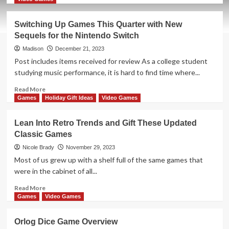
about
New
Switching Up Games This Quarter with New
Game
Sequels for the Nintendo Switch
Release
–
Madison
December 21, 2023
Nature
Post includes items received for review As a college student
studying music performance, it is hard to find time where...
Read
Read More
more
Games
Holiday Gift Ideas
Video Games
about
Switching
Lean Into Retro Trends and Gift These Updated
Up
Classic Games
Games
This
Nicole Brady
November 29, 2023
Quarter
Most of us grew up with a shelf full of the same games that
with
were in the cabinet of all...
New
Sequels
Read
Read More
for
more
Games
Video Games
the
about
Nintendo
Lean
Orlog Dice Game Overview
Switch
Into