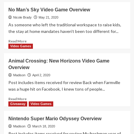
about
Nintendo
No Man’s Sky Video Game Overview
Clubhouse
Games:
Nicole Brady
May 21, 2020
51
As someone who left the traditional workspace to raise kids,
Worldwide
the stay at home mandates haven't been too different for...
Classics
Video
Read
Read More
Game
more
Video Games
Overview
about
No
Animal Crossing: New Horizons Video Game
Man’s
Overview
Sky
Video
Madison
April 2, 2020
Game
Post includes items received for review Back when Farmville
Overview
was a huge hit on Facebook, I knew tons of people...
Read
Read More
more
Giveaway
Video Games
about
Animal
Nintendo Super Mario Odyssey Overview
Crossing:
New
Madison
March 18, 2020
Horizons
Post includes items received for review My freshman year of