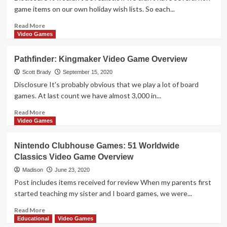
for
game items on our own holiday wish lists. So each...
Nintendo
Switch
Read
Read More
more
Video Games
about
We
Pathfinder: Kingmaker Video Game Overview
ALL
Want
Scott Brady
September 15, 2020
Tech
Disclosure It's probably obvious that we play a lot of board
and
games. At last count we have almost 3,000 in...
Household
Gifts,
Read
Read More
So
more
Video Games
Consider
about
These
Pathfinder:
Nintendo Clubhouse Games: 51 Worldwide
Home
Kingmaker
Classics Video Game Overview
and
Video
Electronics
Game
Madison
June 23, 2020
Ideas
Overview
Post includes items received for review When my parents first
started teaching my sister and I board games, we were...
Read
Read More
more
Educational
Video Games