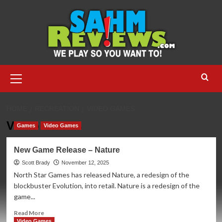
Skip
to
content
Primary
Menu
HOME
RECREATION
VIDEO GAMES
Video Games
Games
Video Games
New Game Release – Nature
Scott Brady
November 12, 2025
North Star Games has released Nature, a redesign of the
blockbuster Evolution, into retail. Nature is a redesign of the
game...
Read
Read More
more
Video Games