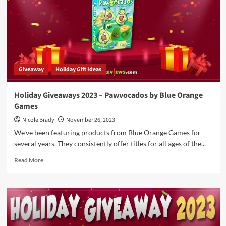
Filled
with
Card
Games
That
Can
Be
Giveaway
Holiday Gift Ideas
Wrapped
or
Stuffed
Holiday Giveaways 2023 – Pawvocados by Blue Orange
in
Games
Stockings
Nicole Brady
November 26, 2023
We've been featuring products from Blue Orange Games for
several years. They consistently offer titles for all ages of the...
Read
Read More
more
about
Holiday
Giveaways
2023
–
Pawvocados