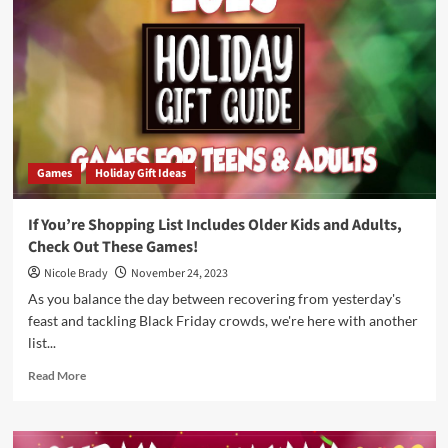
–
No
Context
by
Skybound
Tabletop
Games
Holiday Gift Ideas
If You’re Shopping List Includes Older Kids and Adults,
Check Out These Games!
Nicole Brady
November 24, 2023
As you balance the day between recovering from yesterday's
feast and tackling Black Friday crowds, we're here with another
list...
Read
Read More
more
about
If