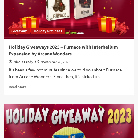
Updated
Classic
Games
Giveaway
Holiday Gift Ideas
Holiday Giveaways 2023 – Furnace with Interbellum
Expansion by Arcane Wonders
Nicole Brady
November 28, 2023
It's been a few hot minutes since we told you about Furnace
from Arcane Wonders. Since then, it's picked up...
Read
Read More
more
about
Holiday
Giveaways
2023
–
Furnace
with