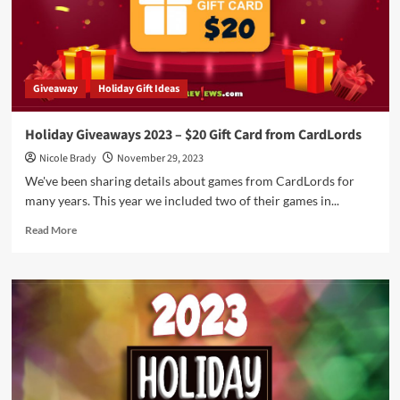
and
Relax
with
these
December
Giveaway
Holiday Gift Ideas
2023
Movie
Releases
Holiday Giveaways 2023 – $20 Gift Card from CardLords
Nicole Brady
November 29, 2023
We've been sharing details about games from CardLords for
many years. This year we included two of their games in...
Read
Read More
more
about
Holiday
Giveaways
2023
–
$20
Gift
Card
from