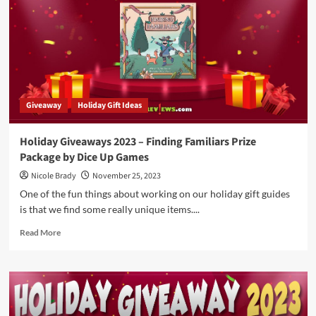
by
Blue
Orange
Games
Giveaway
Holiday Gift Ideas
Holiday Giveaways 2023 – Finding Familiars Prize
Package by Dice Up Games
Nicole Brady
November 25, 2023
One of the fun things about working on our holiday gift guides
is that we find some really unique items....
Read
Read More
more
about
Holiday
Giveaways
2023
–