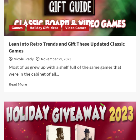
CardLords
Games
Holiday Gift Ideas
Video Games
Lean Into Retro Trends and Gift These Updated Classic
Games
Nicole Brady
November 29, 2023
Most of us grew up with a shelf full of the same games that
were in the cabinet of all...
Read
Read More
more
about
Lean
Into
Retro
Trends
and
Gift
These