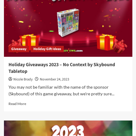
Finding
Familiars
Prize
Package
by
Dice
Up
Games
Giveaway
Holiday Gift Ideas
Holiday Giveaways 2023 – No Context by Skybound
Tabletop
Nicole Brady
November 24, 2023
You may not be familiar with the name of the sponsor
(Skybound) of this game giveaway, but we're pretty sure...
Read
Read More
more
about
Holiday
Giveaways
2023