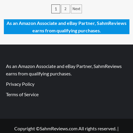
Giveaways
Posts
2
Next
1
2023
pagination
–
Memo
As an Amazon Associate and eBay Partner, SahmReviews
Rush
earns from qualifying purchases.
by
FoxMind
Toys
&
Games
As an Amazon Associate and eBay Partner, SahmReviews
earns from qualifying purchases.
Privacy Policy
Terms of Service
Copyright ©SahmReviews.com All rights reserved.
|