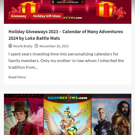
Giveaway
Holiday Gift Ideas
Holiday Giveaways 2023 – Calendar of Many Adventures
2024 by Loke Battle Mats
Nicole Brady
November 30, 2023
I spent years investing time into personalizing calendars for
family members. Only my mother-in-law whom I inherited the
tradition from...
Read
Read More
more
about
Holiday
Giveaways
2023
–
Calendar
of
Many
Adventures