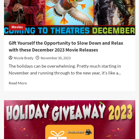
2024
by
Loke
Battle
Movies
Mats
Gift Yourself the Opportunity to Slow Down and Relax
with these December 2023 Movie Releases
Nicole Brady
November 30, 2023
The holidays can be overwhelming. Pretty much starting in
November and running through to the new year, it's like a...
Read
Read More
more
about
Gift
Yourself
the
Opportunity
to
Slow
Down