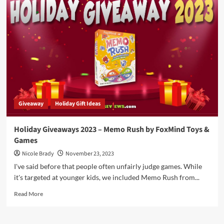
You’re
Shopping
List
Includes
Older
Kids
and
Adults,
Check
Out
These
Giveaway
Holiday Gift Ideas
Games!
Holiday Giveaways 2023 – Memo Rush by FoxMind Toys &
Games
Nicole Brady
November 23, 2023
I've said before that people often unfairly judge games. While
it's targeted at younger kids, we included Memo Rush from...
Read
Read More
more
about
Holiday