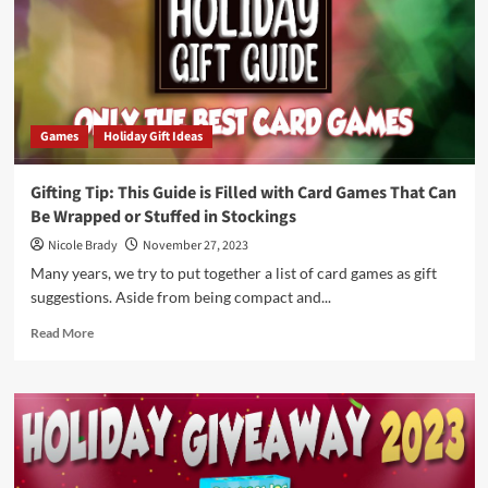
Flipper
by
Good
Soul
Brands
Games
Holiday Gift Ideas
Gifting Tip: This Guide is Filled with Card Games That Can
Be Wrapped or Stuffed in Stockings
Nicole Brady
November 27, 2023
Many years, we try to put together a list of card games as gift
suggestions. Aside from being compact and...
Read
Read More
more
about
Gifting
Tip:
This
Guide
is