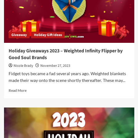
Interbellum
Expansion
by
Arcane
Wonders
Giveaway
Holiday Gift Ideas
Holiday Giveaways 2023 – Weighted Infinity Flipper by
Good Soul Brands
Nicole Brady
November 27, 2023
Fidget toys became a fad several years ago. Weighted blankets
made their way onto the scene shortly thereafter. These may...
Read
Read More
more
about
Holiday
Giveaways
2023
–
Weighted
Infinity