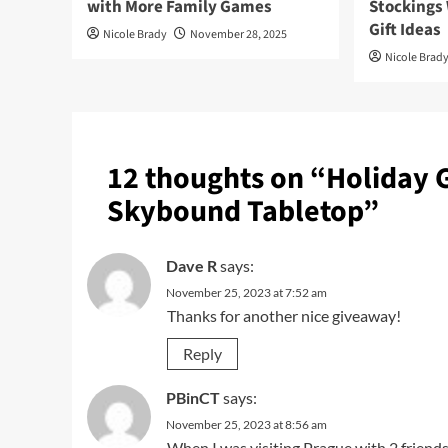
with More Family Games
Stockings
Gift Ideas
Nicole Brady
November 28, 2025
Nicole Brad
12 thoughts on “
Holiday 
Skybound Tabletop
”
Dave R
says:
November 25, 2023 at 7:52 am
Thanks for another nice giveaway!
Reply
PBinCT
says:
November 25, 2023 at 8:56 am
When I was visiting Prague with 2 friends