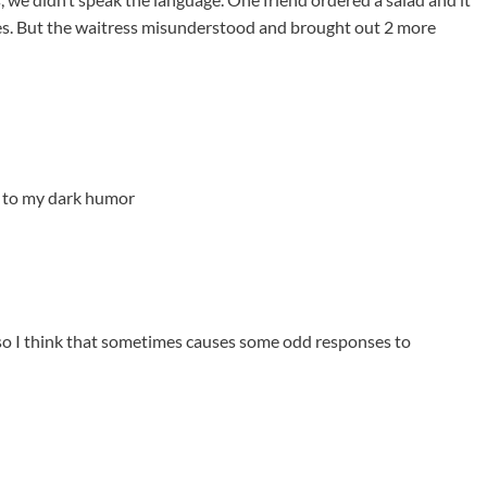
tes. But the waitress misunderstood and brought out 2 more
e to my dark humor
r, so I think that sometimes causes some odd responses to