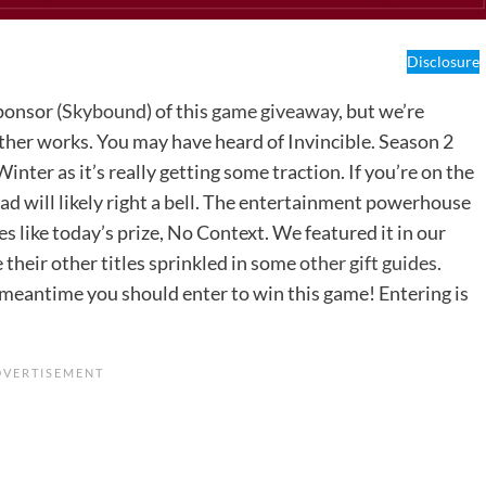
Disclosure
ponsor (
Skybound
) of this
game giveaway
, but we’re
other works. You may have heard of Invincible. Season 2
er as it’s really getting some traction. If you’re on the
ad will likely right a bell. The entertainment powerhouse
 like today’s prize, No Context. We featured it in our
e their other titles sprinkled in some
other gift guides
.
e meantime you should enter to win this game! Entering is