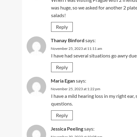
was huge, so we asked for another 2 pla
salads!
Reply
Thanay Binford
says:
November 25, 2023 at 11:11 am
I have had several situations go awry du
Reply
Maria Egan
says:
November 25, 2023 at 1:22 pm
I have a mild hearing loss in my right ea
questions.
Reply
Jessica Peeling
says:
November 30, 2023 at 10:08 pm