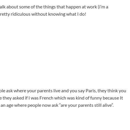
alk about some of the things that happen at work (i’m a
pretty ridiculous without knowing what I do!
le ask where your parents live and you say Paris, they think you
re they asked if I was French which was kind of funny because It
 an age where people now ask “are your parents still alive”.