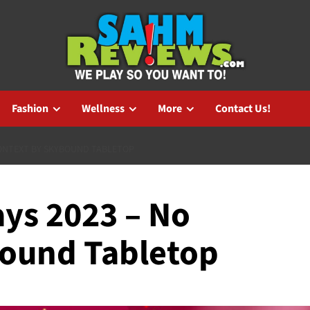
Fashion
Wellness
More
Contact Us!
CONTEXT BY SKYBOUND TABLETOP
ys 2023 – No
bound Tabletop