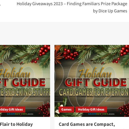
,
Holiday Giveaways 2023 – Finding Familiars Prize Package
by Dice Up Games
liday Gift Ideas
Games
Holiday Gift Ideas
lair to Holiday
Card Games are Compact,