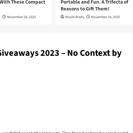
 With These Compact
Portable and Fun. A Trifecta of
Reasons to Gift Them!
y
November 26, 2025
Nicole Brady
November 24, 2025
Giveaways 2023 – No Context by
, we didn’t speak the language. One friend ordered a salad and it