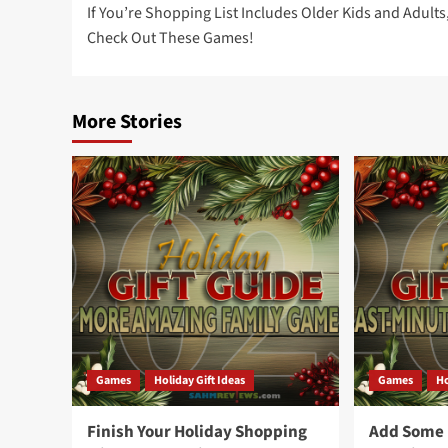
If You’re Shopping List Includes Older Kids and Adults
navigation
Check Out These Games!
More Stories
Games
Holiday Gift Ideas
Games
Ho
Finish Your Holiday Shopping
Add Some F