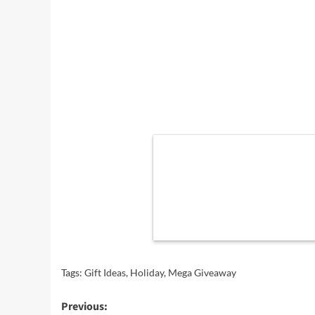
Tags:
Gift Ideas
,
Holiday
,
Mega Giveaway
Post
Previous: