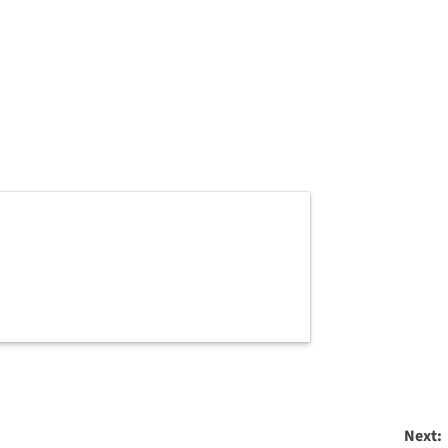
Next: