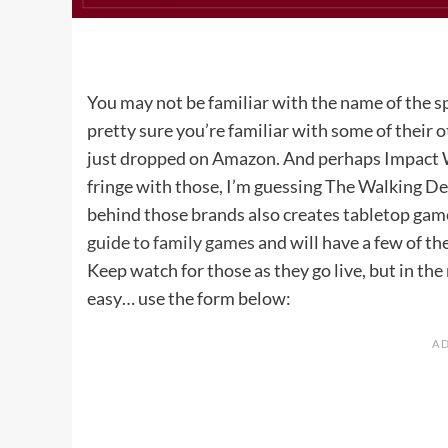
You may not be familiar with the name of the s
pretty sure you’re familiar with some of their 
just dropped on Amazon. And perhaps Impact Wint
fringe with those, I’m guessing The Walking De
behind those brands also creates tabletop games
guide to family games
and will have a few of th
Keep watch for those as they go live, but in th
easy… use the form below: