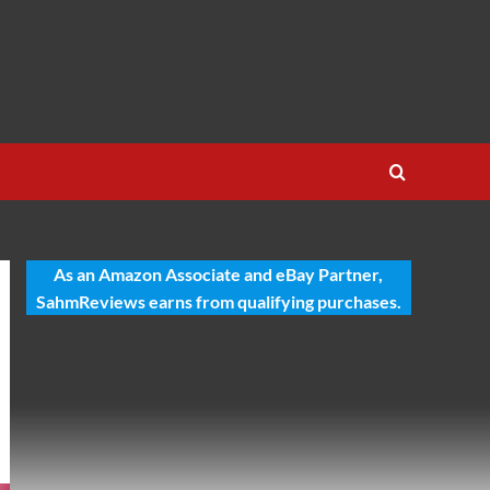
As an Amazon Associate and eBay Partner,
SahmReviews earns from qualifying purchases.