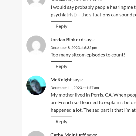
I would say probably people hearing me t
psychiatrist) – the situations can sound 
Reply
Jordan Binkerd
says:
December 8, 2023 at 6:32 pm
Too many sitcom episodes to count!
Reply
McKnight
says:
December 11, 2023 at 1:57 am
My mother lived in Perris, CA. When peop
are French so I learned to explain it befo
happened a lot. The sad part is that I’m at
Reply
Cathy McInturff
says: