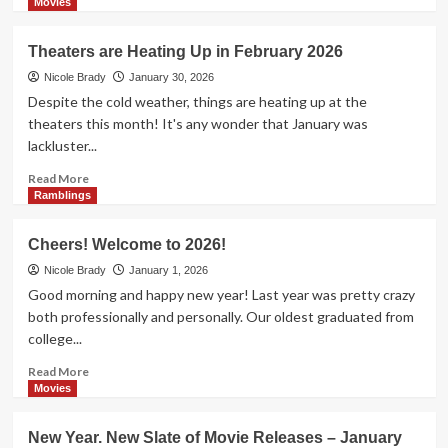
April
more
Movies
2026
about
Theaters
Theaters are Heating Up in February 2026
Will
Be
Nicole Brady
January 30, 2026
Pretty
Despite the cold weather, things are heating up at the
Dark
theaters this month! It's any wonder that January was
in
lackluster...
March
2026
Read
Read More
more
Ramblings
about
Theaters
Cheers! Welcome to 2026!
are
Heating
Nicole Brady
January 1, 2026
Up
Good morning and happy new year! Last year was pretty crazy
in
both professionally and personally. Our oldest graduated from
February
college...
2026
Read
Read More
more
Movies
about
Cheers!
New Year. New Slate of Movie Releases – January
Welcome