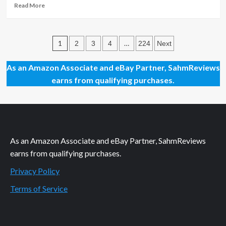
Read
Read More
more
about
“Thrilled”
Posts
by
1
…
2
3
4
224
Next
These
pagination
December
As an Amazon Associate and eBay Partner, SahmReviews
2025
earns from qualifying purchases.
Movie
Releases
As an Amazon Associate and eBay Partner, SahmReviews
earns from qualifying purchases.
Privacy Policy
Terms of Service