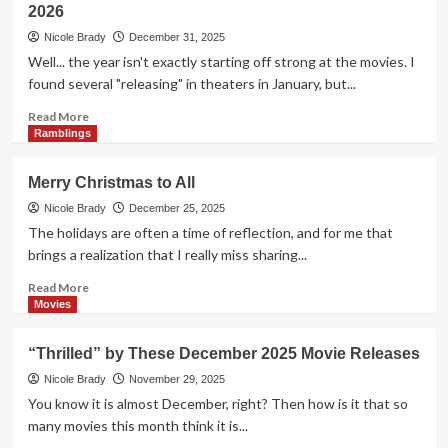
2026
to
2026!
Nicole Brady
December 31, 2025
Well... the year isn't exactly starting off strong at the movies. I
found several "releasing" in theaters in January, but...
Read
Read More
more
Ramblings
about
New
Merry Christmas to All
Year.
New
Nicole Brady
December 25, 2025
Slate
The holidays are often a time of reflection, and for me that
of
brings a realization that I really miss sharing...
Movie
Releases
Read
Read More
–
more
Movies
January
about
2026
Merry
“Thrilled” by These December 2025 Movie Releases
Christmas
to
Nicole Brady
November 29, 2025
All
You know it is almost December, right? Then how is it that so
many movies this month think it is...