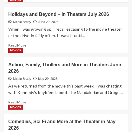
about
Celebrating
Holidays and Beyond – In Theaters July 2026
the
250th
Nicole Brady
June 29, 2026
Birthday
When I was growing up, I recall escaping to the movie theater
of
or the drive-in fairly often. It wasn't until...
our
Nation
Read
Read More
more
Movies
about
Holidays
Action, Family, Thrillers and More in Theaters June
and
2026
Beyond
–
Nicole Brady
May 29, 2026
In
As we returned from the movie this past week, I was chatting
Theaters
with Kennedy's boyfriend about The Mandalorian and Grogu....
July
2026
Read
Read More
more
Movies
about
Action,
Comedies, Sci-Fi and More at the Theater in May
Family,
2026
Thrillers