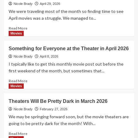
and
Nicole Brady
April 29, 2026
More
We were traveling most of the month so finding time to see
in
April movies was a struggle. We managed to...
Theaters
June
Read
Read More
2026
more
Movies
about
Comedies,
Something for Everyone at the Theater in April 2026
Sci-
Fi
Nicole Brady
April 8, 2026
and
I typically like to get this monthly movie post out before the
More
first weekend of the month, but sometimes that...
at
the
Read
Read More
Theater
more
Movies
in
about
May
Something
Theaters Will Be Pretty Dark in March 2026
2026
for
Everyone
Nicole Brady
February 27, 2026
at
We may be springing forward soon, but the movie theaters are
the
going to be pretty dark for the month! With...
Theater
in
Read
Read More