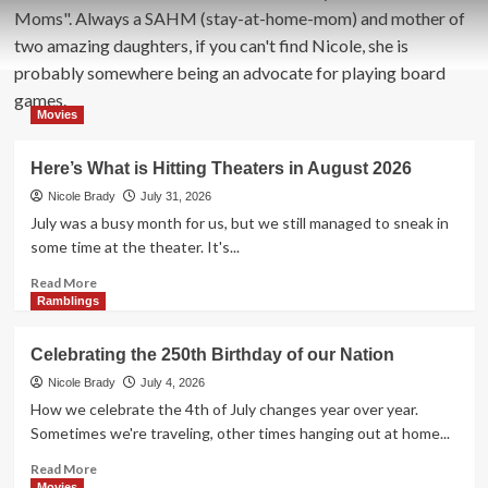
Moms". Always a SAHM (stay-at-home-mom) and mother of
two amazing daughters, if you can't find Nicole, she is
probably somewhere being an advocate for playing board
games.
Movies
Here’s What is Hitting Theaters in August 2026
Nicole Brady
July 31, 2026
July was a busy month for us, but we still managed to sneak in
some time at the theater. It's...
Read
Read More
more
Ramblings
about
Here’s
Celebrating the 250th Birthday of our Nation
What
is
Nicole Brady
July 4, 2026
Hitting
How we celebrate the 4th of July changes year over year.
Theaters
Sometimes we're traveling, other times hanging out at home...
in
August
Read
Read More
2026
more
Movies