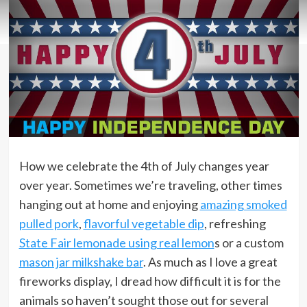
How we celebrate the 4th of July changes year
over year. Sometimes we’re traveling, other times
hanging out at home and enjoying
amazing smoked
pulled pork
,
flavorful vegetable dip
, refreshing
State Fair lemonade using real lemon
s or a custom
mason jar milkshake bar
. As much as I love a great
fireworks display, I dread how difficult it is for the
animals so haven’t sought those out for several