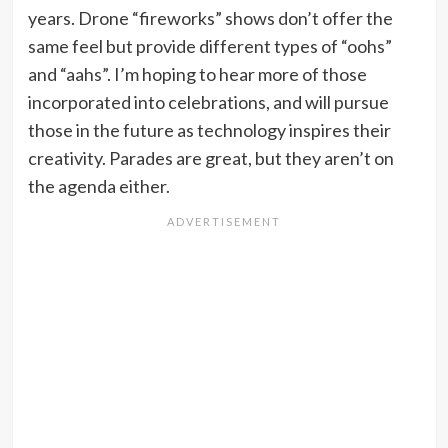
years. Drone “fireworks” shows don’t offer the
same feel but provide different types of “oohs”
and “aahs”. I’m hoping to hear more of those
incorporated into celebrations, and will pursue
those in the future as technology inspires their
creativity. Parades are great, but they aren’t on
the agenda either.