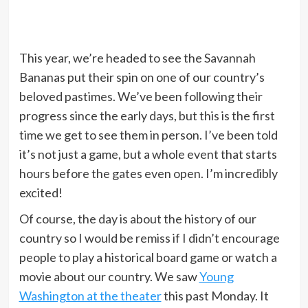
This year, we’re headed to see the Savannah
Bananas put their spin on one of our country’s
beloved pastimes. We’ve been following their
progress since the early days, but this is the first
time we get to see them in person. I’ve been told
it’s not just a game, but a whole event that starts
hours before the gates even open. I’m incredibly
excited!
Of course, the day is about the history of our
country so I would be remiss if I didn’t encourage
people to play a historical board game or watch a
movie about our country. We saw
Young
Washington at the theater
this past Monday. It