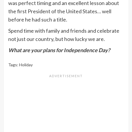
was perfect timing and an excellent lesson about
the first President of the United States… well
before he had such a title.
Spend time with family and friends and celebrate
not just our country, but how lucky we are.
What are your plans for Independence Day?
Tags:
Holiday