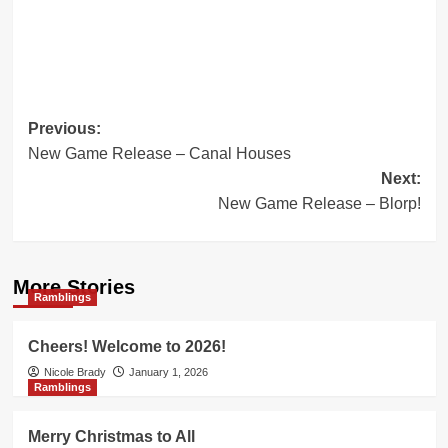
Post
Previous:
New Game Release – Canal Houses
navigation
Next:
New Game Release – Blorp!
More Stories
Ramblings
Cheers! Welcome to 2026!
Nicole Brady
January 1, 2026
Ramblings
Merry Christmas to All