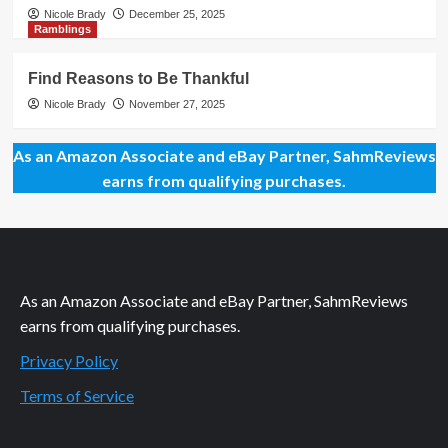
Nicole Brady
December 25, 2025
Ramblings
Find Reasons to Be Thankful
Nicole Brady
November 27, 2025
As an Amazon Associate and eBay Partner, SahmReviews
earns from qualifying purchases.
As an Amazon Associate and eBay Partner, SahmReviews
earns from qualifying purchases.
Privacy Policy
Terms of Service