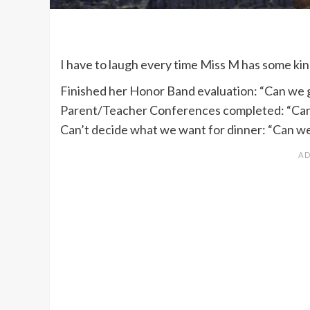
I have to laugh every time Miss M has some ki
Finished her Honor Band evaluation: “Can we 
Parent/Teacher Conferences completed: “Can
Can’t decide what we want for dinner: “Can w