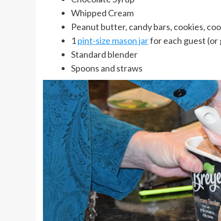
Whipped Cream
Peanut butter, candy bars, cookies, coo
1
pint-size mason jar
for each guest (or 
Standard blender
Spoons and straws