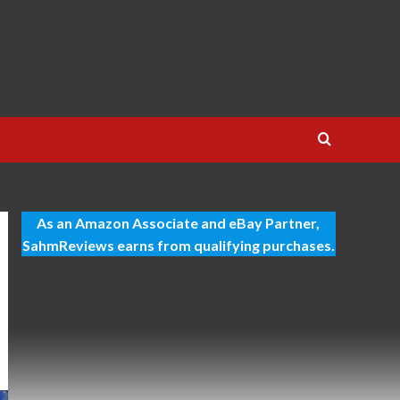
As an Amazon Associate and eBay Partner,
SahmReviews earns from qualifying purchases.