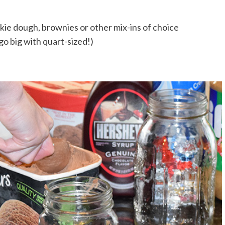
kie dough, brownies or other mix-ins of choice
go big with quart-sized!)