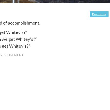
Disclosure
nd of accomplishment.
get Whitey’s?”
 we get Whitey’s?”
e get Whitey’s?”