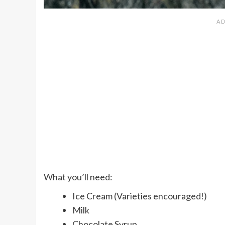
What you’ll need:
Ice Cream (Varieties encouraged!)
Milk
Chocolate Syrup