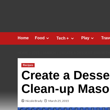
Skip
to
content
Home
Food
Play
Trav
Tech＋
HOME
2015
MARCH
CREATE A DESSERT BAR WIT
Recipes
Create a Desse
Clean-up Maso
Nicole Brady
March 25, 2015