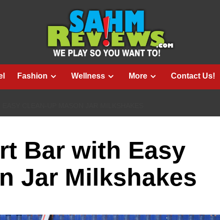
el
Fashion
Wellness
More
Contact Us!
H EASY CLEAN-UP MASON JAR MILKSHAKES
rt Bar with Easy
n Jar Milkshakes