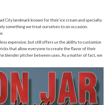
ad City landmark known for their ice cream and specialty
tely something we treat ourselves to on occasion.
e.
ss expensive, but still offers us the ability to customize
icks that allow everyone to create the flavor of their
he blender pitcher between uses. As a matter of fact, we