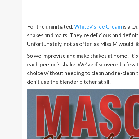
For the uninitiated,
Whitey’s Ice Cream
is a Qu
shakes and malts. They’re delicious and defini
Unfortunately, not as often as Miss M would lik
So we improvise and make shakes at home! It’s le
each person’s shake. We’ve discovered a few tr
choice without needing to clean and re-clean t
don’t use the blender pitcher at all!