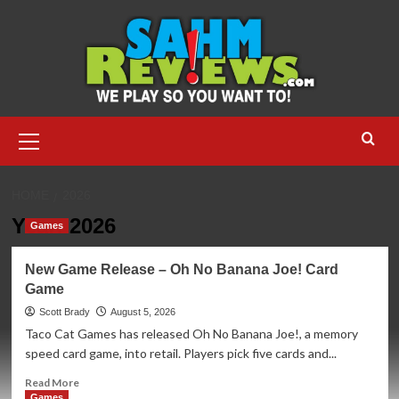
Skip
to
content
Primary
Menu
HOME
2026
Year:
2026
Games
New Game Release – Oh No Banana Joe! Card
Game
Scott Brady
August 5, 2026
Taco Cat Games has released Oh No Banana Joe!, a memory
speed card game, into retail. Players pick five cards and...
Read
Read More
more
Games