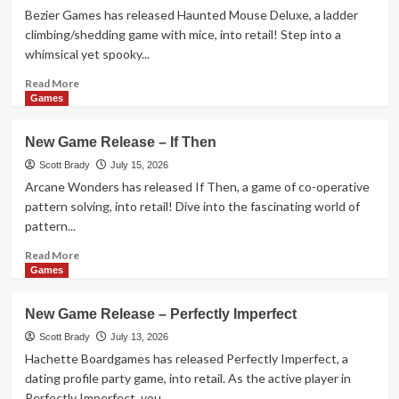
–
Bezier Games has released Haunted Mouse Deluxe, a ladder
Dog
climbing/shedding game with mice, into retail! Step into a
Fluxx
whimsical yet spooky...
Read
Read More
more
Games
about
New
New Game Release – If Then
Game
Release
Scott Brady
July 15, 2026
–
Arcane Wonders has released If Then, a game of co-operative
Haunted
pattern solving, into retail! Dive into the fascinating world of
Mouse
pattern...
Deluxe
Read
Read More
more
Games
about
New
New Game Release – Perfectly Imperfect
Game
Release
Scott Brady
July 13, 2026
–
Hachette Boardgames has released Perfectly Imperfect, a
If
dating profile party game, into retail. As the active player in
Then
Perfectly Imperfect, you...