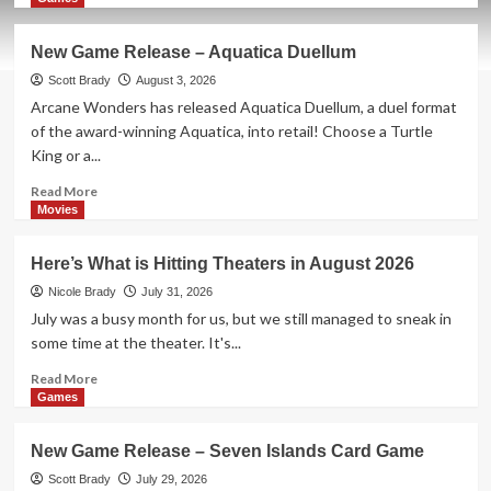
about
New
New Game Release – Aquatica Duellum
Game
Release
Scott Brady
August 3, 2026
–
Arcane Wonders has released Aquatica Duellum, a duel format
Oh
of the award-winning Aquatica, into retail! Choose a Turtle
No
King or a...
Banana
Joe!
Read
Read More
Card
more
Movies
Game
about
New
Here’s What is Hitting Theaters in August 2026
Game
Release
Nicole Brady
July 31, 2026
–
July was a busy month for us, but we still managed to sneak in
Aquatica
some time at the theater. It's...
Duellum
Read
Read More
more
Games
about
Here’s
New Game Release – Seven Islands Card Game
What
is
Scott Brady
July 29, 2026