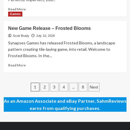
Read
Read More
more
Games
about
New
New Game Release – Frosted Blooms
Game
Release
Scott Brady
July 10, 2026
–
Synapses Games has released Frosted Blooms, a landscape
Perfectly
pattern creating tile-laying game, into retail. Welcome to
Imperfect
Frosted Blooms. In the...
Read
Read More
more
about
New
Posts
Game
1
…
2
3
4
8
Next
Release
pagination
–
As an Amazon Associate and eBay Partner, SahmReviews
Frosted
earns from qualifying purchases.
Blooms