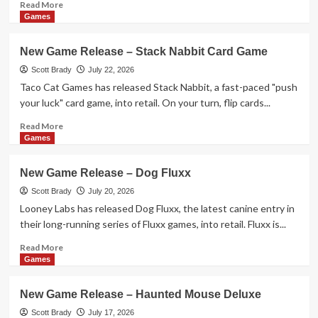
Monkey
Read
Read More
Flip!
more
Games
about
New
New Game Release – Stack Nabbit Card Game
Game
Release
Scott Brady
July 22, 2026
–
Taco Cat Games has released Stack Nabbit, a fast-paced "push
Leylines
your luck" card game, into retail. On your turn, flip cards...
Read
Read More
more
Games
about
New
New Game Release – Dog Fluxx
Game
Release
Scott Brady
July 20, 2026
–
Looney Labs has released Dog Fluxx, the latest canine entry in
Stack
their long-running series of Fluxx games, into retail. Fluxx is...
Nabbit
Card
Read
Read More
Game
more
Games
about
New
New Game Release – Haunted Mouse Deluxe
Game
Release
Scott Brady
July 17, 2026