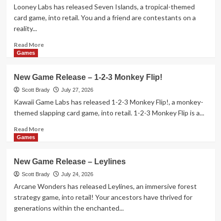
Hitting
Looney Labs has released Seven Islands, a tropical-themed
Theaters
card game, into retail. You and a friend are contestants on a
in
reality...
August
2026
Read
Read More
more
Games
about
New
New Game Release – 1-2-3 Monkey Flip!
Game
Release
Scott Brady
July 27, 2026
–
Kawaii Game Labs has released 1-2-3 Monkey Flip!, a monkey-
Seven
themed slapping card game, into retail. 1-2-3 Monkey Flip is a...
Islands
Card
Read
Read More
Game
more
Games
about
New
New Game Release – Leylines
Game
Release
Scott Brady
July 24, 2026
–
Arcane Wonders has released Leylines, an immersive forest
1-
strategy game, into retail! Your ancestors have thrived for
2-
generations within the enchanted...
3