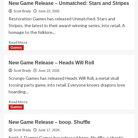
New Game Release – Unmatched: Stars and Stripes
Game
Release
Scott Brady
June 22, 2026
–
Restoration Games has released Unmatched: Stars and
Sagrada:
Stripes, the latest in their award-winning series, into retail. A
Panorama
homage to the folklore...
Read
Read More
more
Games
about
New
New Game Release – Heads Will Roll
Game
Release
Scott Brady
June 19, 2026
–
Scrungo Games has released Heads Will Roll, a metal skull
Unmatched:
tossing party game, into retail. Everyone knows dragons love
Stars
hoarding...
and
Stripes
Read
Read More
more
Games
about
New
New Game Release – boop. Shuffle
Game
Release
Scott Brady
June 17, 2026
–
Smirk & Dagger Games has released boop. Shuffle, a chaotic