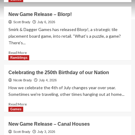
about
New
New Game Release – Blorp!
Game
Release
Scott Brady
July 6, 2026
–
Smirk & Dagger Games has released Blorp!, a strategic tile
Zombie
placement board game, into retail. “What’s a puzzle, a game?
Princess
There’s...
Deluxe
Read
Read More
more
Ramblings
about
New
Celebrating the 250th Birthday of our Nation
Game
Release
Nicole Brady
July 4, 2026
–
How we celebrate the 4th of July changes year over year.
Blorp!
Sometimes we're traveling, other times hanging out at home...
Read
Read More
more
Games
about
Celebrating
New Game Release – Canal Houses
the
250th
Scott Brady
July 3, 2026