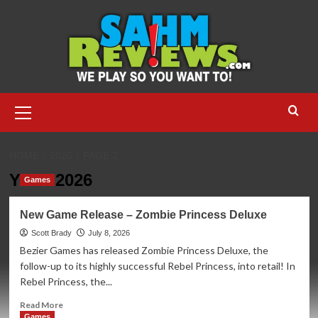
Skip
to
content
Primary
Menu
HOME
2026
PAGE 2
Year:
2026
Games
New Game Release – Zombie Princess Deluxe
Scott Brady
July 8, 2026
Bezier Games has released Zombie Princess Deluxe, the
follow-up to its highly successful Rebel Princess, into retail! In
Rebel Princess, the...
Read
Read More
more
Games