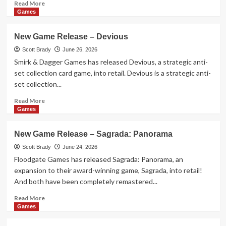
Read
Read More
more
Games
about
Holidays
New Game Release – Devious
and
Beyond
Scott Brady
June 26, 2026
–
Smirk & Dagger Games has released Devious, a strategic anti-
In
set collection card game, into retail. Devious is a strategic anti-
Theaters
set collection...
July
2026
Read
Read More
more
Games
about
New
New Game Release – Sagrada: Panorama
Game
Release
Scott Brady
June 24, 2026
–
Floodgate Games has released Sagrada: Panorama, an
Devious
expansion to their award-winning game, Sagrada, into retail!
And both have been completely remastered...
Read
Read More
more
Games
about
New