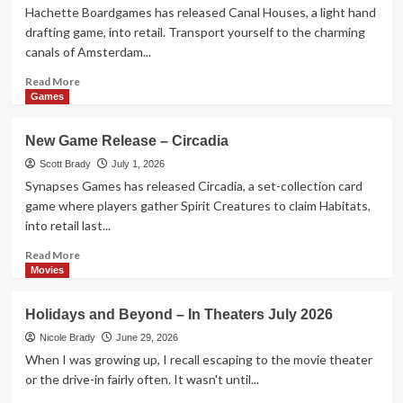
Birthday
Hachette Boardgames has released Canal Houses, a light hand
of
drafting game, into retail. Transport yourself to the charming
our
canals of Amsterdam...
Nation
Read
Read More
more
Games
about
New
New Game Release – Circadia
Game
Release
Scott Brady
July 1, 2026
–
Synapses Games has released Circadia, a set-collection card
Canal
game where players gather Spirit Creatures to claim Habitats,
Houses
into retail last...
Read
Read More
more
Movies
about
New
Holidays and Beyond – In Theaters July 2026
Game
Release
Nicole Brady
June 29, 2026
–
When I was growing up, I recall escaping to the movie theater
Circadia
or the drive-in fairly often. It wasn't until...