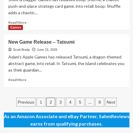
Heads
push-and-place strategy card game, into retail. boop: Shuffle
Will
adds a chaotic...
Roll
Read
Read More
more
Games
about
New
New Game Release – Tatsumi
Game
Release
Scott Brady
June 15, 2026
–
Adam's Apple Games has released Tatsumi, a dragon-themed
boop.
abstract game, into retail. In Tatsumi, the island celebrates you
Shuffle
as their guardian...
Read
Read More
more
about
New
Posts
Game
2
…
Previous
1
3
4
5
8
Next
Release
pagination
–
As an Amazon Associate and eBay Partner, SahmReviews
Tatsumi
earns from qualifying purchases.