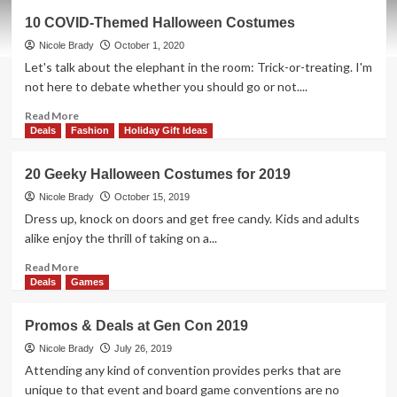
EwinRacing
10 COVID-Themed Halloween Costumes
Gaming
Desk
Nicole Brady
October 1, 2020
Overview
Let's talk about the elephant in the room: Trick-or-treating. I'm
not here to debate whether you should go or not....
Read
Read More
more
Deals
Fashion
Holiday Gift Ideas
about
10
20 Geeky Halloween Costumes for 2019
COVID-
Themed
Nicole Brady
October 15, 2019
Halloween
Dress up, knock on doors and get free candy. Kids and adults
Costumes
alike enjoy the thrill of taking on a...
Read
Read More
more
Deals
Games
about
20
Promos & Deals at Gen Con 2019
Geeky
Halloween
Nicole Brady
July 26, 2019
Costumes
Attending any kind of convention provides perks that are
for
unique to that event and board game conventions are no