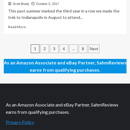
Deals
Scott Brady
October 5, 2017
at
This past summer marked the third year in a row we made the
Origins
trek to Indianapolis in August to attend...
Game
Fair
Read
Read More
2018
more
about
The
Posts
Best
1
…
2
3
4
8
Next
Unknown
pagination
Deal
As an Amazon Associate and eBay Partner, SahmReviews
at
earns from qualifying purchases.
Gen
Con
As an Amazon Associate and eBay Partner, SahmReviews
earns from qualifying purchases.
Privacy Policy