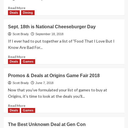
Want
S’Mores
Read
Read More
But
more
Deals
Dining
Not
about
the
How
Sept. 18th is National Cheeseburger Day
Calories
to
Save
Scott Brady
September 18, 2018
on
If I ever had to put together a list of "Food That I Love But I
Pet
Know Are Bad For...
Medications
Read
Read More
more
Deals
Games
about
Sept.
Promos & Deals at Origins Game Fair 2018
18th
is
Scott Brady
June 7, 2018
National
Now that you've formulated your list of games to buy at
Cheeseburger
Origins, it's time to look at the deals you'll...
Day
Read
Read More
more
Deals
Games
about
Promos
The Best Unknown Deal at Gen Con
&