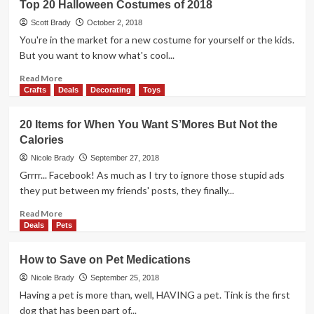
Top 20 Halloween Costumes of 2018
with
our
Scott Brady
October 2, 2018
Family
You're in the market for a new costume for yourself or the kids.
Since
But you want to know what's cool...
1991
Read
Read More
more
Crafts
Deals
Decorating
Toys
about
Top
20 Items for When You Want S’Mores But Not the
20
Calories
Halloween
Costumes
Nicole Brady
September 27, 2018
of
Grrrr... Facebook! As much as I try to ignore those stupid ads
2018
they put between my friends' posts, they finally...
Read
Read More
more
Deals
Pets
about
20
How to Save on Pet Medications
Items
for
Nicole Brady
September 25, 2018
When
Having a pet is more than, well, HAVING a pet. Tink is the first
You
dog that has been part of...