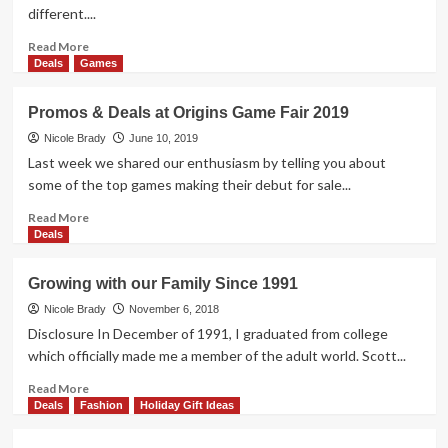
2019
different....
Read
Read More
more
Deals
Games
about
Promos
Promos & Deals at Origins Game Fair 2019
&
Deals
Nicole Brady
June 10, 2019
at
Last week we shared our enthusiasm by telling you about
Gen
some of the top games making their debut for sale...
Con
2019
Read
Read More
more
Deals
about
Promos
Growing with our Family Since 1991
&
Deals
Nicole Brady
November 6, 2018
at
Disclosure In December of 1991, I graduated from college
Origins
which officially made me a member of the adult world. Scott...
Game
Fair
Read
Read More
2019
more
Deals
Fashion
Holiday Gift Ideas
about
Growing