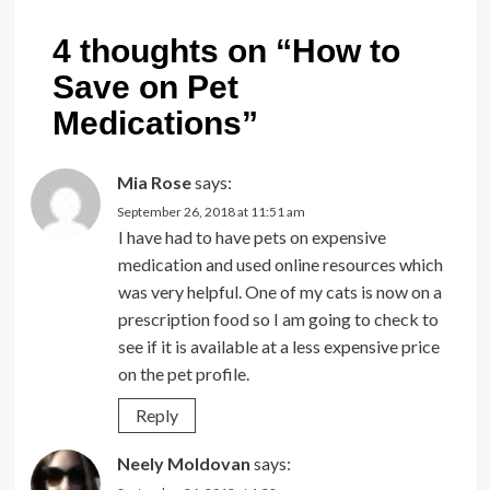
4 thoughts on “
How to
Save on Pet
Medications
”
Mia Rose
says:
September 26, 2018 at 11:51 am
I have had to have pets on expensive
medication and used online resources which
was very helpful. One of my cats is now on a
prescription food so I am going to check to
see if it is available at a less expensive price
on the pet profile.
Reply
Neely Moldovan
says: