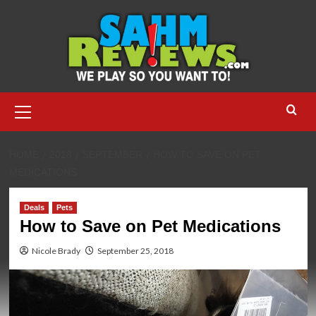
Skip
to
content
Primary
Menu
HOME
2018
SEPTEMBER
HOW TO SAVE ON PET
MEDICATIONS
Deals
Pets
How to Save on Pet Medications
Nicole Brady
September 25, 2018