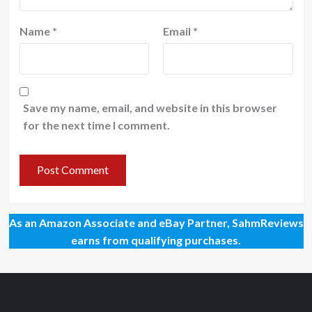
Name
*
Email
*
Save my name, email, and website in this browser
for the next time I comment.
As an Amazon Associate and eBay Partner, SahmReviews
earns from qualifying purchases.