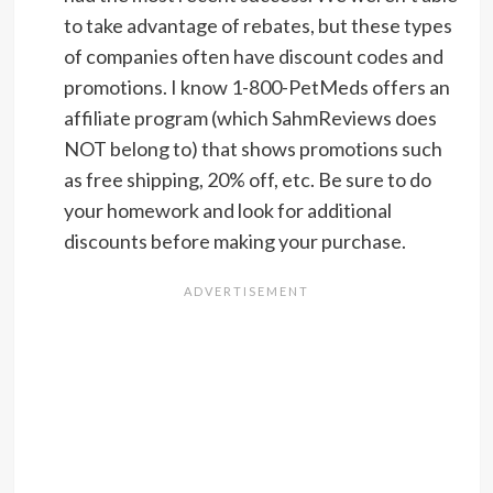
to take advantage of rebates, but these types
of companies often have discount codes and
promotions. I know 1-800-PetMeds offers an
affiliate program (which SahmReviews does
NOT belong to) that shows promotions such
as free shipping, 20% off, etc. Be sure to do
your homework and look for additional
discounts before making your purchase.