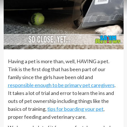
Having a pet is more than, well, HAVING a pet.
Tink is the first dog that has been part of our
family since the girls have been old and
responsible enough to be primary pet caregivers
.
It takes a lot of trial and error to learn the ins and
outs of pet ownership including things like the
basics of training,
tips for boarding your pet
,
proper feeding and veterinary care.