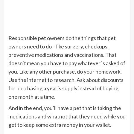
Responsible pet owners do the things that pet
owners need to do – like surgery, checkups,
preventive medications and vaccinations. That
doesn’t mean you have to pay whatever is asked of
you. Like any other purchase, do your homework.
Use the internet to research. Ask about discounts
for purchasing a year’s supply instead of buying
one month at a time.
And in the end, you’ll have a pet that is taking the
medications and whatnot that they need while you
get to keep some extra money in your wallet.