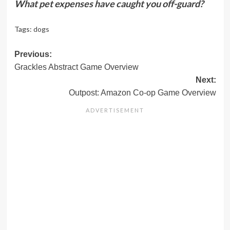
What pet expenses have caught you off-guard?
Tags:
dogs
Post
Previous:
Grackles Abstract Game Overview
navigation
Next:
Outpost: Amazon Co-op Game Overview