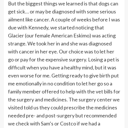
But the biggest things we learned is that dogs can
get sick… or may be diagnosed with some serious
ailment like cancer. A couple of weeks before I was
due with Kennedy, we started noticing that
Glacier (our female American Eskimo) was acting
strange. We took her in and she was diagnosed
with cancer in her eye. Our choice was to let her
go or pay for the expensive surgery. Losing a pet is
difficult when you have a healthy mind, but it was
even worse for me. Getting ready to give birth put
me emotionally in no condition to let her go so a
family member offered to help with the vet bills for
the surgery and medicines. The surgery center we
visited told us they could prescribe the medicines
needed pre- and post-surgery but recommended
we check with Sam’s or Costco if we had a