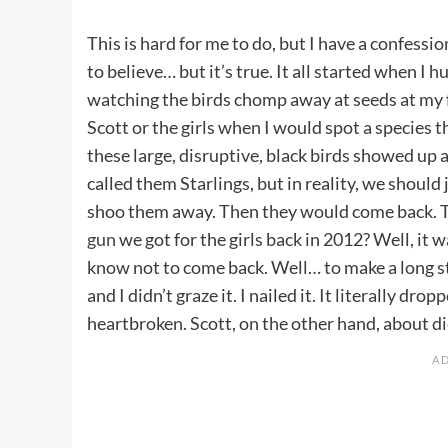
This is hard for me to do, but I have a confessi
to believe… but it’s true. It all started when I 
watching the birds chomp away at seeds at my fe
Scott or the girls when I would spot a species 
these large, disruptive, black birds showed up a
called them Starlings, but in reality, we should
shoo them away. Then they would come back. T
gun
we got for the girls back in 2012? Well, it 
know not to come back. Well… to make a long st
and I didn’t graze it. I nailed it. It literally d
heartbroken. Scott, on the other hand, about di