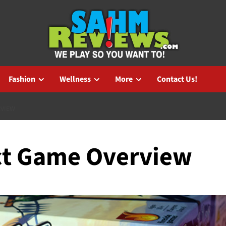
Fashion
Wellness
More
Contact Us!
RVIEW
ct Game Overview