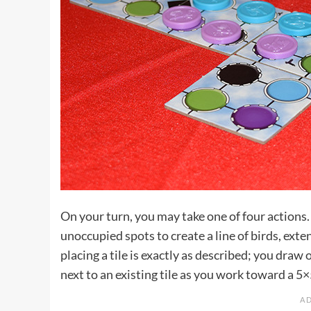
On your turn, you may take one of four actions.
unoccupied spots to create a line of birds, ext
placing a tile is exactly as described; you draw 
next to an existing tile as you work toward a 5×