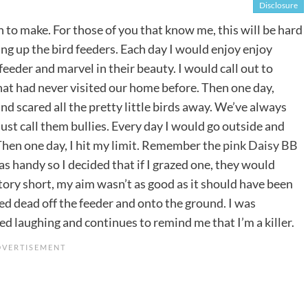
Disclosure
on to make. For those of you that know me, this will be hard
hung up the bird feeders. Each day I would enjoy enjoy
eder and marvel in their beauty. I would call out to
that had never visited our home before. Then one day,
nd scared all the pretty little birds away. We’ve always
 just call them bullies. Every day I would go outside and
hen one day, I hit my limit. Remember the
pink Daisy BB
was handy so I decided that if I grazed one, they would
ory short, my aim wasn’t as good as it should have been
ropped dead off the feeder and onto the ground. I was
ed laughing and continues to remind me that I’m a killer.