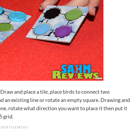
 Draw and place a tile, place birds to connect two
end an existing line or rotate an empty square. Drawing and
one, rotate what direction you want to place it then put it
5 grid.