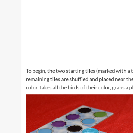
To begin, the two starting tiles (marked with a t
remaining tiles are shuffled and placed near the
color, takes all the birds of their color, grabs a 