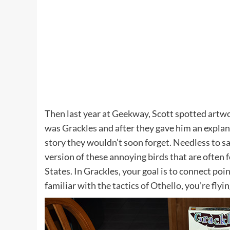
Then last year at Geekway, Scott spotted artw
was
Grackles
and after they gave him an explan
story they wouldn’t soon forget. Needless to 
version of these annoying birds that are often
States. In Grackles, your goal is to connect poin
familiar with the
tactics of Othello
, you’re flyi