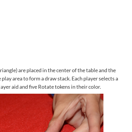
riangle) are placed in the center of the table and the
 play area to form a draw stack. Each player selects a
player aid and five Rotate tokens in their color.