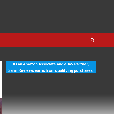
As an Amazon Associate and eBay Partner,
SahmReviews earns from qualifying purchases.