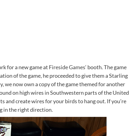
ork for a new game at
Fireside Games
‘ booth. The game
ation of the game, he proceeded to give them a Starling
say, we now own a copy of the game themed for another
 found on high wires in Southwestern parts of the United
ts and create wires for your birds to hang out. If you’re
ng in the right direction.