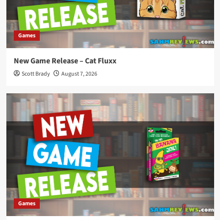
Games
New Game Release – Cat Fluxx
Scott Brady
August 7, 2026
Games