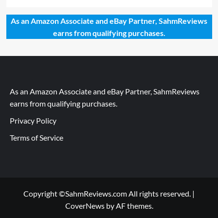
As an Amazon Associate and eBay Partner, SahmReviews
earns from qualifying purchases.
As an Amazon Associate and eBay Partner, SahmReviews
earns from qualifying purchases.
Privacy Policy
Terms of Service
Copyright ©SahmReviews.com All rights reserved.
|
CoverNews
by AF themes.