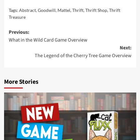
Tags:
Abstract
,
Goodwill
,
Mattel
,
Thrift
,
Thrift Shop
,
Thrift
Treasure
Post
Previous:
What in the Wild Card Game Overview
navigation
Next:
The Legend of the Cherry Tree Game Overview
More Stories