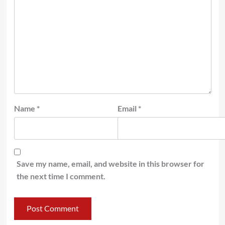
Name
*
Email
*
Save my name, email, and website in this browser for
the next time I comment.