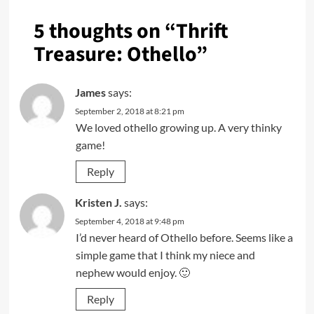
5 thoughts on “
Thrift
Treasure: Othello
”
James
says:
September 2, 2018 at 8:21 pm
We loved othello growing up. A very thinky
game!
Reply
Kristen J.
says:
September 4, 2018 at 9:48 pm
I’d never heard of Othello before. Seems like a
simple game that I think my niece and
nephew would enjoy. 🙂
Reply