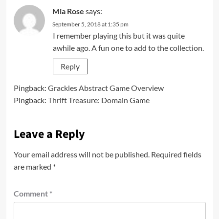
Mia Rose
says:
September 5, 2018 at 1:35 pm
I remember playing this but it was quite
awhile ago. A fun one to add to the collection.
Reply
Pingback:
Grackles Abstract Game Overview
Pingback:
Thrift Treasure: Domain Game
Leave a Reply
Your email address will not be published.
Required fields
are marked
*
Comment
*