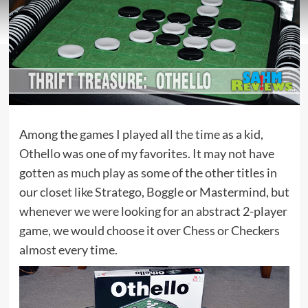
Among the games I played all the time as a kid,
Othello
was one of my favorites. It may not have
gotten as much play as some of the other titles in
our closet like
Stratego
,
Boggle
or Mastermind, but
whenever we were looking for an abstract 2-player
game, we would choose it over Chess or Checkers
almost every time.