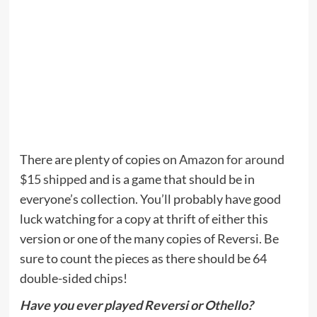
There are plenty of copies
on Amazon for around
$15 shipped
and is a game that should be in
everyone’s collection. You’ll probably have good
luck watching for a copy at thrift of either this
version or one of the many copies of Reversi. Be
sure to count the pieces as there should be 64
double-sided chips!
Have you ever played Reversi or Othello?