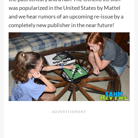
was popularized in the United States by Mattel
and we hear rumors of an upcoming re-issue by a
completely new publisher in the near future!