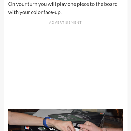
On your turn you will play one piece to the board
with your color face-up.