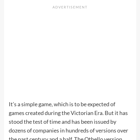
It’s a simple game, which is to be expected of
games created during the Victorian Era. But it has
stood the test of time and has been issued by
dozens of companies in hundreds of versions over
the past century and a half. The Othello version