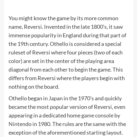
You might know the game by its more common
name, Reversi. Invented in the late 1800’s, it saw
immense popularity in England during that part of
the 19th century. Othello is considered a special
ruleset of Reversi where four pieces (two of each
color) are set in the center of the playing area
diagonal from each other to begin the game. This
differs from Reversi where the players begin with
nothing on the board.
Othello began in Japan in the 1970’s and quickly
became the most popular version of Reversi, even
appearing in a dedicated home
game console by
Nintendo
in 1980. The rules are the same with the
exception of the aforementioned starting layout.