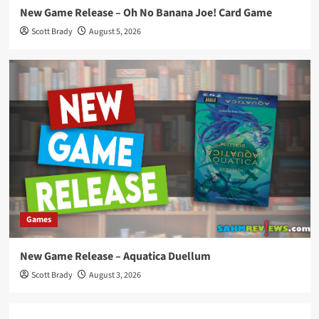
New Game Release – Oh No Banana Joe! Card Game
Scott Brady
August 5, 2026
Games
New Game Release – Aquatica Duellum
Scott Brady
August 3, 2026