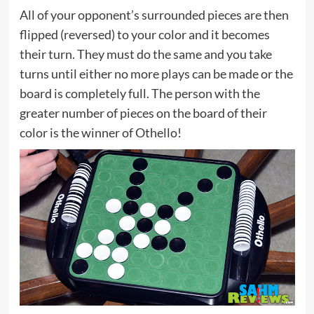
All of your opponent’s surrounded pieces are then
flipped (reversed) to your color and it becomes
their turn. They must do the same and you take
turns until either no more plays can be made or the
board is completely full. The person with the
greater number of pieces on the board of their
color is the winner of Othello!