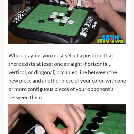
When playing, you must select a position that
there exists at least one straight (horizontal,
vertical, or diagonal) occupied line between the
new piece and another piece of your color, with one
or more contiguous pieces of your opponent’s
between them.