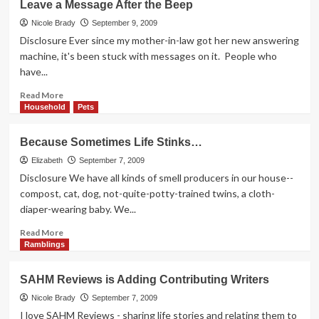
Leave a Message After the Beep
Kids
Keep
Nicole Brady
September 9, 2009
Growing
Disclosure Ever since my mother-in-law got her new answering
machine, it's been stuck with messages on it. People who
have...
Read
Read More
more
Household
Pets
about
Leave
Because Sometimes Life Stinks…
a
Message
Elizabeth
September 7, 2009
After
Disclosure We have all kinds of smell producers in our house--
the
compost, cat, dog, not-quite-potty-trained twins, a cloth-
Beep
diaper-wearing baby. We...
Read
Read More
more
Ramblings
about
Because
SAHM Reviews is Adding Contributing Writers
Sometimes
Life
Nicole Brady
September 7, 2009
Stinks…
I love SAHM Reviews - sharing life stories and relating them to