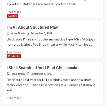
a product. But there are several products that...
Read
Read More
more
Games
about
SAHM
I’m All About Structured Play
Reviews
is
Nicole Brady
September 5, 2009
Adding
Disclosure I'm really not the imaginative type. Miss M enjoys
Contributing
non-stop Littlest Pet Shop theater while Miss K can lose...
Writers
Read
Read More
more
Products
about
I’m
I Shall Search… Until I Find Cheesecake
All
About
Nicole Brady
September 1, 2009
Structured
Disclosure Last year for DH's birthday, we planned a short
Play
family vacation. I made reservations at a German restaurant
and...
Read
Read More
more