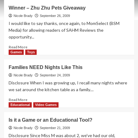
Cinnabon
Winner – Zhu Zhu Pets Giveaway
on-
the-
Nicole Brady
September 26, 2009
go
I would like to say thanks, once again, to MomSelect (BSM
in
Media) for allowing readers of SAHM Reviews the
Bar
opportunity...
form
Read
Read More
more
Games
Toys
about
Winner
Families NEED Nights Like This
–
Zhu
Nicole Brady
September 24, 2009
Zhu
Disclosure When I was growing up, I recall many nights where
Pets
we sat around the kitchen table as a family....
Giveaway
Read
Read More
more
Educational
Video Games
about
Families
Is it a Game or an Educational Tool?
NEED
Nights
Nicole Brady
September 21, 2009
Like
Disclosure Since Miss M was about 2, we've had our old,