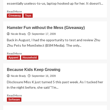
This
essentially useless-to-us, laptop hooked up for her. It doesn't...
Read
Read More
more
Giveaway
Toys
about
Is
Hamster Fun without the Mess (Giveaway)
it
a
Nicole Brady
September 17, 2009
Game
Back in August, I had the opportunity to test and review Zhu
or
Zhu Pets for MomSelect (BSM Media). The only...
an
Educational
Read
Read More
Tool?
more
Apparel
Household
about
Hamster
Because Kids Keep Growing
Fun
without
Nicole Brady
September 16, 2009
the
Disclosure Miss K just turned 5 this past week. As I tucked her
Mess
in the night before, she said "I'm...
(Giveaway)
Read
Read More
more
Software
about
Because