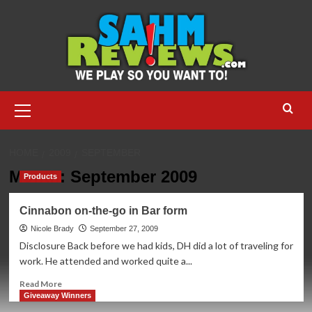
Skip
to
content
Primary
Menu
HOME
2009
SEPTEMBER
Month:
September 2009
Products
Cinnabon on-the-go in Bar form
Nicole Brady
September 27, 2009
Disclosure Back before we had kids, DH did a lot of traveling for
work. He attended and worked quite a...
Read
Read More
more
Giveaway Winners
about