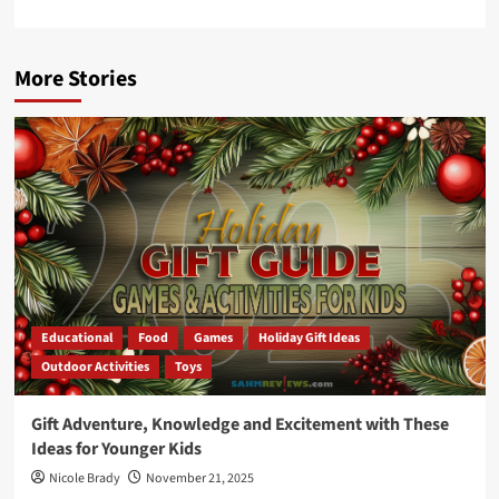
More Stories
Educational
Food
Games
Holiday Gift Ideas
Outdoor Activities
Toys
Gift Adventure, Knowledge and Excitement with These
Ideas for Younger Kids
Nicole Brady
November 21, 2025