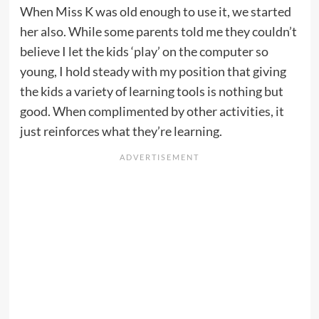
When Miss K was old enough to use it, we started
her also. While some parents told me they couldn’t
believe I let the kids ‘play’ on the computer so
young, I hold steady with my position that giving
the kids a variety of learning tools is nothing but
good. When complimented by other activities, it
just reinforces what they’re learning.