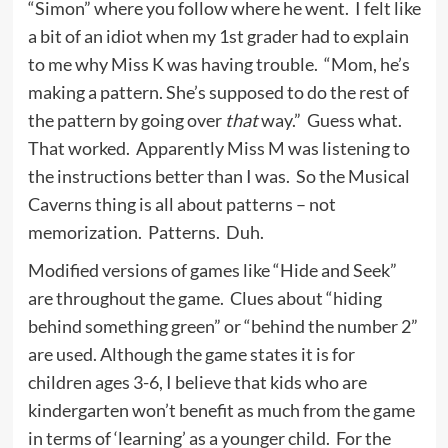
“Simon” where you follow where he went. I felt like
a bit of an idiot when my 1st grader had to explain
to me why Miss K was having trouble. “Mom, he’s
making a pattern. She’s supposed to do the rest of
the pattern by going over
that
way.” Guess what.
That worked. Apparently Miss M was listening to
the instructions better than I was. So the Musical
Caverns thing is all about patterns – not
memorization. Patterns. Duh.
Modified versions of games like “Hide and Seek”
are throughout the game. Clues about “hiding
behind something green” or “behind the number 2”
are used. Although the game states it is for
children ages 3-6, I believe that kids who are
kindergarten won’t benefit as much from the game
in terms of ‘learning’ as a younger child. For the