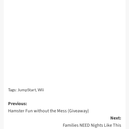
Tags:
JumpStart
,
Wii
Post
Previous:
Hamster Fun without the Mess (Giveaway)
navigation
Next:
Families NEED Nights Like This