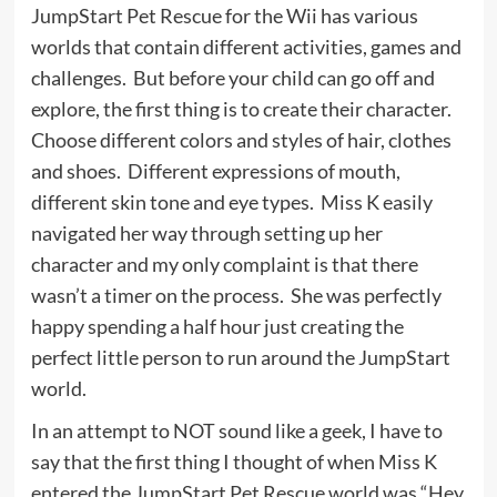
JumpStart Pet Rescue for the Wii has various
worlds that contain different activities, games and
challenges. But before your child can go off and
explore, the first thing is to create their character.
Choose different colors and styles of hair, clothes
and shoes. Different expressions of mouth,
different skin tone and eye types. Miss K easily
navigated her way through setting up her
character and my only complaint is that there
wasn’t a timer on the process. She was perfectly
happy spending a half hour just creating the
perfect little person to run around the JumpStart
world.
In an attempt to NOT sound like a geek, I have to
say that the first thing I thought of when Miss K
entered the JumpStart Pet Rescue world was “Hey,