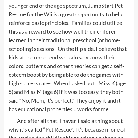
younger end of the age spectrum, JumpStart Pet
Rescue for the Wii is a great opportunity to help
reinforce basic principles. Families could utilize
this as a reward to see how well their children
learned in their traditional preschool (or home-
schooling) sessions. On the flip side, I believe that
kids at the upper end who already know their
colors, patterns and other theories can get a self-
esteem boost by being able to do the games with
high success rates. When I asked both Miss K (age
5) and Miss M (age 6) if it was too easy, they both
said “No, Mom, it’s perfect.” They enjoy it and it
has educational properties… works for me.
And after all that, I haven’t said a thing about
why it’s called “Pet Rescue”. It’s because in one of