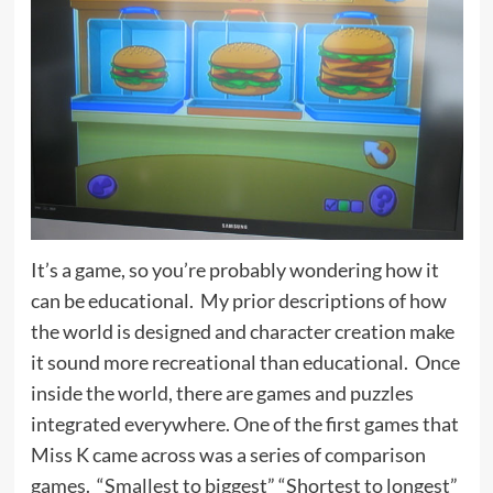
It’s a game, so you’re probably wondering how it
can be educational. My prior descriptions of how
the world is designed and character creation make
it sound more recreational than educational. Once
inside the world, there are games and puzzles
integrated everywhere. One of the first games that
Miss K came across was a series of comparison
games. “Smallest to biggest” “Shortest to longest”