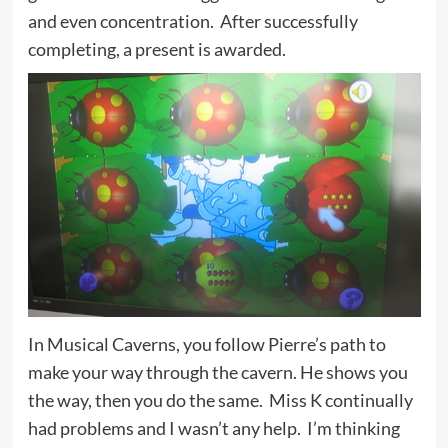
and even concentration. After successfully
completing, a present is awarded.
In Musical Caverns, you follow Pierre’s path to
make your way through the cavern. He shows you
the way, then you do the same. Miss K continually
had problems and I wasn’t any help. I’m thinking