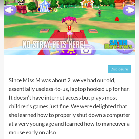
Disclosure
Since Miss M was about 2, we’ve had our old,
essentially useless-to-us, laptop hooked up for her.
It doesn’t have internet access but plays most
children’s games just fine. We were delighted that
she learned how to properly shut down a computer
at a very young age and learned how to maneuver a
mouse early on also.