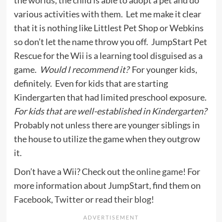
the worlds, the child is able to adopt a pet and do
various activities with them. Let me make it clear
that it is nothing like Littlest Pet Shop or Webkins
so don’t let the name throw you off. JumpStart Pet
Rescue for the Wii is a learning tool disguised as a
game.
Would I recommend it?
For younger kids,
definitely. Even for kids that are starting
Kindergarten that had limited preschool exposure.
For kids that are well-established in Kindergarten?
Probably not unless there are younger siblings in
the house to utilize the game when they outgrow
it.
Don’t have a Wii? Check out
the online game
! For
more information about JumpStart, find them on
Facebook
,
Twitter
or
read their blog
!