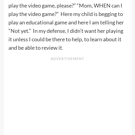
play the video game, please?” “Mom, WHEN can I
play the video game?” Here my child is begging to
play an educational game and here I am telling her
“Not yet.” In my defense, I didn’t want her playing
it unless I could be there to help, to learn about it
and be able to review it.