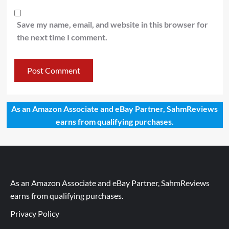
Save my name, email, and website in this browser for
the next time I comment.
As an Amazon Associate and eBay Partner, SahmReviews
earns from qualifying purchases.
As an Amazon Associate and eBay Partner, SahmReviews
earns from qualifying purchases.
Privacy Policy