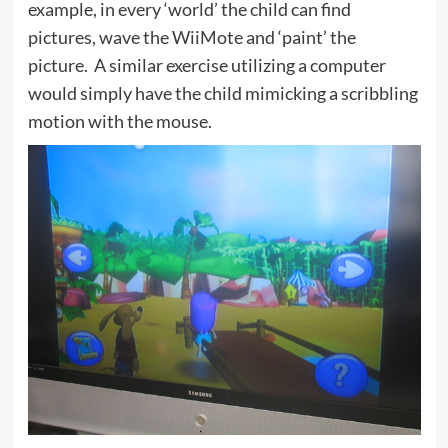
example, in every ‘world’ the child can find
pictures, wave the WiiMote and ‘paint’ the
picture. A similar exercise utilizing a computer
would simply have the child mimicking a scribbling
motion with the mouse.