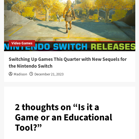
Video Games
Switching Up Games This Quarter with New Sequels for
the Nintendo Switch
Madison
December 21, 2023
2 thoughts on “
Is it a
Game or an Educational
Tool?
”