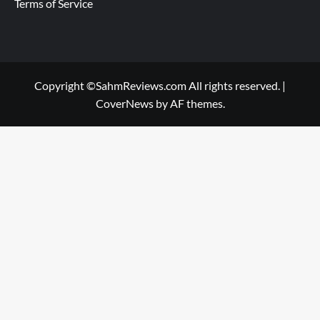
Terms of Service
Copyright ©SahmReviews.com All rights reserved.
|
CoverNews
by AF themes.