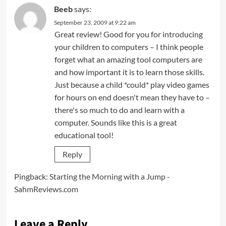
Beeb
says:
September 23, 2009 at 9:22 am
Great review! Good for you for introducing
your children to computers – I think people
forget what an amazing tool computers are
and how important it is to learn those skills.
Just because a child *could* play video games
for hours on end doesn't mean they have to –
there's so much to do and learn with a
computer. Sounds like this is a great
educational tool!
Reply
Pingback:
Starting the Morning with a Jump -
SahmReviews.com
Leave a Reply