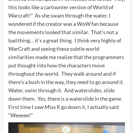
this looks like a cartoonier version of World of
Warcraft!” As she swam through the water, I
wondered if the creator was a WoW fan because
the movements looked that similar. That’s not a
bad thing… it’s a great thing. I think very highly of
WarCraft and seeing these subtle world
similarities made me realize that the programmers
put thought into how the characters move
throughout the world. They walk around and if
there’s a bush in the way, they need to go around it.
Water, swim through it. And waterslides, slide
down them. Yes, there is a waterslide in the game.
First time I saw Miss K go down it, I actually said
“Weeeee!”