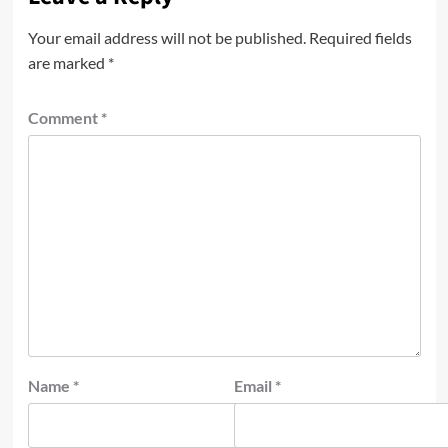
Your email address will not be published.
Required fields
are marked
*
Comment
*
Name
*
Email
*