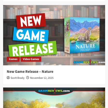
Games
Video Games
New Game Release – Nature
Scott Brady
November 12, 2025