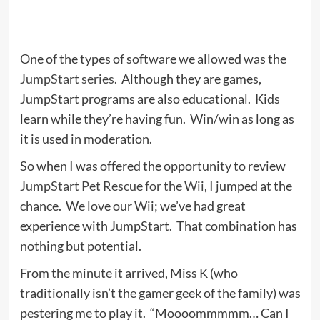
One of the types of software we allowed was the
JumpStart series
. Although they are games,
JumpStart programs are also educational. Kids
learn while they’re having fun. Win/win as long as
it is used in moderation.
So when I was offered the opportunity to review
JumpStart Pet Rescue for the Wii
, I jumped at the
chance. We love our Wii; we’ve had great
experience with JumpStart. That combination has
nothing but potential.
From the minute it arrived, Miss K (who
traditionally isn’t the gamer geek of the family) was
pestering me to play it. “Moooommmmm… Can I