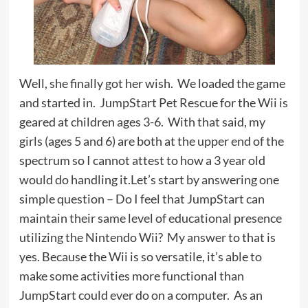
Well, she finally got her wish. We loaded the game
and started in. JumpStart Pet Rescue for the Wii is
geared at children ages 3-6. With that said, my
girls (ages 5 and 6) are both at the upper end of the
spectrum so I cannot attest to how a 3 year old
would do handling it.Let’s start by answering one
simple question – Do I feel that JumpStart can
maintain their same level of educational presence
utilizing the Nintendo Wii? My answer to that is
yes. Because the Wii is so versatile, it’s able to
make some activities more functional than
JumpStart could ever do on a computer. As an