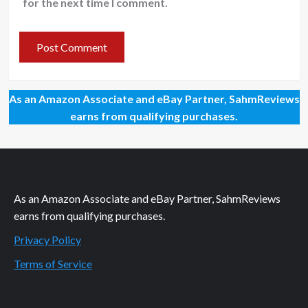
for the next time I comment.
As an Amazon Associate and eBay Partner, SahmReviews
earns from qualifying purchases.
As an Amazon Associate and eBay Partner, SahmReviews
earns from qualifying purchases.
Privacy Policy
Terms of Service