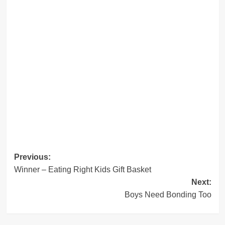
Post
Previous:
Winner – Eating Right Kids Gift Basket
navigation
Next:
Boys Need Bonding Too