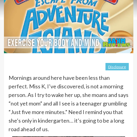
Disclosure
Mornings around here have been less than
perfect. Miss K, I’ve discovered, is not a morning
person. As I try to wake her up, she moans and says
“not yet mom” and all I see is a teenager grumbling
“Just five more minutes.” Need I remind you that
she’s only in kindergarten… it’s going to be a long
road ahead of us.