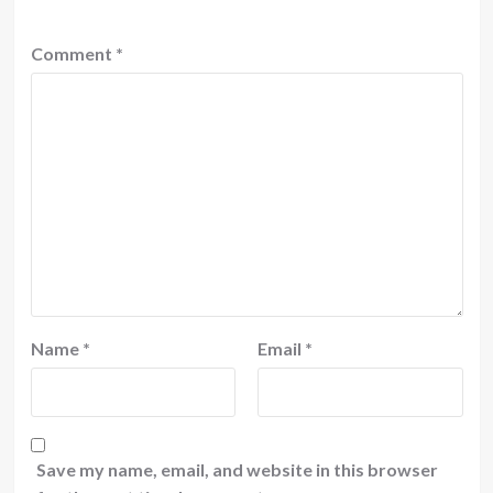
Comment
*
Name
*
Email
*
Save my name, email, and website in this browser