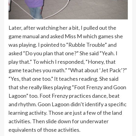
Later, after watching her a bit, I pulled out the
game manual and asked Miss M which games she
was playing. I pointed to “Rubble Trouble” and
asked “Do you plan that one?” She said “Yeah. I
play that.” To which I responded, “Honey, that
game teaches you math.” “What about ‘Jet Pack’?”
“Yes, that one too.” It teaches reading. She said
that she really likes playing “Foot Frenzy and Goon
Lagoon” too. Foot Frenzy practices dance, beat
and rhythm. Goon Lagoon didn’t identify a specific
learning activity. Those are just a few of the land
activities. Then slide down for underwater
equivalents of those activities.