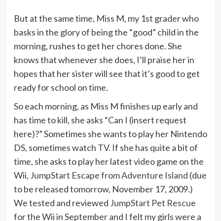
But at the same time, Miss M, my 1st grader who
basks in the glory of being the “good” child in the
morning, rushes to get her chores done. She
knows that whenever she does, I’ll praise her in
hopes that her sister will see that it’s good to get
ready for school on time.
So each morning, as Miss M finishes up early and
has time to kill, she asks “Can I (insert request
here)?” Sometimes she wants to play her Nintendo
DS, sometimes watch TV. If she has quite a bit of
time, she asks to play her latest video game on the
Wii,
JumpStart Escape from Adventure Island
(due
to be released tomorrow, November 17, 2009.)
We tested and reviewed
JumpStart Pet Rescue
for the Wii in September and I felt my girls were a