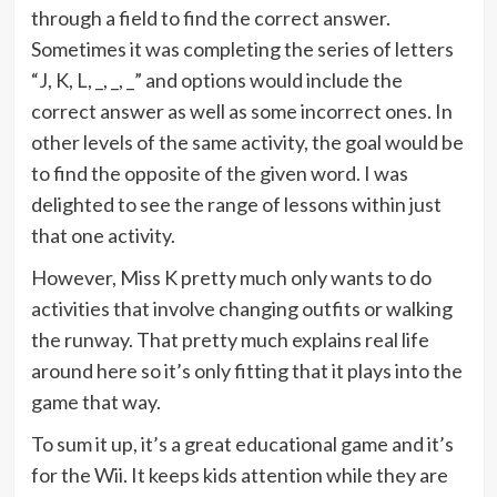
through a field to find the correct answer.
Sometimes it was completing the series of letters
“J, K, L, _, _, _” and options would include the
correct answer as well as some incorrect ones. In
other levels of the same activity, the goal would be
to find the opposite of the given word. I was
delighted to see the range of lessons within just
that one activity.
However, Miss K pretty much only wants to do
activities that involve changing outfits or walking
the runway. That pretty much explains real life
around here so it’s only fitting that it plays into the
game that way.
To sum it up, it’s a great educational game and it’s
for the Wii. It keeps kids attention while they are