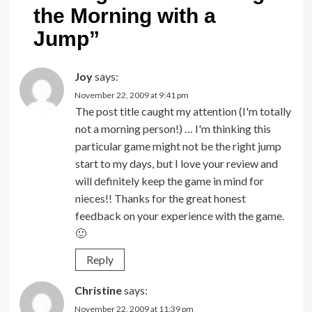
the Morning with a
Jump
”
Joy
says:
November 22, 2009 at 9:41 pm
The post title caught my attention (I'm totally
not a morning person!) … I'm thinking this
particular game might not be the right jump
start to my days, but I love your review and
will definitely keep the game in mind for
nieces!! Thanks for the great honest
feedback on your experience with the game.
🙂
Reply
Christine
says:
November 22, 2009 at 11:39 pm