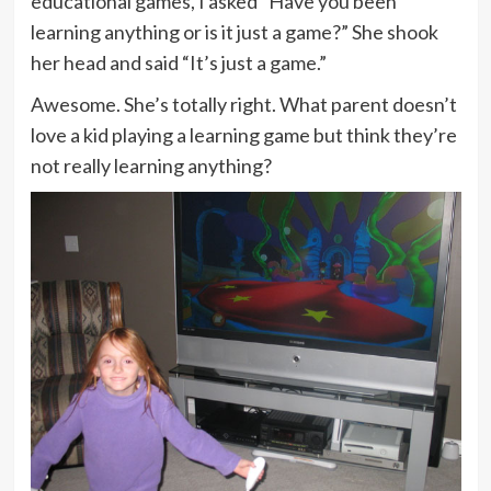
educational games, I asked “Have you been
learning anything or is it just a game?” She shook
her head and said “It’s just a game.”
Awesome. She’s totally right. What parent doesn’t
love a kid playing a learning game but think they’re
not really learning anything?