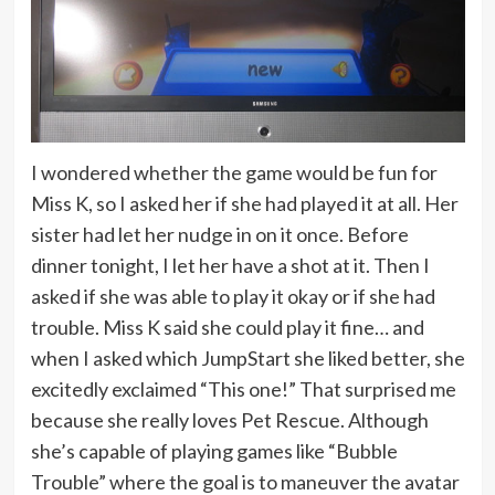
I wondered whether the game would be fun for
Miss K, so I asked her if she had played it at all. Her
sister had let her nudge in on it once. Before
dinner tonight, I let her have a shot at it. Then I
asked if she was able to play it okay or if she had
trouble. Miss K said she could play it fine… and
when I asked which JumpStart she liked better, she
excitedly exclaimed “This one!” That surprised me
because she really loves Pet Rescue. Although
she’s capable of playing games like “Bubble
Trouble” where the goal is to maneuver the avatar