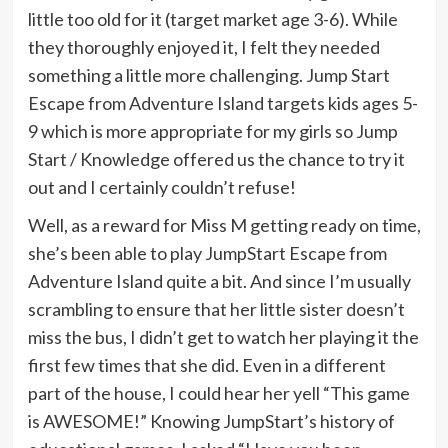
little too old for it (target market age 3-6). While
they thoroughly enjoyed it, I felt they needed
something a little more challenging. Jump Start
Escape from Adventure Island targets kids ages 5-
9 which is more appropriate for my girls so Jump
Start / Knowledge offered us the chance to try it
out and I certainly couldn’t refuse!
Well, as a reward for Miss M getting ready on time,
she’s been able to play JumpStart Escape from
Adventure Island quite a bit. And since I’m usually
scrambling to ensure that her little sister doesn’t
miss the bus, I didn’t get to watch her playing it the
first few times that she did. Even in a different
part of the house, I could hear her yell “This game
is AWESOME!” Knowing JumpStart’s history of