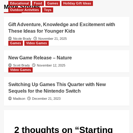
Educational
Food
Games
Holiday Gift Ideas
More Stories
Outdoor Activities
Toys
Gift Adventure, Knowledge and Excitement with
These Ideas for Younger Kids
Nicole Brady
November 21, 2025
Games
Video Games
New Game Release – Nature
Scott Brady
November 12, 2025
Video Games
Switching Up Games This Quarter with New
Sequels for the Nintendo Switch
Madison
December 21, 2023
2 thoughts on “
Starting