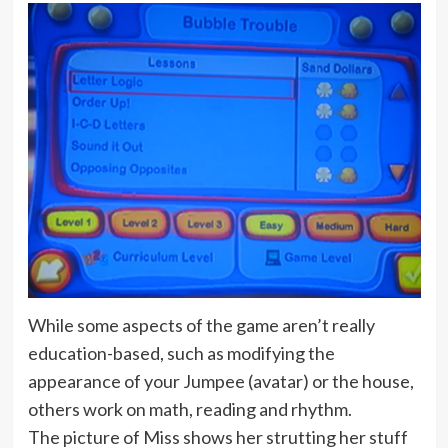
While some aspects of the game aren’t really
education-based, such as modifying the
appearance of your Jumpee (avatar) or the house,
others work on math, reading and rhythm.
The picture of Miss shows her strutting her stuff