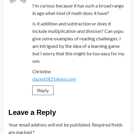
I'm curious because it has such a broad range
in age what kind of math does it have?
Is it addition and subtraction or does it
include multiplication and division? Can yopu
give some examples of reading challenges. I
am intrigued by the idea of a learning game
but I worry that this might be too easy for my
son.
Christine
dazed1821@aol.com
Reply
Leave a Reply
Your email address will not be published.
Required fields
are marked
*