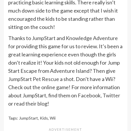
practicing basic learning skills. There really isn’t
much down side to the game except that I wish it
encouraged the kids to be standing rather than
sitting on the couch!
Thanks to
JumpStart
and
Knowledge Adventure
for providing this game for us to review. It’s been a
great learning experience even though the girls
don’t realize it! Your kids not old enough for Jump
Start Escape from Adventure Island? Then give
JumpStart Pet Rescue
a shot. Don’t have a Wii?
Check out
the online game
! For more information
about JumpStart, find them on
Facebook
,
Twitter
or
read their blog
!
Tags:
JumpStart
,
Kids
,
Wii