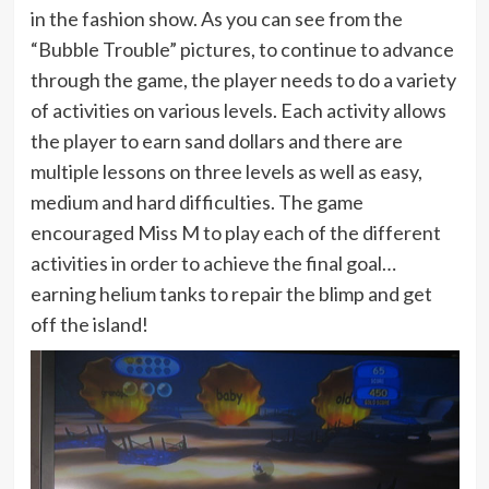
in the fashion show. As you can see from the
“Bubble Trouble” pictures, to continue to advance
through the game, the player needs to do a variety
of activities on various levels. Each activity allows
the player to earn sand dollars and there are
multiple lessons on three levels as well as easy,
medium and hard difficulties. The game
encouraged Miss M to play each of the different
activities in order to achieve the final goal…
earning helium tanks to repair the blimp and get
off the island!