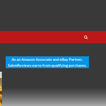
As an Amazon Associate and eBay Partner,
SahmReviews earns from qualifying purchases.