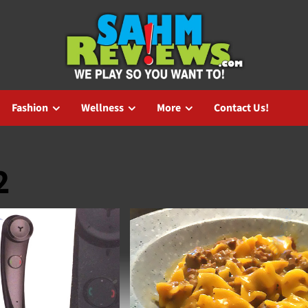
Fashion
Wellness
More
Contact Us!
2