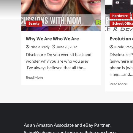
Hardware
Beauty
School/Offic
Why We Are Who We Are
Evolution
Nicole Brady
June 20, 2012
Nicole Brad
Disclosure Do you ever sit back and
Disclosure P
wonder why you are who you are?
(anywhere in
I've always believed that all the...
phone is (whe
rings. ...and...
Read
Read More
more
Rea
Read More
about
mor
Why
abo
We
Evo
Are
of
Who
the
We
Pho
Are
Das
As an Amazon Associate and eBay Partner,
SahmReviews earns from qualifying purchases.