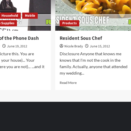
Household
Mobile
e Supplies
Products
 of the Phone Dash
Resident Sous Chef
y
June 19, 2012
Nicole Brady
June 15, 2012
icture this. You are
Disclosure Anyone that knows me
 your house)... Your
knows that I'm not the cook in the
re you are not)... ...and it
family. Actually, anyone that attended
my wedding...
d
Read
Read More
e
more
ut
about
lution
Resident
Sous
Chef
ne
h