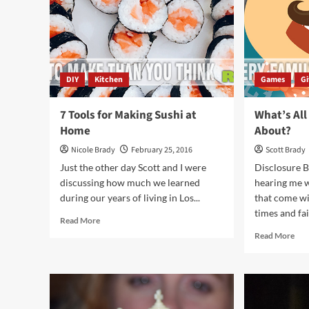
DIY
Kitchen
Games
G
7 Tools for Making Sushi at
What’s All
Home
About?
Nicole Brady
February 25, 2016
Scott Brady
Just the other day Scott and I were
Disclosure B
discussing how much we learned
hearing me w
during our years of living in Los...
that come wi
times and fail
Read
Read More
more
Rea
Read More
about
mor
7
abo
Tools
Wha
for
All
Making
the