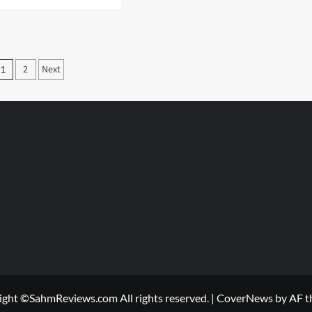
e
Thrift
ut
Treasure:
ing
Pac-
s
Man
h
Posts
2
Next
ineering
1
wledge
pagination
ight ©SahmReviews.com All rights reserved.
|
CoverNews
by AF t