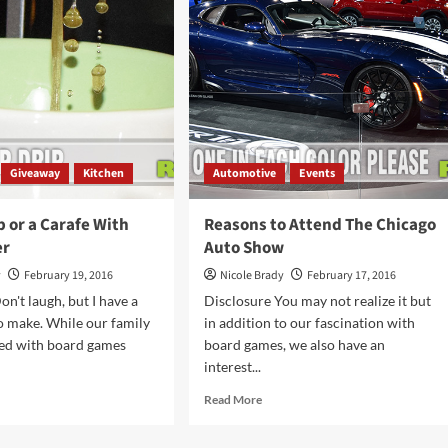
d
Save
se
with
ut?
PatPat
App
Giveaway
Kitchen
Automotive
Events
 or a Carafe With
Reasons to Attend The Chicago
er
Auto Show
y
February 19, 2016
Nicole Brady
February 17, 2016
n't laugh, but I have a
Disclosure You may not realize it but
o make. While our family
in addition to our fascination with
ded with board games
board games, we also have an
interest...
d
Read
Read More
e
more
ut
about