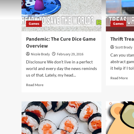
Games
Games
Pandemic: The Cure Dice Game
Thrift Tre
Overview
Scott Brady
Nicole Brady
February 29, 2016
Can you stan
abstract ga
Disclosure We don't live in a perfect
it help if I to
world and every day the news reminds
us of that. Lately, my head...
Rea
Read More
mor
Read
Read More
abo
more
Thri
about
Tre
Pandemic:
Tur
The
Cure
Dice
Game
Overview