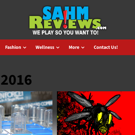
Fashion
Wellness
More
Contact Us!
 2016