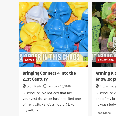
Ma
Chess
a
Cu
or
a
Car
Wit
On
Bre
Games
Educational
Bringing Connect 4 Into the
Arming Ki
21st Century
Knowledg
Scott Brady
February 16, 2016
Nicole Brad
Disclosure I've noticed that my
Disclosure W
youngest daughter has inherited one
one of my br
of my traits - she's a 'fiddler'. Like
he was studyi
myself, her...
Rea
Read More