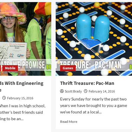
ke
Reasons
to
p
Attend
The
Chicago
afe
Auto
h
Show
e
wer
Mobile
Games
ds With Engineering
Thrift Treasure: Pac-Man
e
Scott Brady
February 14, 2016
y
February 15, 2016
Every Sunday for nearly the past two
years we have brought to you a game
hen I was in high school,
we've found at a local...
other's best friends said
ng to be an...
Read
Read More
more
d
about