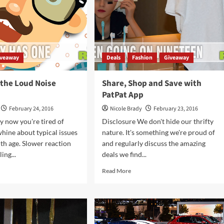
iveaway
Deals
Fashion
Giveaway
 the Loud Noise
Share, Shop and Save with
PatPat App
February 24, 2016
Nicole Brady
February 23, 2016
y now you're tired of
Disclosure We don't hide our thrifty
hine about typical issues
nature. It's something we're proud of
th age. Slower reaction
and regularly discuss the amazing
ing...
deals we find...
d
Read
Read More
e
more
ut
about
t’s
Share,
Shop
and