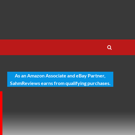
As an Amazon Associate and eBay Partner,
SahmReviews earns from qualifying purchases.