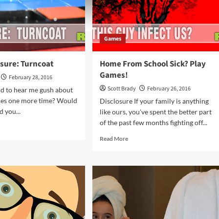
Games
asure: Turncoat
Home From School Sick? Play
Games!
February 28, 2016
Scott Brady
February 26, 2016
d to hear me gush about
mes one more time? Would
Disclosure If your family is anything
ld you...
like ours, you've spent the better part
of the past few months fighting off...
d
e
Read
Read More
ut
more
ft
about
asure:
Home
ncoat
From
School
Sick?
Play
Games!