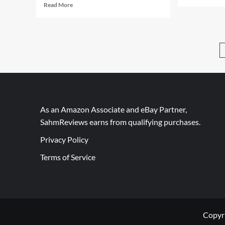
mor
Read
Read More
abo
more
Arm
about
Kid
Bringing
Wit
Connect
Eng
4
Kno
Into
the
21st
Century
As an Amazon Associate and eBay Partner,
SahmReviews earns from qualifying purchases.
Privacy Policy
Terms of Service
Copyr