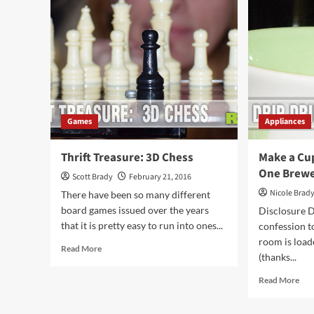
Sushi
Lou
at
Noi
Home
Abo
Games
Appliances
Thrift Treasure: 3D Chess
Make a Cup
One Brew
Scott Brady
February 21, 2016
Nicole Brad
There have been so many different
board games issued over the years
Disclosure Do
that it is pretty easy to run into ones...
confession t
room is loa
Read
Read More
(thanks...
more
about
Rea
Read More
Thrift
mor
Treasure:
abo
3D