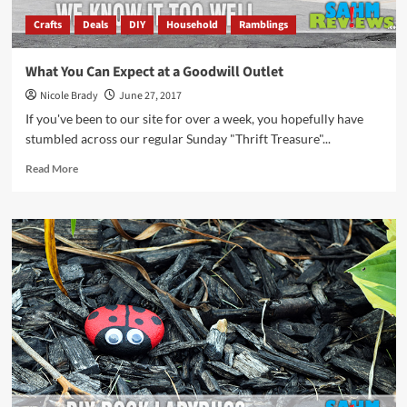
Crafts
Deals
DIY
Household
Ramblings
What You Can Expect at a Goodwill Outlet
Nicole Brady
June 27, 2017
If you've been to our site for over a week, you hopefully have
stumbled across our regular Sunday "Thrift Treasure"...
Read
Read More
more
about
What
You
Can
Expect
at
a
Goodwill
Outlet