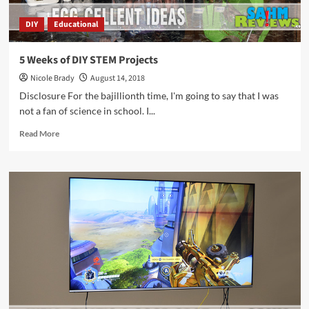
DIY
Educational
5 Weeks of DIY STEM Projects
Nicole Brady
August 14, 2018
Disclosure For the bajillionth time, I'm going to say that I was
not a fan of science in school. I...
Read
Read More
more
about
5
Weeks
of
DIY
STEM
Projects