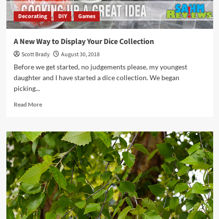
Decorating
DIY
Games
A New Way to Display Your Dice Collection
Scott Brady
August 30, 2018
Before we get started, no judgements please, my youngest
daughter and I have started a dice collection. We began
picking...
Read
Read More
more
about
A
New
Way
to
Display
Your
Dice
Collection