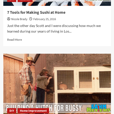
7 Tools for Making Sushi at Home
Nicole Brady
February 25, 2016
Just the other day Scott and I were discussing how much we
learned during our years of living in Los...
Read
Read More
more
about
7
Tools
for
Making
Sushi
at
Home
DIY
Home Improvement