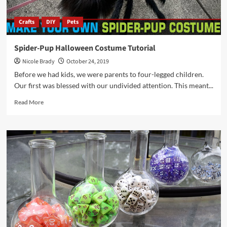
Crafts
DIY
Pets
Spider-Pup Halloween Costume Tutorial
Nicole Brady
October 24, 2019
Before we had kids, we were parents to four-legged children.
Our first was blessed with our undivided attention. This meant...
Read
Read More
more
about
Spider-
Pup
Halloween
Costume
Tutorial