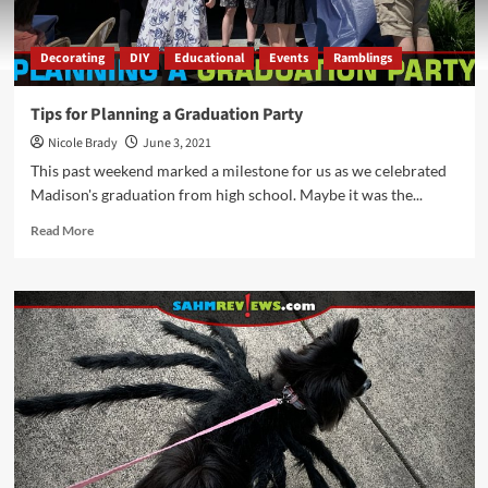
Decorating
DIY
Educational
Events
Ramblings
Tips for Planning a Graduation Party
Nicole Brady
June 3, 2021
This past weekend marked a milestone for us as we celebrated
Madison's graduation from high school. Maybe it was the...
Read
Read More
more
about
Tips
for
Planning
a
Graduation
Party