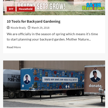
DIY
Household
10 Tools for Backyard Gardening
Nicole Brady
March 29, 2018
We are officially in the season of spring which means it's time
to start planning your backyard garden. Mother Nature...
Read
Read More
more
about
10
Tools
for
Backyard
Gardening