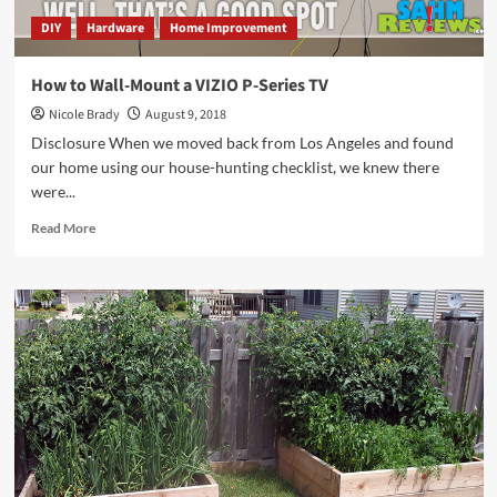
DIY
Hardware
Home Improvement
How to Wall-Mount a VIZIO P-Series TV
Nicole Brady
August 9, 2018
Disclosure When we moved back from Los Angeles and found
our home using our house-hunting checklist, we knew there
were...
Read
Read More
more
about
How
to
Wall-
Mount
a
VIZIO
P-
Series
TV