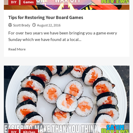
DIY
Games
Tips for Restoring Your Board Games
Scott Brady
August 22, 2016
For over two years we have been bringing you a game every
Sunday which we have found at a local...
Read
Read More
more
about
Tips
for
Restoring
Your
Board
Games
DIY
Kitchen