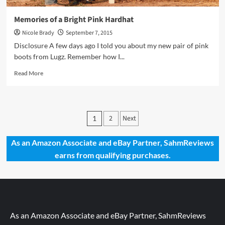
Memories of a Bright Pink Hardhat
Nicole Brady
September 7, 2015
Disclosure A few days ago I told you about my new pair of pink
boots from Lugz. Remember how I...
Read
Read More
more
about
Memories
of
Posts
2
Next
1
a
pagination
Bright
Pink
As an Amazon Associate and eBay Partner, SahmReviews
Hardhat
earns from qualifying purchases.
As an Amazon Associate and eBay Partner, SahmReviews