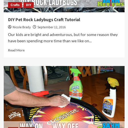
Crafts
DIY
DIY Pet Rock Ladybugs Craft Tutorial
Nicole Brady
September 12, 2016
Our kids are bright and adventurous, but for some reason they
have been spending more time than we like on...
Read
Read More
more
about
DIY
Pet
Rock
Ladybugs
Craft
Tutorial