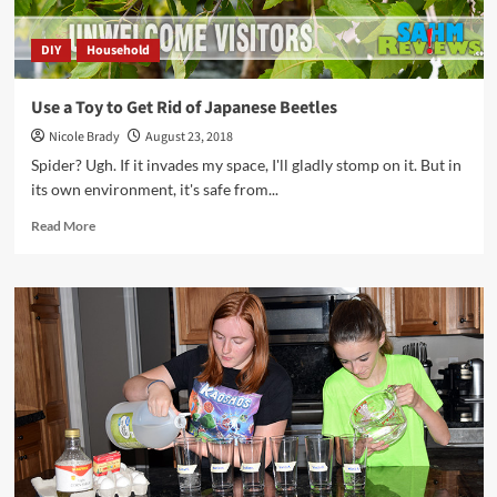
DIY
Household
Use a Toy to Get Rid of Japanese Beetles
Nicole Brady
August 23, 2018
Spider? Ugh. If it invades my space, I'll gladly stomp on it. But in
its own environment, it's safe from...
Read
Read More
more
about
Use
a
Toy
to
Get
Rid
of
Japanese
Beetles