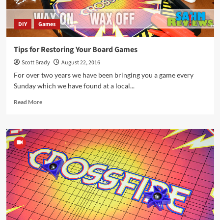
DIY
Games
Tips for Restoring Your Board Games
Scott Brady
August 22, 2016
For over two years we have been bringing you a game every
Sunday which we have found at a local...
Read
Read More
more
about
Tips
for
Restoring
Your
Board
Games