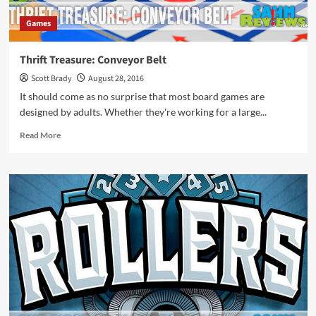
Games
Thrift Treasure: Conveyor Belt
Scott Brady
August 28, 2016
It should come as no surprise that most board games are
designed by adults. Whether they're working for a large...
Read
Read More
more
about
Thrift
Treasure:
Conveyor
Belt