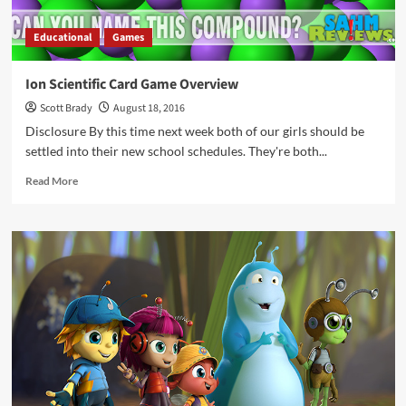
Educational
Games
Ion Scientific Card Game Overview
Scott Brady
August 18, 2016
Disclosure By this time next week both of our girls should be
settled into their new school schedules. They're both...
Read
Read More
more
about
Ion
Scientific
Card
Game
Overview