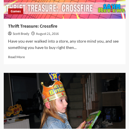
Games
Thrift Treasure: Crossfire
Scott Brady
August 21, 2016
Have you ever walked into a store, any store mind you, and see
something you have to buy right then...
Read
Read More
more
about
Thrift
Treasure:
Crossfire