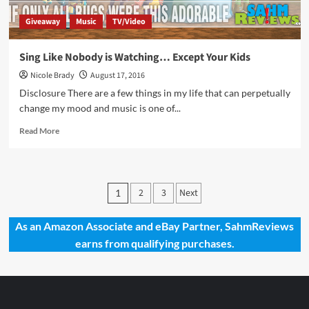
Giveaway
Music
TV/Video
Sing Like Nobody is Watching… Except Your Kids
Nicole Brady
August 17, 2016
Disclosure There are a few things in my life that can perpetually
change my mood and music is one of...
Read
Read More
more
about
Sing
Like
Posts
2
3
Next
1
Nobody
pagination
is
Watching…
As an Amazon Associate and eBay Partner, SahmReviews
Except
earns from qualifying purchases.
Your
Kids