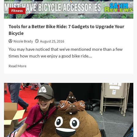
Fitness
Tools for a Better Bike Ride: 7 Gadgets to Upgrade Your
Bicycle
Nicole Brady
August 25, 2016
You may have noticed that we've mentioned more than a few
times how much we enjoy a good bike ride....
Read
Read More
more
about
Tools
for
a
Better
Bike
Ride:
7
Gadgets
to
Upgrade