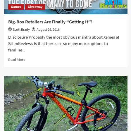
Games
Giveaway
Big-Box Retailers Are Finally “Getting It”!
Scott Brady
August 26, 2016
Disclosure Probably the most obvious mantra about games at
SahmReviews is that there are so many more options to
families...
Read
Read More
more
about
Big-
Box
Retailers
Are
Finally
“Getting
It”!