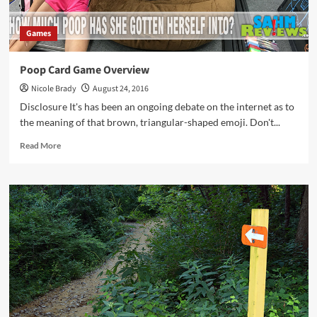
Your
Bicycle
Games
Poop Card Game Overview
Nicole Brady
August 24, 2016
Disclosure It's has been an ongoing debate on the internet as to
the meaning of that brown, triangular-shaped emoji. Don't...
Read
Read More
more
about
Poop
Card
Game
Overview