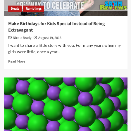
Deals
Ramblings
Make Birthdays for Kids Special Instead of Being
Extravagant
Nicole Brady
August 19, 2016
I want to share a little story with you. For many years when my
girls were little, once a year...
Read
Read More
more
about
Make
Birthdays
for
Kids
Special
Instead
of
Being
Extravagant