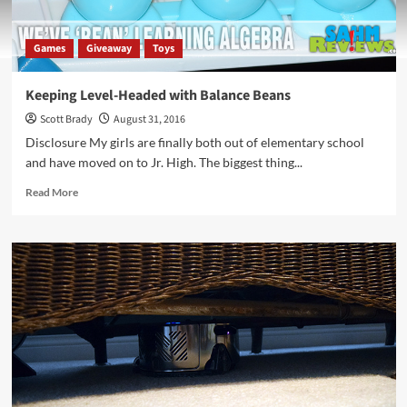
Games
Giveaway
Toys
Keeping Level-Headed with Balance Beans
Scott Brady
August 31, 2016
Disclosure My girls are finally both out of elementary school
and have moved on to Jr. High. The biggest thing...
Read
Read More
more
about
Keeping
Level-
Headed
with
Balance
Beans