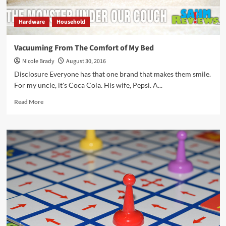
Hardware
Household
Vacuuming From The Comfort of My Bed
Nicole Brady
August 30, 2016
Disclosure Everyone has that one brand that makes them smile.
For my uncle, it's Coca Cola. His wife, Pepsi. A...
Read
Read More
more
about
Vacuuming
From
The
Comfort
of
My
Bed