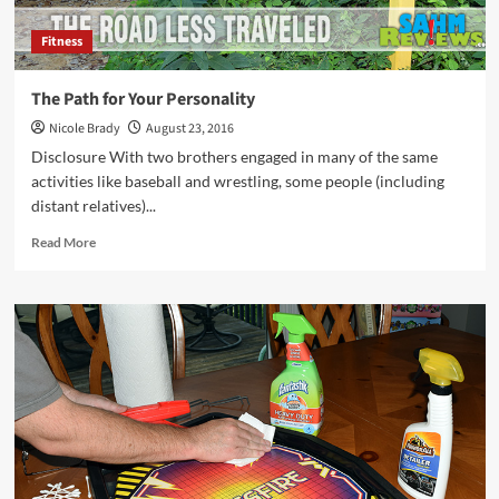
Fitness
The Path for Your Personality
Nicole Brady
August 23, 2016
Disclosure With two brothers engaged in many of the same
activities like baseball and wrestling, some people (including
distant relatives)...
Read
Read More
more
about
The
Path
for
Your
Personality