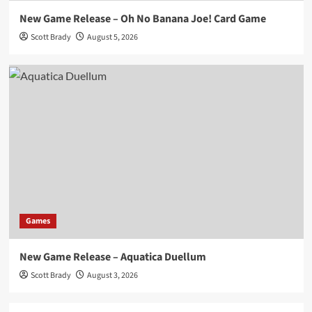
New Game Release – Oh No Banana Joe! Card Game
Scott Brady
August 5, 2026
Games
New Game Release – Aquatica Duellum
Scott Brady
August 3, 2026