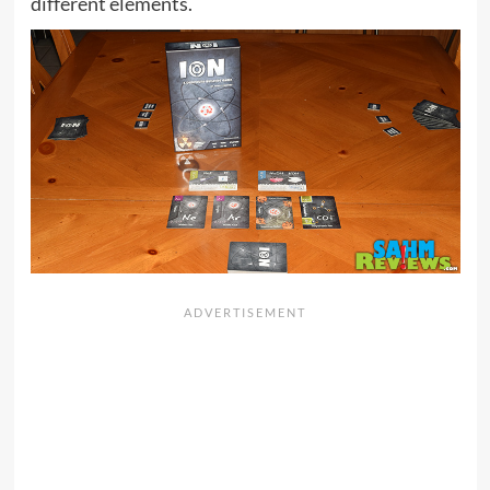
different elements.