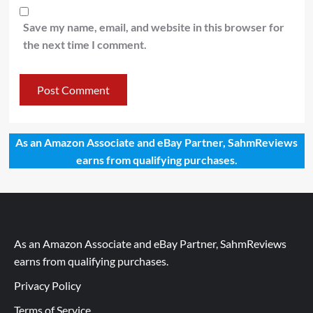
Save my name, email, and website in this browser for
the next time I comment.
As an Amazon Associate and eBay Partner, SahmReviews
earns from qualifying purchases.
As an Amazon Associate and eBay Partner, SahmReviews
earns from qualifying purchases.
Privacy Policy
Terms of Service