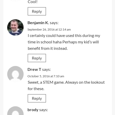
Cool!
Reply
Benjamin K.
says:
September 26, 2016 at 12:14 am
I certainly could have used this during my
time in school haha Perhaps my kid’s will
benefit from it instead.
Reply
Drew T
says:
October 5, 2016 at 7:10 am
Sweet, a STEM game. Always on the lookout
for these.
Reply
brody
says: