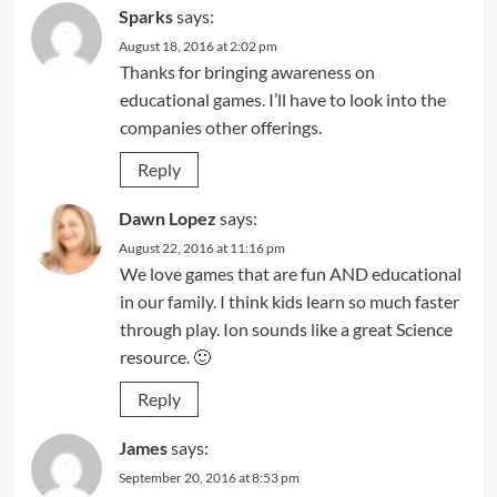
Sparks
says:
August 18, 2016 at 2:02 pm
Thanks for bringing awareness on
educational games. I’ll have to look into the
companies other offerings.
Reply
Dawn Lopez
says:
August 22, 2016 at 11:16 pm
We love games that are fun AND educational
in our family. I think kids learn so much faster
through play. Ion sounds like a great Science
resource. 🙂
Reply
James
says:
September 20, 2016 at 8:53 pm