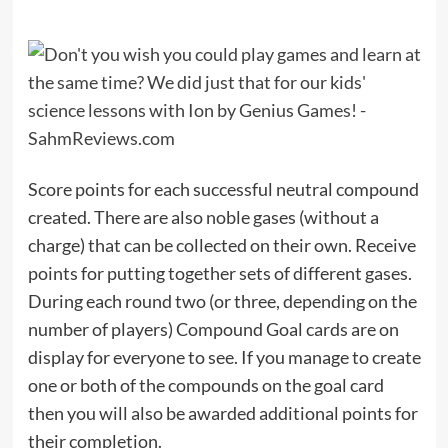
Score points for each successful neutral compound
created. There are also noble gases (without a
charge) that can be collected on their own. Receive
points for putting together sets of different gases.
During each round two (or three, depending on the
number of players) Compound Goal cards are on
display for everyone to see. If you manage to create
one or both of the compounds on the goal card
then you will also be awarded additional points for
their completion.