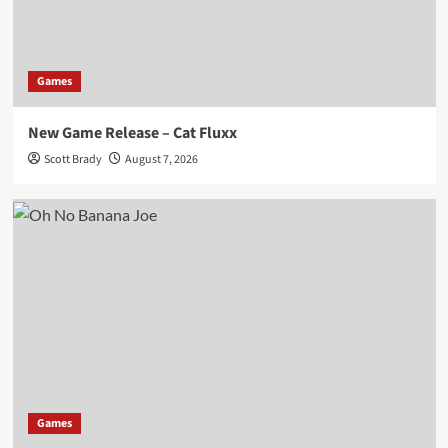
Games
New Game Release – Cat Fluxx
Scott Brady
August 7, 2026
Games