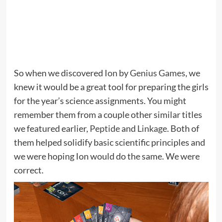
So when we discovered
Ion
by
Genius Games
, we
knew it would be a great tool for preparing the girls
for the year’s science assignments. You might
remember them from a couple other similar titles
we featured earlier,
Peptide
and
Linkage
. Both of
them helped solidify basic scientific principles and
we were hoping Ion would do the same. We were
correct.