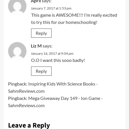
April
says:
January 7, 2017 at 1:53 pm
This game is AWESOME!!! I’m really excited
to try this for our homeschooling!
Reply
Liz M
says:
January 16, 2017 at 9:04 pm
O.O I want this sooo badly!
Reply
Pingback:
Inspiring Kids With Science Books -
SahmReviews.com
Pingback:
Mega Giveaway Day 149 - Ion Game -
SahmReviews.com
Leave a Reply