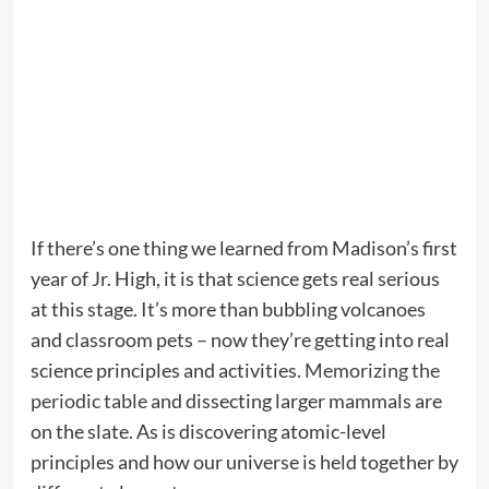
If there’s one thing we learned from Madison’s first
year of Jr. High, it is that science gets real serious
at this stage. It’s more than bubbling volcanoes
and classroom pets – now they’re getting into real
science principles and activities.
Memorizing the
periodic table
and dissecting larger mammals are
on the slate. As is discovering atomic-level
principles and how our universe is held together by