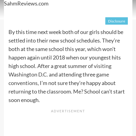
Disclosure
By this time next week both of our girls should be
settled into their new school schedules. They’re
both at the same school this year, which won’t
happen again until 2018 when our youngest hits
high school. After a great summer of
visiting
Washington D.C.
and attending three
game
conventions
, I’m not sure they’re happy about
returning to the classroom. Me? School can’t start
soon enough.