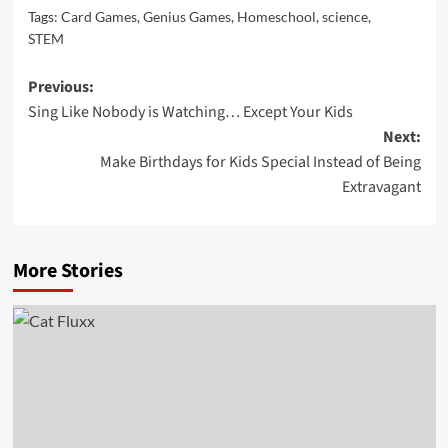
Tags:
Card Games
,
Genius Games
,
Homeschool
,
science
,
STEM
Post
Previous:
Sing Like Nobody is Watching… Except Your Kids
navigation
Next:
Make Birthdays for Kids Special Instead of Being
Extravagant
More Stories