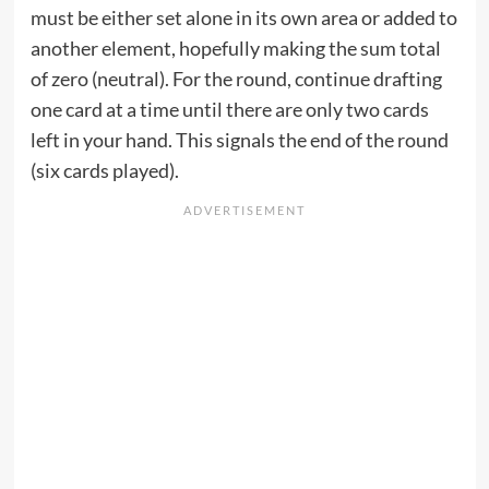
must be either set alone in its own area or added to
another element, hopefully making the sum total
of zero (neutral). For the round, continue drafting
one card at a time until there are only two cards
left in your hand. This signals the end of the round
(six cards played).