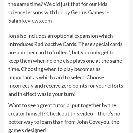
Ion also includes an optional expansion which
introduces Radioactive Cards. These special cards
are another card to ‘collect’, but you only get to
keep them when no one else plays one at the same
time. Choosing when to play becomes as
important as which card to select. Choose
incorrectly and receive zero points for your efforts
and in effect waste your turn!
Want to see a great tutorial put together by the
creator himself? Check out this video – there’s no
better way to learn than from John Coveyou, the
game’s designer!