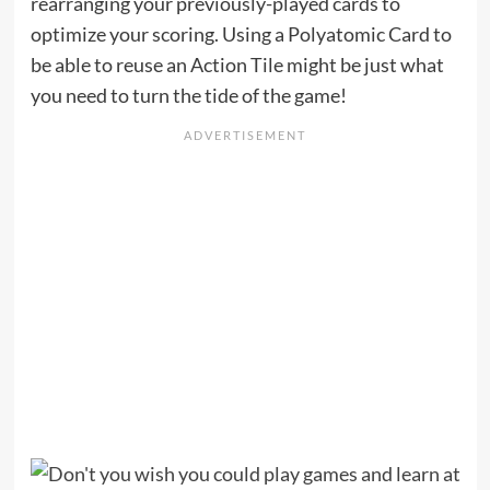
rearranging your previously-played cards to
optimize your scoring. Using a Polyatomic Card to
be able to reuse an Action Tile might be just what
you need to turn the tide of the game!