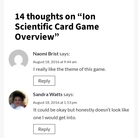
14 thoughts on “
Ion
Scientific Card Game
Overview
”
Naomi Brist
says:
August 18, 2016 at 9:44 am
I really like the theme of this game.
Reply
Sandra Watts
says:
August 18, 2016 at 1:53 pm
It could be okay but honestly doesn’t look like
one I would get into.
Reply