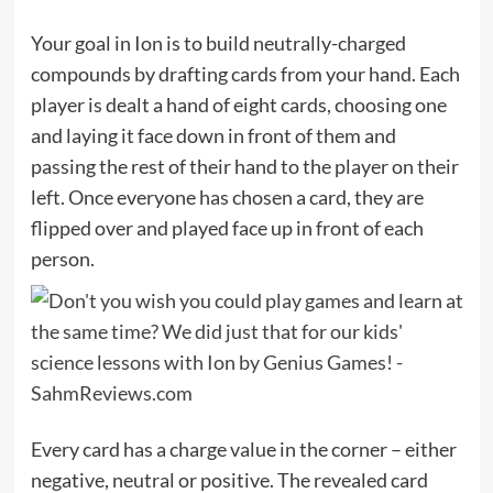
Your goal in Ion is to build neutrally-charged
compounds by drafting cards from your hand. Each
player is dealt a hand of eight cards, choosing one
and laying it face down in front of them and
passing the rest of their hand to the player on their
left. Once everyone has chosen a card, they are
flipped over and played face up in front of each
person.
Every card has a charge value in the corner – either
negative, neutral or positive. The revealed card