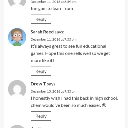
December 11, 2016 at 6:59 pm
fun gam to learn from
Reply
Sarah Reed
says:
December 11, 2016 at 7:55 pm
It’s always great to see fun educational
games. Hope this one sells well so we get
more like it!
Reply
Drew T
says:
December 13, 2016 at 9:35 am
I honestly wish I had this back in high school,
chem would’ve been so much easier. 😛
Reply