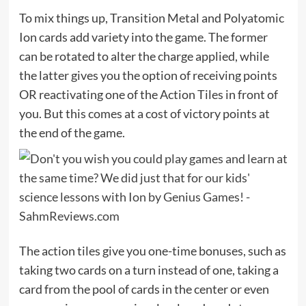
To mix things up, Transition Metal and Polyatomic
Ion cards add variety into the game. The former
can be rotated to alter the charge applied, while
the latter gives you the option of receiving points
OR reactivating one of the Action Tiles in front of
you. But this comes at a cost of victory points at
the end of the game.
The action tiles give you one-time bonuses, such as
taking two cards on a turn instead of one, taking a
card from the pool of cards in the center or even