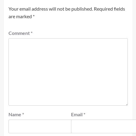
Your email address will not be published.
Required fields
are marked
*
Comment
*
Name
*
Email
*