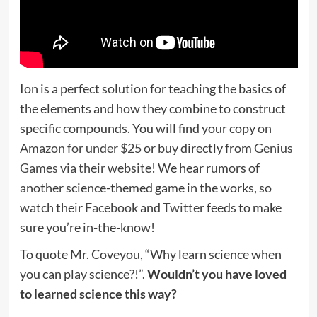
Ion is a perfect solution for teaching the basics of
the elements and how they combine to construct
specific compounds. You will find your copy
on
Amazon for under $25
or buy directly from
Genius
Games via their website
! We hear rumors of
another science-themed game in the works, so
watch their
Facebook
and
Twitter
feeds to make
sure you’re in-the-know!
To quote Mr. Coveyou, “Why learn science when
you can play science?!”.
Wouldn’t you have loved
to learned science this way?