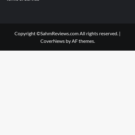
Copyright ©SahmReviews.com All rights reserved.
|
CoverNews
by AF themes.