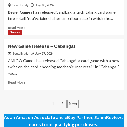
Release
Scott Brady
July 18, 2024
–
Bezier Games has released Sandbag, a trick-taking card game,
Animal
into retail! You've joined a hot air balloon race in which the...
Poker
Read
Read More
more
Games
about
New
New Game Release – Cabanga!
Game
Release
Scott Brady
July 17, 2024
–
AMIGO Games has released Cabanga!, a card game with a new
Sandbag
twist on the card-shedding mechanic, into retail! In "Cabanga!"
you...
Read
Read More
more
about
New
Posts
Game
1
2
Next
Release
pagination
–
As an Amazon Associate and eBay Partner, SahmReviews
Cabanga!
earns from qualifying purchases.