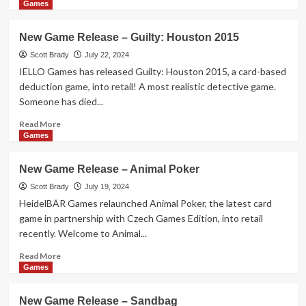
more
Games
about
New
New Game Release – Guilty: Houston 2015
Game
Release
Scott Brady
July 22, 2024
–
IELLO Games has released Guilty: Houston 2015, a card-based
Super
deduction game, into retail! A most realistic detective game.
Kawaii
Someone has died...
Pets
Read
Read More
more
Games
about
New
New Game Release – Animal Poker
Game
Release
Scott Brady
July 19, 2024
–
HeidelBÄR Games relaunched Animal Poker, the latest card
Guilty:
game in partnership with Czech Games Edition, into retail
Houston
recently. Welcome to Animal...
2015
Read
Read More
more
Games
about
New
New Game Release – Sandbag
Game