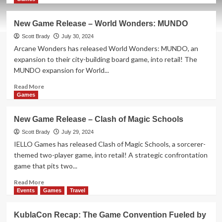
about
New
New Game Release – World Wonders: MUNDO
Game
Release
Scott Brady
July 30, 2024
–
Arcane Wonders has released World Wonders: MUNDO, an
Cloudship
expansion to their city-building board game, into retail! The
MUNDO expansion for World...
Read
Read More
more
Games
about
New
New Game Release – Clash of Magic Schools
Game
Release
Scott Brady
July 29, 2024
–
IELLO Games has released Clash of Magic Schools, a sorcerer-
World
themed two-player game, into retail! A strategic confrontation
Wonders:
game that pits two...
MUNDO
Read
Read More
more
Events
Games
Travel
about
New
KublaCon Recap: The Game Convention Fueled by
Game