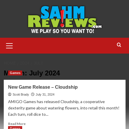
Skip
to
content
Primary
Menu
HOME
2024
JULY
Month:
July 2024
Games
New Game Release – Cloudship
Scott Brady
July 31, 2024
AMIGO Games has released Cloudship, a cooperative
dexterity game about watering flowers, into retail this month!
Each turn, roll dice to...
Read
Read More
more
Games