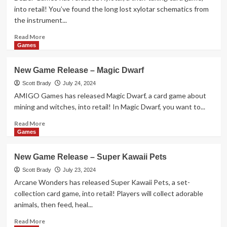
Blaze
into retail! You’ve found the long lost xylotar schematics from
the instrument...
Read
Read More
more
Games
about
New
New Game Release – Magic Dwarf
Game
Release
Scott Brady
July 24, 2024
–
AMIGO Games has released Magic Dwarf, a card game about
Xylotar
mining and witches, into retail! In Magic Dwarf, you want to...
Read
Read More
more
Games
about
New
New Game Release – Super Kawaii Pets
Game
Release
Scott Brady
July 23, 2024
–
Arcane Wonders has released Super Kawaii Pets, a set-
Magic
collection card game, into retail! Players will collect adorable
Dwarf
animals, then feed, heal...
Read
Read More