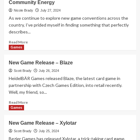
Community Energy
Release
–
Nicole Brady
July 27, 2024
Clash
As we continue to explore new game conventions across the
of
country, I’ve prided myself in finding something that perfectly
Magic
describes...
Schools
Read
Read More
more
Games
about
KublaCon
New Game Release – Blaze
Recap:
The
Scott Brady
July 26, 2024
Game
HeidelBÄR Games released Blaze, the latest card game in
Convention
partnership with Czech Games Edition, into retail recently.
Fueled
Well, my friend, so...
by
Community
Read
Read More
Energy
more
Games
about
New
New Game Release – Xylotar
Game
Release
Scott Brady
July 25, 2024
–
Bezier Games has released Xylotar, a trick-taking card game,