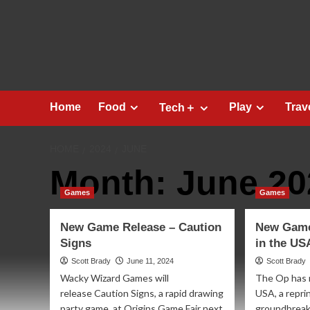
Skip
to
content
Home
Food
Play
Trav
Tech＋
HOME
2024
JUNE
Month:
June 20
Games
Games
New Game Release – Caution
New Game
Signs
in the US
Scott Brady
June 11, 2024
Scott Brady
Wacky Wizard Games will
The Op has 
release Caution Signs, a rapid drawing
USA, a repri
party game, at Origins Game Fair next
groundbreakin