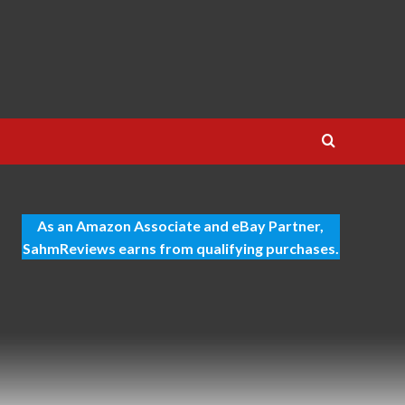
As an Amazon Associate and eBay Partner,
SahmReviews earns from qualifying purchases.