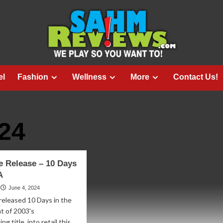
el
Fashion
Wellness
More
Contact Us!
24
 Release – 10 Days
A
June 4, 2024
released 10 Days in the
nt of 2003's
g title, into retail this