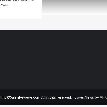
ave...
ad
re
out
w
me
lease
ys
e
A
ght ©SahmReviews.com All rights reserved.
|
CoverNews
by AF t