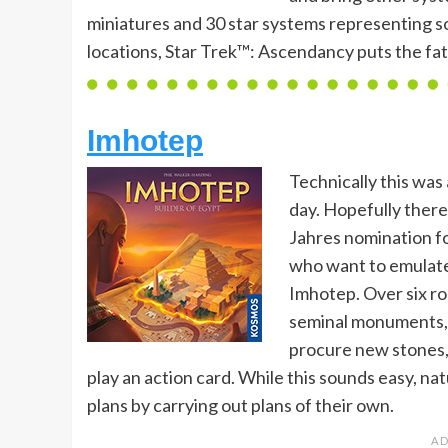
miniatures and 30 star systems representing s
locations, Star Trek™: Ascendancy puts the fat
Imhotep
Technically this was 
day. Hopefully there 
Jahres nomination f
who want to emulate
Imhotep. Over six r
seminal monuments, a
procure new stones, 
play an action card. While this sounds easy, na
plans by carrying out plans of their own.