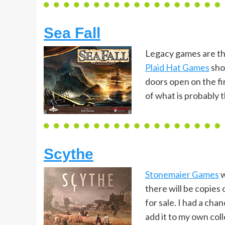
Sea Fall
Legacy games are th
Plaid Hat Games
shou
doors open on the fi
of what is probably 
Scythe
Stonemaier Games
w
there will be copies
for sale. I had a cha
add it to my own coll