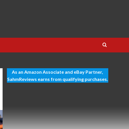
As an Amazon Associate and eBay Partner,
SahmReviews earns from qualifying purchases.