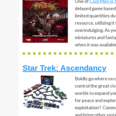
One of
Cool Mini or
delayed game based u
limited quantities d
resource, utilizing i
overindulging. As y
miniatures and fanta
when it was available 
Star Trek: Ascendancy
Boldly go where no 
control the great civ
worlds to expand you
for peace and explor
exploitation? Comman
and bring other sys