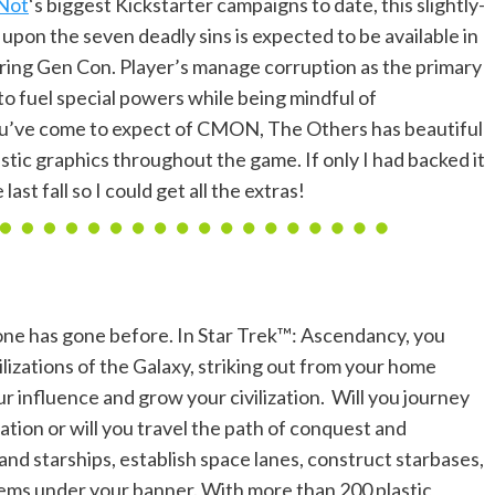
 Not
‘s biggest Kickstarter campaigns to date, this slightly-
pon the seven deadly sins is expected to be available in
uring Gen Con. Player’s manage corruption as the primary
t to fuel special powers while being mindful of
ou’ve come to expect of CMON, The Others has beautiful
stic graphics throughout the game. If only I had backed it
last fall so I could get all the extras!
one has gone before. In Star Trek™: Ascendancy, you
ilizations of the Galaxy, striking out from your home
r influence and grow your civilization. Will you journey
ation or will you travel the path of conquest and
d starships, establish space lanes, construct starbases,
tems under your banner. With more than 200 plastic