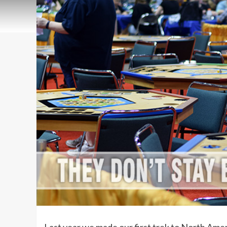
Last year we made our first trek to North Ame