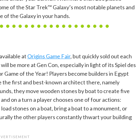
ome of the Star Trek™ Galaxy’s most notable planets and
e of the Galaxy in your hands.
available at
Origins Game Fair
, but quickly sold out each
will be more at Gen Con, especially in light of its Spiel des
or Game of the Year! Players become builders in Egypt
 the first and best-known architect there, namely
ounds, they move wooden stones by boat to create five
nd on a turn a player chooses one of four actions:
load stones on a boat, bring a boat to a monument, or
turally the other players constantly thwart your building