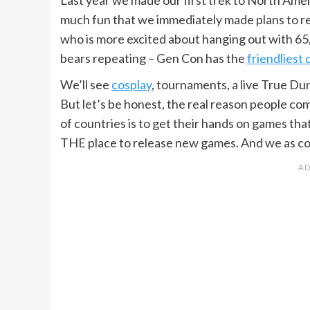
much fun that we immediately made plans to retu
who is more excited about hanging out with 65,00
bears repeating – Gen Con has the
friendliest
We’ll see
cosplay
, tournaments, a live True Du
But let’s be honest, the real reason people co
of countries is to get their hands on games that
THE place to release new games. And we as con