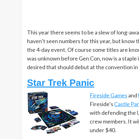
This year there seems to be a slew of long-awa
haven’t seen numbers for this year, but know t
the 4-day event. Of course some titles are kno
was unknown before Gen Con, now is a staple i
desired that should debut at the convention in
Star Trek Panic
Fireside Games
and
Fireside’s
Castle Pan
with defending the U.
crew members. It will
under $40.