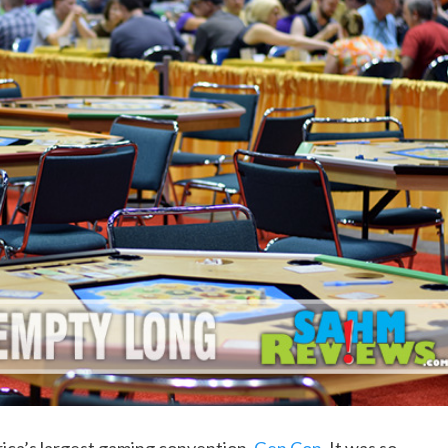
rica’s largest gaming convention,
Gen Con
. It was so