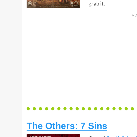
grab it.
The Others: 7 Sins