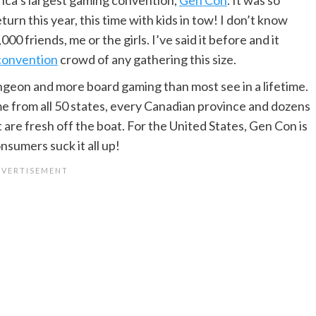
rn this year, this time with kids in tow! I don’t know
0 friends, me or the girls. I’ve said it before and it
 convention
crowd of any gathering this size.
ngeon and more board gaming than most see in a lifetime.
me from all 50 states, every Canadian province and dozens
 are fresh off the boat. For the United States, Gen Con is
sumers suck it all up!