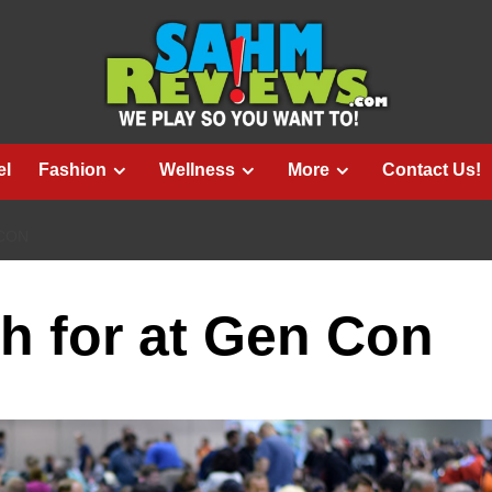
el
Fashion
Wellness
More
Contact Us!
 CON
h for at Gen Con