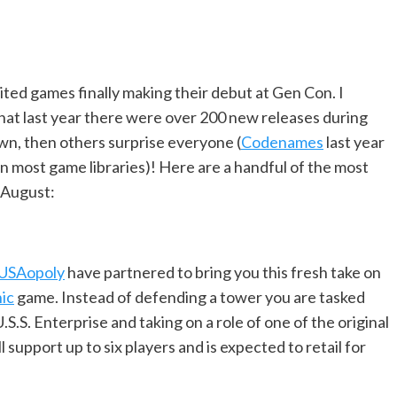
ited games finally making their debut at Gen Con. I
hat last year there were over 200 new releases during
wn, then others surprise everyone (
Codenames
last year
n most game libraries)! Here are a handful of the most
 August:
USAopoly
have partnered to bring you this fresh take on
ic
game. Instead of defending a tower you are tasked
S.S. Enterprise and taking on a role of one of the original
 support up to six players and is expected to retail for