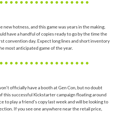
e new hotness, and this game was years in the making.
ld have a handful of copies ready to go by the time the
rst convention day. Expect long lines and short inventory
the most anticipated game of the year.
on’t officially have a booth at Gen Con, but no doubt
 of this successful Kickstarter campaign floating around
nce to play a friend’s copy last week and will be looking to
ection. If you see one anywhere near the retail price,