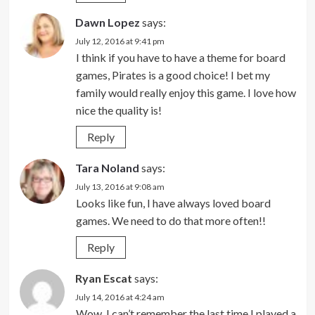
Dawn Lopez
says:
July 12, 2016 at 9:41 pm
I think if you have to have a theme for board
games, Pirates is a good choice! I bet my
family would really enjoy this game. I love how
nice the quality is!
Reply
Tara Noland
says:
July 13, 2016 at 9:08 am
Looks like fun, I have always loved board
games. We need to do that more often!!
Reply
Ryan Escat
says:
July 14, 2016 at 4:24 am
Wow, I can’t remember the last time I played a