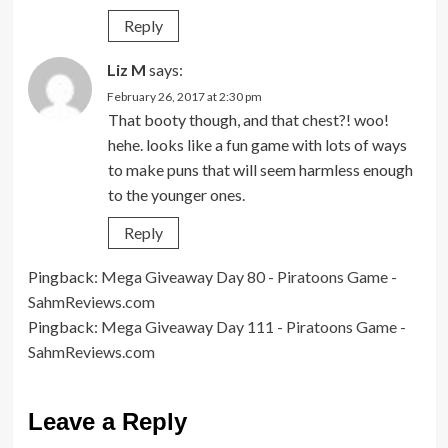
Reply
Liz M
says:
February 26, 2017 at 2:30 pm
That booty though, and that chest?! woo!
hehe. looks like a fun game with lots of ways
to make puns that will seem harmless enough
to the younger ones.
Reply
Pingback:
Mega Giveaway Day 80 - Piratoons Game -
SahmReviews.com
Pingback:
Mega Giveaway Day 111 - Piratoons Game -
SahmReviews.com
Leave a Reply