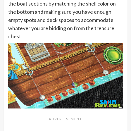
the boat sections by matching the shell color on
the bottom and making sure you have enough
empty spots and deck spaces to accommodate
whatever you are bidding on from the treasure
chest.