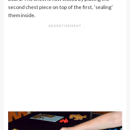
second chest piece on top of the first, ‘sealing’
them inside.