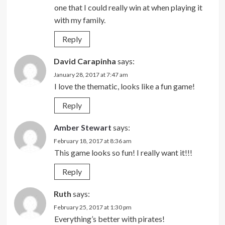
one that I could really win at when playing it
with my family.
Reply
David Carapinha
says:
January 28, 2017 at 7:47 am
I love the thematic, looks like a fun game!
Reply
Amber Stewart
says:
February 18, 2017 at 8:36 am
This game looks so fun! I really want it!!!
Reply
Ruth
says:
February 25, 2017 at 1:30 pm
Everything’s better with pirates!