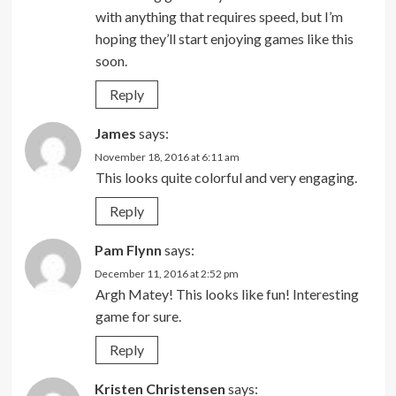
with anything that requires speed, but I’m
hoping they’ll start enjoying games like this
soon.
Reply
James
says:
November 18, 2016 at 6:11 am
This looks quite colorful and very engaging.
Reply
Pam Flynn
says:
December 11, 2016 at 2:52 pm
Argh Matey! This looks like fun! Interesting
game for sure.
Reply
Kristen Christensen
says: