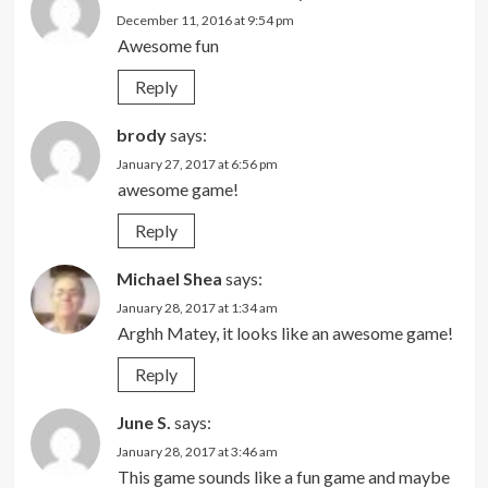
December 11, 2016 at 9:54 pm
Awesome fun
Reply
brody
says:
January 27, 2017 at 6:56 pm
awesome game!
Reply
Michael Shea
says:
January 28, 2017 at 1:34 am
Arghh Matey, it looks like an awesome game!
Reply
June S.
says:
January 28, 2017 at 3:46 am
This game sounds like a fun game and maybe