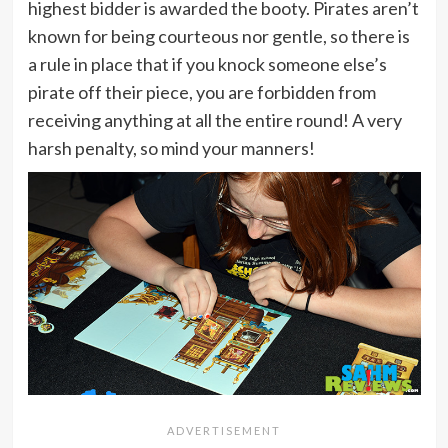
highest bidder is awarded the booty. Pirates aren’t
known for being courteous nor gentle, so there is
a rule in place that if you knock someone else’s
pirate off their piece, you are forbidden from
receiving anything at all the entire round! A very
harsh penalty, so mind your manners!