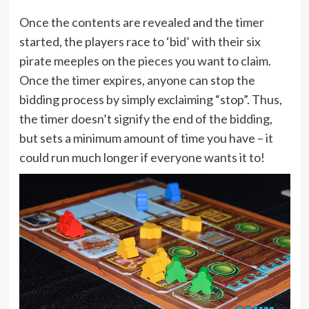
Once the contents are revealed and the timer
started, the players race to ‘bid’ with their six
pirate meeples on the pieces you want to claim.
Once the timer expires, anyone can stop the
bidding process by simply exclaiming “stop”. Thus,
the timer doesn’t signify the end of the bidding,
but sets a minimum amount of time you have – it
could run much longer if everyone wants it to!