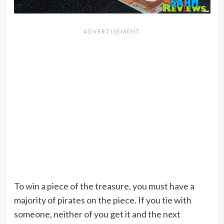
To win a piece of the treasure, you must have a
majority of pirates on the piece. If you tie with
someone, neither of you get it and the next