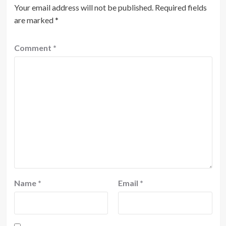
Your email address will not be published.
Required fields
are marked
*
Comment
*
Name
*
Email
*