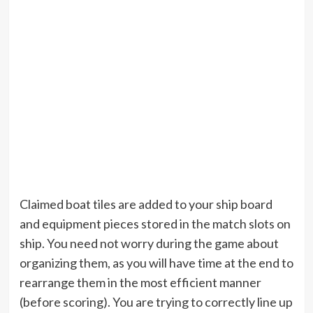
Claimed boat tiles are added to your ship board
and equipment pieces stored in the match slots on
ship. You need not worry during the game about
organizing them, as you will have time at the end to
rearrange them in the most efficient manner
(before scoring). You are trying to correctly line up