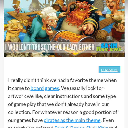
Disclosure
I really didn’t think we had a favorite theme when
it came to
board games
. We usually look for
artwork we like, clear instructions and some type
of game play that we don’t already have in our
collection. For whatever reason a good portion of
our games have
pirates as the main theme
. Even