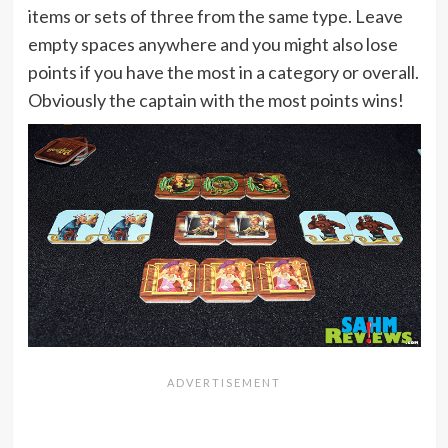
items or sets of three from the same type. Leave
empty spaces anywhere and you might also lose
points if you have the most in a category or overall.
Obviously the captain with the most points wins!