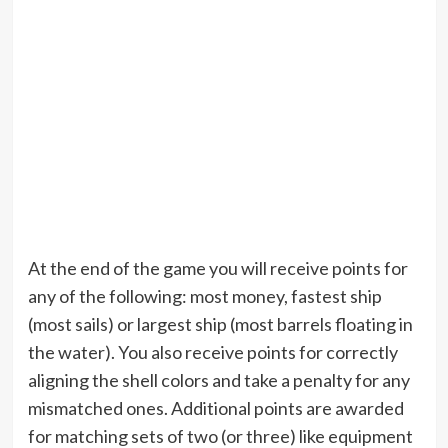
At the end of the game you will receive points for
any of the following: most money, fastest ship
(most sails) or largest ship (most barrels floating in
the water). You also receive points for correctly
aligning the shell colors and take a penalty for any
mismatched ones. Additional points are awarded
for matching sets of two (or three) like equipment