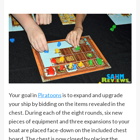
Your goal in
Piratoons
is to expand and upgrade
your ship by bidding on the items revealed in the
chest. During each of the eight rounds, six new
pieces of equipment and three expansions to your
boat are placed face-down on the included chest
board. The chest is now closed by placing the