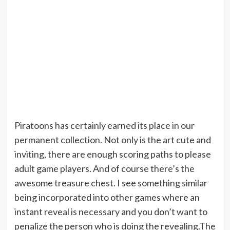
Piratoons has certainly earned its place in our
permanent collection. Not only is the art cute and
inviting, there are enough scoring paths to please
adult game players. And of course there’s the
awesome treasure chest. I see something similar
being incorporated into other games where an
instant reveal is necessary and you don’t want to
penalize the person who is doing the revealing.The