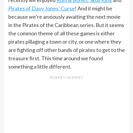
recently we enjoyed
Rum & Bones
,
Skull King
and
Pirates of Davy Jones’ Curse
! And it might be
because we’re anxiously awaiting the next movie
in the Pirates of the Caribbean series. But it seems
the common theme of all these games is either
pirates pillaging a town or city, or one where they
are fighting off other bands of pirates to get to the
treasure first. This time around we found
something a little different.