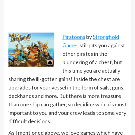
Piratoons
by
Stronghold
Games
still pits you against
other pirates in the
plundering of a chest, but
this time you are actually
sharing the ill-gotten gains! Inside the chest are
upgrades for your vessel in the form of sails, guns,
deckhands and more. But there is more treasure
than one ship can gather, so deciding which is most
important to you and your crew leads to some very
difficult decisions.
As I mentioned above, we love games which have