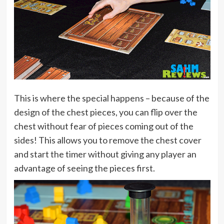
This is where the special happens – because of the
design of the chest pieces, you can flip over the
chest without fear of pieces coming out of the
sides! This allows you to remove the chest cover
and start the timer without giving any player an
advantage of seeing the pieces first.