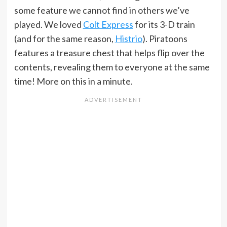
some feature we cannot find in others we’ve
played. We loved
Colt Express
for its 3-D train
(and for the same reason,
Histrio
). Piratoons
features a treasure chest that helps flip over the
contents, revealing them to everyone at the same
time! More on this in a minute.