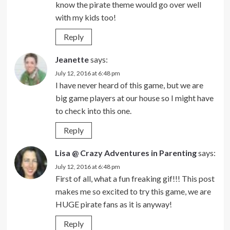
know the pirate theme would go over well
with my kids too!
Reply
Jeanette
says:
July 12, 2016 at 6:48 pm
I have never heard of this game, but we are
big game players at our house so I might have
to check into this one.
Reply
Lisa @ Crazy Adventures in Parenting
says:
July 12, 2016 at 6:48 pm
First of all, what a fun freaking gif!!! This post
makes me so excited to try this game, we are
HUGE pirate fans as it is anyway!
Reply