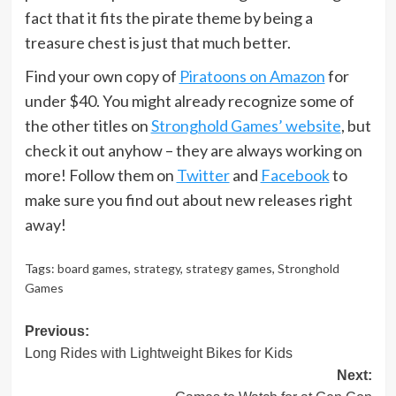
fact that it fits the pirate theme by being a
treasure chest is just that much better.
Find your own copy of
Piratoons on Amazon
for
under $40. You might already recognize some of
the other titles on
Stronghold Games’ website
, but
check it out anyhow – they are always working on
more! Follow them on
Twitter
and
Facebook
to
make sure you find out about new releases right
away!
Tags:
board games
,
strategy
,
strategy games
,
Stronghold
Games
Post
Previous:
Long Rides with Lightweight Bikes for Kids
navigation
Next: