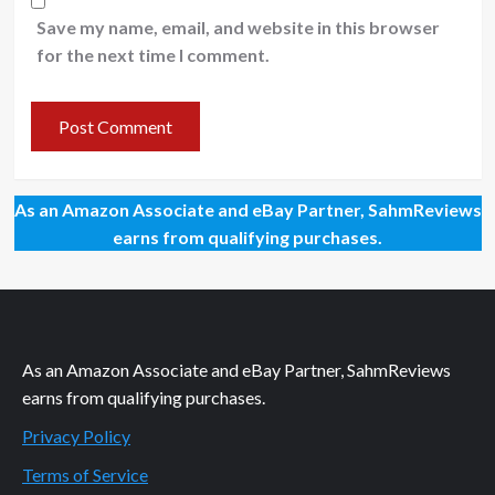
Save my name, email, and website in this browser
for the next time I comment.
As an Amazon Associate and eBay Partner, SahmReviews
earns from qualifying purchases.
As an Amazon Associate and eBay Partner, SahmReviews
earns from qualifying purchases.
Privacy Policy
Terms of Service