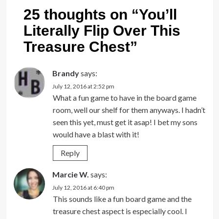
25 thoughts on “
You’ll
Literally Flip Over This
Treasure Chest
”
Brandy
says:
July 12, 2016 at 2:52 pm
What a fun game to have in the board game
room, well our shelf for them anyways. I hadn’t
seen this yet, must get it asap! I bet my sons
would have a blast with it!
Reply
Marcie W.
says:
July 12, 2016 at 6:40 pm
This sounds like a fun board game and the
treasure chest aspect is especially cool. I