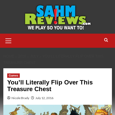
Skip
to
content
Primary
Menu
HOME
2016
JULY
YOU’LL LITERALLY FLIP OVER THIS
TREASURE CHEST
Games
You’ll Literally Flip Over This
Treasure Chest
Nicole Brady
July 12, 2016