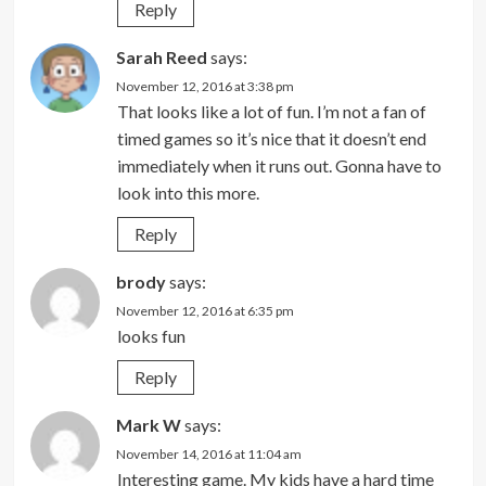
Reply
Sarah Reed
says:
November 12, 2016 at 3:38 pm
That looks like a lot of fun. I’m not a fan of
timed games so it’s nice that it doesn’t end
immediately when it runs out. Gonna have to
look into this more.
Reply
brody
says:
November 12, 2016 at 6:35 pm
looks fun
Reply
Mark W
says:
November 14, 2016 at 11:04 am
Interesting game. My kids have a hard time