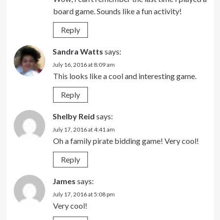
board game. Sounds like a fun activity!
Reply
Sandra Watts
says:
July 16, 2016 at 8:09 am
This looks like a cool and interesting game.
Reply
Shelby Reid
says:
July 17, 2016 at 4:41 am
Oh a family pirate bidding game! Very cool!
Reply
James
says:
July 17, 2016 at 5:08 pm
Very cool!