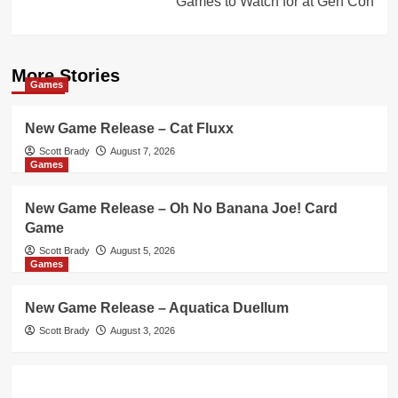
Games to Watch for at Gen Con
More Stories
Games
New Game Release – Cat Fluxx
Scott Brady
August 7, 2026
Games
New Game Release – Oh No Banana Joe! Card
Game
Scott Brady
August 5, 2026
Games
New Game Release – Aquatica Duellum
Scott Brady
August 3, 2026