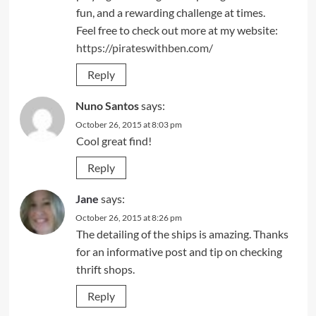
fun, and a rewarding challenge at times.
Feel free to check out more at my website:
https://pirateswithben.com/
Reply
Nuno Santos
says:
October 26, 2015 at 8:03 pm
Cool great find!
Reply
Jane
says:
October 26, 2015 at 8:26 pm
The detailing of the ships is amazing. Thanks
for an informative post and tip on checking
thrift shops.
Reply