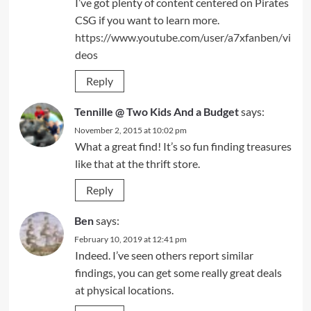
I’ve got plenty of content centered on Pirates
CSG if you want to learn more.
https://www.youtube.com/user/a7xfanben/vi
deos
Reply
Tennille @ Two Kids And a Budget
says:
November 2, 2015 at 10:02 pm
What a great find! It’s so fun finding treasures
like that at the thrift store.
Reply
Ben
says:
February 10, 2019 at 12:41 pm
Indeed. I’ve seen others report similar
findings, you can get some really great deals
at physical locations.