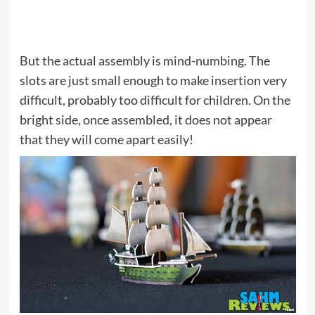
But the actual assembly is mind-numbing. The
slots are just small enough to make insertion very
difficult, probably too difficult for children. On the
bright side, once assembled, it does not appear
that they will come apart easily!