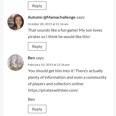
Reply
Autumn @Mamachallenge
says:
October 28, 2015 at 11:16 am
That sounds like a fun game! My son loves
pirates so I think he would like this!
Reply
Ben
says:
February 10, 2019 at 12:36 pm
You should get him into it! There’s actually
plenty of information and even a community
of players and collectors online:
https://pirateswithben.com/
Ben
Reply