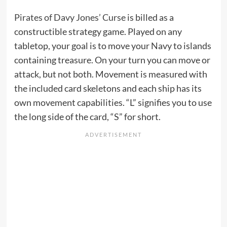
Pirates of Davy Jones’ Curse
is billed as a
constructible strategy game. Played on any
tabletop, your goal is to move your Navy to islands
containing treasure. On your turn you can move or
attack, but not both. Movement is measured with
the included card skeletons and each ship has its
own movement capabilities. “L” signifies you to use
the long side of the card, “S” for short.