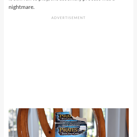
nightmare.