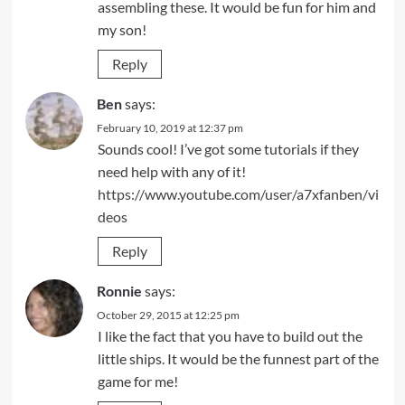
assembling these. It would be fun for him and
my son!
Reply
Ben
says:
February 10, 2019 at 12:37 pm
Sounds cool! I’ve got some tutorials if they
need help with any of it!
https://www.youtube.com/user/a7xfanben/vi
deos
Reply
Ronnie
says:
October 29, 2015 at 12:25 pm
I like the fact that you have to build out the
little ships. It would be the funnest part of the
game for me!