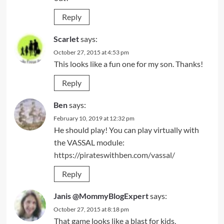
Reply
Scarlet
says:
October 27, 2015 at 4:53 pm
This looks like a fun one for my son. Thanks!
Reply
Ben
says:
February 10, 2019 at 12:32 pm
He should play! You can play virtually with
the VASSAL module:
https://pirateswithben.com/vassal/
Reply
Janis @MommyBlogExpert
says:
October 27, 2015 at 8:18 pm
That game looks like a blast for kids,