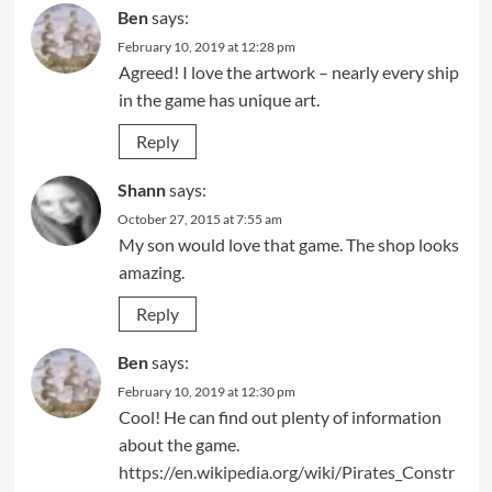
Ben
says:
February 10, 2019 at 12:28 pm
Agreed! I love the artwork – nearly every ship
in the game has unique art.
Reply
Shann
says:
October 27, 2015 at 7:55 am
My son would love that game. The shop looks
amazing.
Reply
Ben
says:
February 10, 2019 at 12:30 pm
Cool! He can find out plenty of information
about the game.
https://en.wikipedia.org/wiki/Pirates_Constr