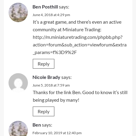
Ben Posthill
says:
June 4, 2018 at 4:29 pm
It’s a great game, and there’s even an active
community at Miniature Trading:
http://m.miniaturetrading.com/phpbb.php?
action=forum&sub_action=viewforum&extra
_params=f%3D9%2F
Reply
Nicole Brady
says:
June 5, 2018 at 7:59 am
Thanks for the link Ben. Good to know it’s still
being played by many!
Reply
Ben
says:
February 10, 2019 at 12:40 pm