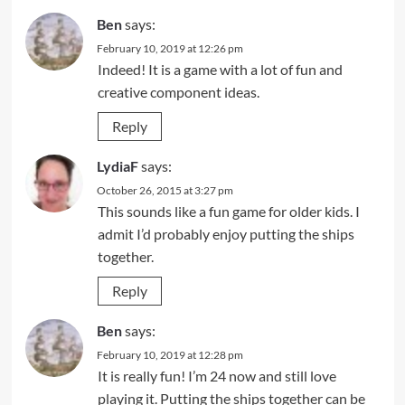
Ben
says:
February 10, 2019 at 12:26 pm
Indeed! It is a game with a lot of fun and
creative component ideas.
Reply
LydiaF
says:
October 26, 2015 at 3:27 pm
This sounds like a fun game for older kids. I
admit I’d probably enjoy putting the ships
together.
Reply
Ben
says:
February 10, 2019 at 12:28 pm
It is really fun! I’m 24 now and still love
playing it. Putting the ships together can be