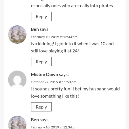
especially ones who are really into pirates
Reply
Ben
says:
February 10, 2019 at 12:33 pm
No kidding! I got into it when I was 10 and
still love playing it at 24!
Reply
Mistee Dawn
says:
October 27, 2015 at 11:50 pm
It sounds pretty fun! I bet my husband would
love something like this!
Reply
Ben
says:
February 10, 2019 at 12:34 pm