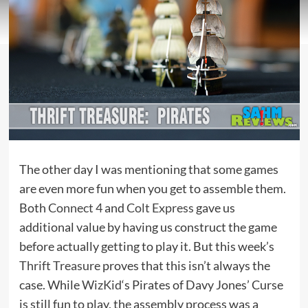
The other day I was mentioning that some games
are even more fun when you get to assemble them.
Both
Connect 4
and
Colt Express
gave us
additional value by having us construct the game
before actually getting to play it. But this week’s
Thrift Treasure
proves that this isn’t always the
case. While
WizKid
‘s Pirates of Davy Jones’ Curse
is still fun to play, the assembly process was a