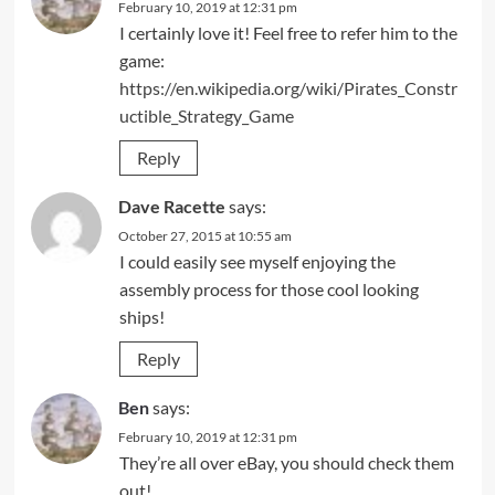
February 10, 2019 at 12:31 pm
I certainly love it! Feel free to refer him to the
game:
https://en.wikipedia.org/wiki/Pirates_Constr
uctible_Strategy_Game
Reply
Dave Racette
says:
October 27, 2015 at 10:55 am
I could easily see myself enjoying the
assembly process for those cool looking
ships!
Reply
Ben
says:
February 10, 2019 at 12:31 pm
They’re all over eBay, you should check them
out!