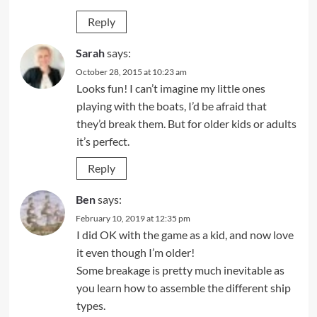
Reply
Sarah
says:
October 28, 2015 at 10:23 am
Looks fun! I can’t imagine my little ones
playing with the boats, I’d be afraid that
they’d break them. But for older kids or adults
it’s perfect.
Reply
Ben
says:
February 10, 2019 at 12:35 pm
I did OK with the game as a kid, and now love
it even though I’m older!
Some breakage is pretty much inevitable as
you learn how to assemble the different ship
types.