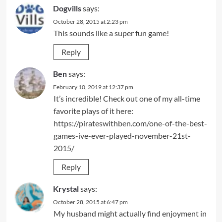
Dogvills
says:
October 28, 2015 at 2:23 pm
This sounds like a super fun game!
Reply
Ben
says:
February 10, 2019 at 12:37 pm
It’s incredible! Check out one of my all-time
favorite plays of it here:
https://pirateswithben.com/one-of-the-best-
games-ive-ever-played-november-21st-
2015/
Reply
Krystal
says:
October 28, 2015 at 6:47 pm
My husband might actually find enjoyment in