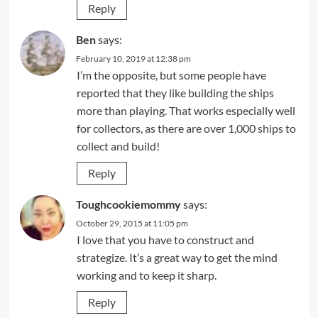
Reply
Ben
says:
February 10, 2019 at 12:38 pm
I’m the opposite, but some people have
reported that they like building the ships
more than playing. That works especially well
for collectors, as there are over 1,000 ships to
collect and build!
Reply
Toughcookiemommy
says:
October 29, 2015 at 11:05 pm
I love that you have to construct and
strategize. It’s a great way to get the mind
working and to keep it sharp.
Reply