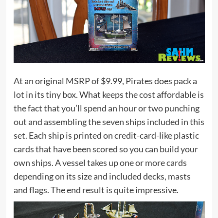
At an original MSRP of $9.99, Pirates does pack a
lot in its tiny box. What keeps the cost affordable is
the fact that you’ll spend an hour or two punching
out and assembling the seven ships included in this
set. Each ship is printed on credit-card-like plastic
cards that have been scored so you can build your
own ships. A vessel takes up one or more cards
depending on its size and included decks, masts
and flags. The end result is quite impressive.