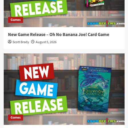
Games
New Game Release – Oh No Banana Joe! Card Game
Scott Brady
August 5, 2026
Games