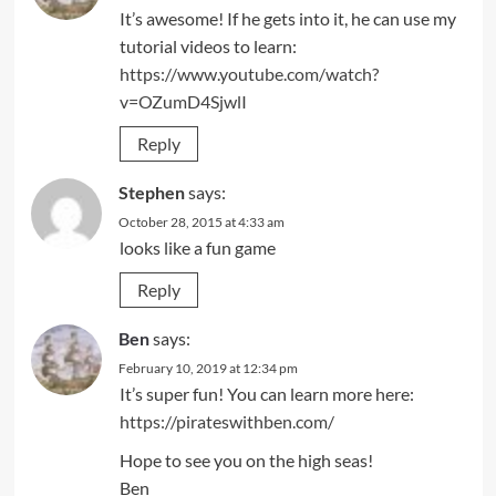
It’s awesome! If he gets into it, he can use my
tutorial videos to learn:
https://www.youtube.com/watch?
v=OZumD4SjwlI
Reply
Stephen
says:
October 28, 2015 at 4:33 am
looks like a fun game
Reply
Ben
says:
February 10, 2019 at 12:34 pm
It’s super fun! You can learn more here:
https://pirateswithben.com/
Hope to see you on the high seas!
Ben