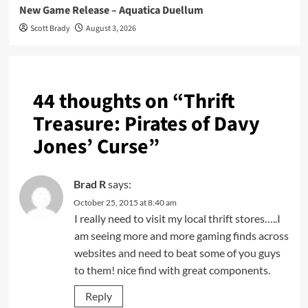
New Game Release – Aquatica Duellum
Scott Brady
August 3, 2026
44 thoughts on “
Thrift
Treasure: Pirates of Davy
Jones’ Curse
”
Brad R
says:
October 25, 2015 at 8:40 am
I really need to visit my local thrift stores…..I
am seeing more and more gaming finds across
websites and need to beat some of you guys
to them! nice find with great components.
Reply