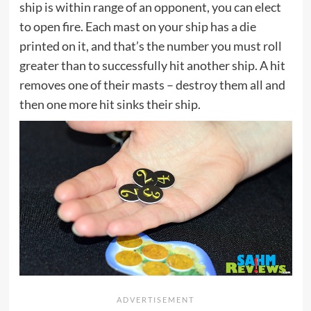
ship is within range of an opponent, you can elect
to open fire. Each mast on your ship has a die
printed on it, and that’s the number you must roll
greater than to successfully hit another ship. A hit
removes one of their masts – destroy them all and
then one more hit sinks their ship.