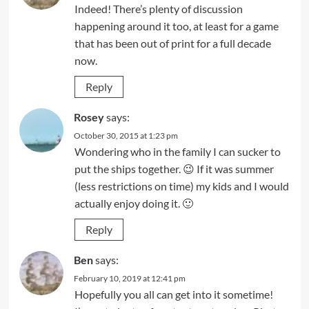
Indeed! There’s plenty of discussion
happening around it too, at least for a game
that has been out of print for a full decade
now.
Reply
Rosey
says:
October 30, 2015 at 1:23 pm
Wondering who in the family I can sucker to
put the ships together. 😉 If it was summer
(less restrictions on time) my kids and I would
actually enjoy doing it. 🙂
Reply
Ben
says:
February 10, 2019 at 12:41 pm
Hopefully you all can get into it sometime!