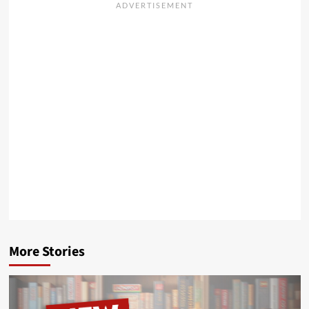
More Stories