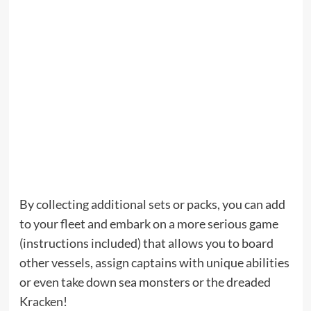
By collecting additional sets or packs, you can add
to your fleet and embark on a more serious game
(instructions included) that allows you to board
other vessels, assign captains with unique abilities
or even take down sea monsters or the dreaded
Kracken!