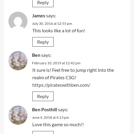
Reply
James
says:
July 30, 2016 at 12:55 pm
This looks like a lot of fun!
Reply
Ben
says:
February 10, 2019 at 12:42 pm
It sure is! Feel free to jump right into the
realm of Pirates CSG!
https://pirateswithben.com/
Reply
Ben Posthill
says:
June 4, 2018 at 4:13 pm
Love this game so much!!