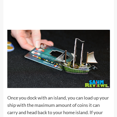
Once you dock with an island, you can load up your
ship with the maximum amount of coins it can
carry and head back to your home island. If your