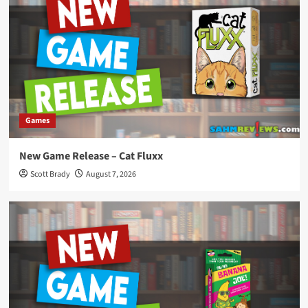
Games
New Game Release – Cat Fluxx
Scott Brady
August 7, 2026