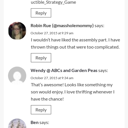
uctible_Strategy_Game
Reply
Robin Rue (@massholemommy)
says:
October 27, 2015 at 9:29 am
I wouldn’t have liked the assembly part. I have
thrown things out that were too complicated.
Reply
Wendy @ ABCs and Garden Peas
says:
October 27, 2015 at 9:34 am
That’s awesome! Looks like something my
son would enjoy. I love thrifting whenever I
have the chance!
Reply
Ben
says: