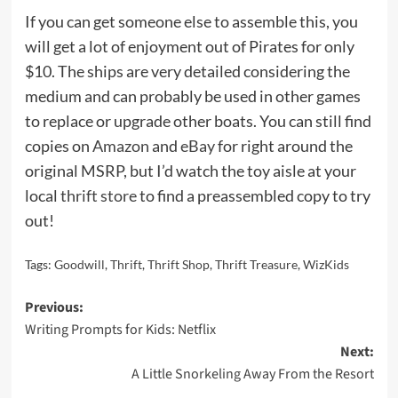
If you can get someone else to assemble this, you
will get a lot of enjoyment out of Pirates for only
$10. The ships are very detailed considering the
medium and can probably be used in other games
to replace or upgrade other boats. You can still find
copies on
Amazon
and
eBay
for right around the
original MSRP, but I’d watch the toy aisle at your
local
thrift store
to find a preassembled copy to try
out!
Tags:
Goodwill
,
Thrift
,
Thrift Shop
,
Thrift Treasure
,
WizKids
Post
Previous:
Writing Prompts for Kids: Netflix
navigation
Next:
A Little Snorkeling Away From the Resort