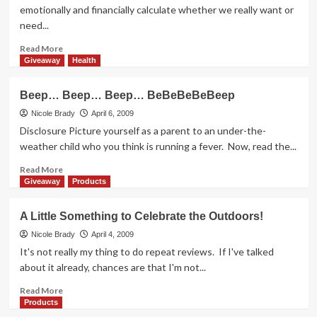
Ice
emotionally and financially calculate whether we really want or
Cream
need...
Read
Read More
more
Giveaway
Health
about
It
Beep… Beep… Beep… BeBeBeBeBeep
Has
Green
Nicole Brady
April 6, 2009
Written
Disclosure Picture yourself as a parent to an under-the-
All
weather child who you think is running a fever. Now, read the...
Over
It
Read
Read More
more
Giveaway
Products
about
Beep…
A Little Something to Celebrate the Outdoors!
Beep…
Beep…
Nicole Brady
April 4, 2009
BeBeBeBeBeep
It's not really my thing to do repeat reviews. If I've talked
about it already, chances are that I'm not...
Read
Read More
more
Products
about