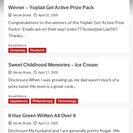
Winner
Winner – Yoplait Get Active Prize Pack
–
Exergen
Nicole Brady
April 20, 2009
Temporal
Congratulations to the winners of the Yoplait Get Active Prize
Scanner
Packs! Emails are on their way! jceko77 Susieqtpie Liza767
Thanks...
Read
Read More
more
Giveaway
Products
about
Winner
Sweet Childhood Memories – Ice Cream
–
Yoplait
Nicole Brady
April 17, 2009
Get
Disclosure When I was growing up, my dad wasn't much of a
Active
picky eater. My mom is a great cook...
Prize
Pack
Read
Read More
more
Appliances
Philanthropy
Technology
about
Sweet
It Has Green Written All Over It
Childhood
Memories
Nicole Brady
April 13, 2009
–
Disclosure My husband and I are generally pretty frugal. We