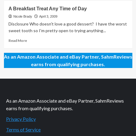
A
A Breakfast Treat Any Time of Day
Little
Something
Nicole Brady
April 3, 2009
to
Disclosure Who doesn't love a good dessert? I have the worst
Celebrate
sweet tooth so I'm pretty open to trying anything...
the
Outdoors!
Read
Read More
more
about
As an Amazon Associate and eBay Partner, SahmReviews
A
Breakfast
earns from qualifying purchases.
Treat
Any
Time
of
Day
As an Amazon Associate and eBay Partner, SahmReviews
earns from qualifying purchases.
Privacy Policy
Terms of Service