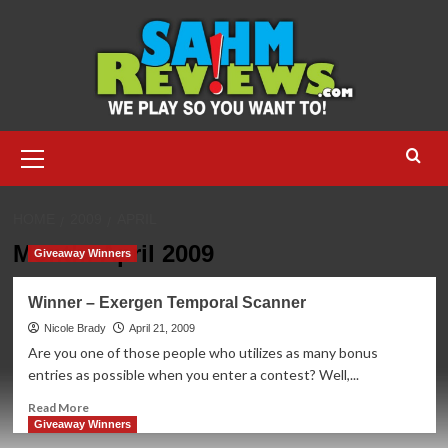
Skip
to
content
Primary
Menu
HOME
2009
APRIL
Month:
April 2009
Giveaway Winners
Winner – Exergen Temporal Scanner
Nicole Brady
April 21, 2009
Are you one of those people who utilizes as many bonus
entries as possible when you enter a contest? Well,...
Read
Read More
more
Giveaway Winners
about