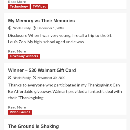
Read
Read More
more
Technology
TV/Video
about
Life
My Memory vs Their Memories
on
a
Nicole Brady
December 1, 2009
Pollen-
Disclosure When I was very young, I recall a trip to the St.
Free
Louis Zoo. My high-school aged uncle was...
Farm
Read
Read More
more
Giveaway Winners
about
My
Winner – $30 Walmart Gift Card
Memory
vs
Nicole Brady
November 30, 2009
Their
Thanks to everyone who participated in my Thanksgiving Can
Memories
Be Affordable giveaway. Walmart provided a fantastic deal with
their "Thanksgiving...
Read
Read More
more
Video Games
about
Winner
The Ground is Shaking
–