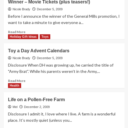
Winner – Movie Tickets (plus teasers!)
I
Compared
Nicole Brady
December 5, 2009
the
Before I announce the winner of the General Mills promotion, I
Baby
want to take a minute to give everyone a...
to
a
Read
Read More
Dog
more
Holiday Gift Ideas
Toys
about
Winner
Toy a Day Advent Calendars
–
Movie
Nicole Brady
December 5, 2009
Tickets
Disclosure When DH was growing up, he carried the title of
(plus
"Army Brat". While his parents weren't in the Army,...
teasers!)
Read
Read More
more
Health
about
Toy
Life on a Pollen-Free Farm
a
Day
Mel
December 2, 2009
Advent
Disclosure I admit it, I love where I live. A farm is a wonderful
Calendars
place. It’s mostly quiet (unless you...