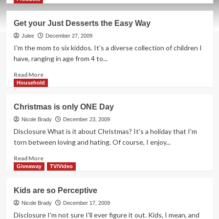
about
How
Get your Just Desserts the Easy Way
NOT
to
Julee
December 27, 2009
Freeze
I'm the mom to six kiddos. It's a diverse collection of children I
in
have, ranging in age from 4 to...
Iowa
Read
Read More
more
Household
about
Get
Christmas is only ONE Day
your
Just
Nicole Brady
December 23, 2009
Desserts
Disclosure What is it about Christmas? It's a holiday that I'm
the
torn between loving and hating. Of course, I enjoy...
Easy
Way
Read
Read More
more
Giveaway
TV/Video
about
Christmas
Kids are so Perceptive
is
only
Nicole Brady
December 17, 2009
ONE
Disclosure I'm not sure I'll ever figure it out. Kids, I mean, and