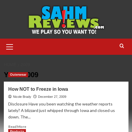
Skip
to
content
Primary
Menu
HOME
2009
Year:
2009
Outerwear
How NOT to Freeze in Iowa
Nicole Brady
December 27, 2009
Disclosure Have you been watching the weather reports
lately? A blizzard just whipped through Iowa and closed us
down. The...
Read
Read More
more
Products