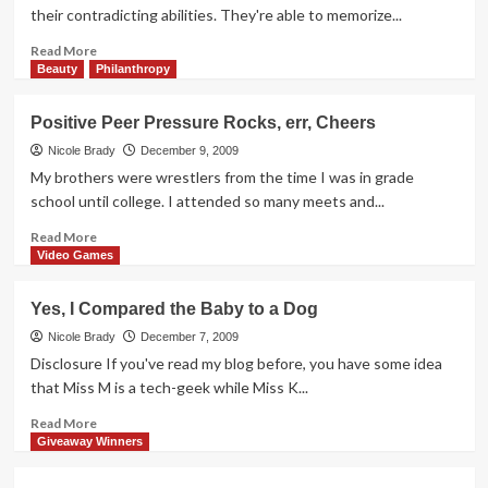
Day
their contradicting abilities. They're able to memorize...
Read
Read More
more
Beauty
Philanthropy
about
Kids
Positive Peer Pressure Rocks, err, Cheers
are
so
Nicole Brady
December 9, 2009
Perceptive
My brothers were wrestlers from the time I was in grade
school until college. I attended so many meets and...
Read
Read More
more
Video Games
about
Positive
Yes, I Compared the Baby to a Dog
Peer
Pressure
Nicole Brady
December 7, 2009
Rocks,
Disclosure If you've read my blog before, you have some idea
err,
that Miss M is a tech-geek while Miss K...
Cheers
Read
Read More
more
Giveaway Winners
about
Yes,