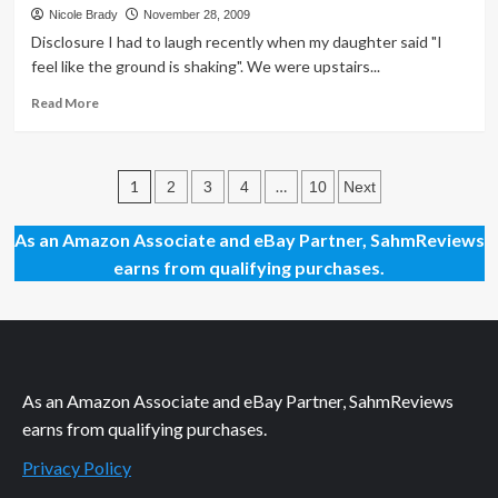
$30
Nicole Brady
November 28, 2009
Walmart
Disclosure I had to laugh recently when my daughter said "I
Gift
feel like the ground is shaking". We were upstairs...
Card
Read
Read More
more
about
The
Posts
Ground
1
…
2
3
4
10
Next
is
pagination
Shaking
As an Amazon Associate and eBay Partner, SahmReviews
earns from qualifying purchases.
As an Amazon Associate and eBay Partner, SahmReviews
earns from qualifying purchases.
Privacy Policy