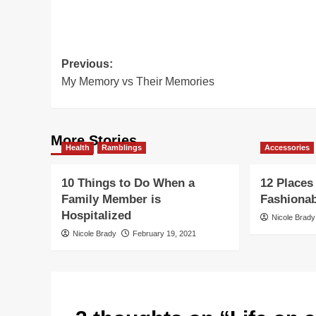
Post
Previous:
My Memory vs Their Memories
navigation
More Stories
Health
Ramblings
Accessories
10 Things to Do When a
12 Places
Family Member is
Fashiona
Hospitalized
Nicole Brady
Nicole Brady
February 19, 2021