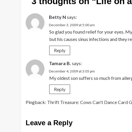
3 thoughts on “
Life on 
Betty N
says:
December 3, 2009 at 5:00 am
So glad you found relief for your eyes. My
but his causes sinus infections and they re
Reply
Tamara B.
says:
December 4, 2009 at 3:05 pm
My oldest son suffers so much from allergi
Reply
Pingback:
Thrift Treasure: Cows Can't Dance Card
Leave a Reply