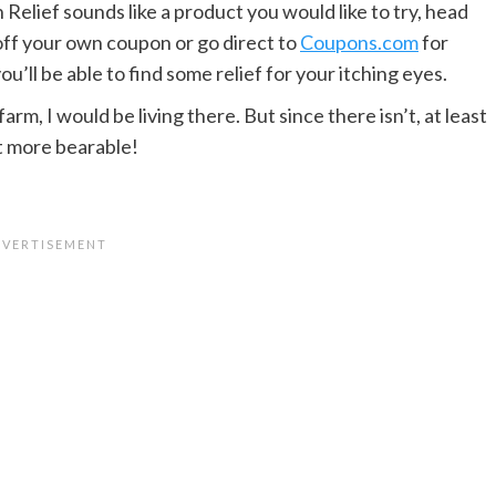
h Relief sounds like a product you would like to try, head
off your own coupon or go direct to
Coupons.com
for
ll be able to find some relief for your itching eyes.
arm, I would be living there. But since there isn’t, at least
it more bearable!