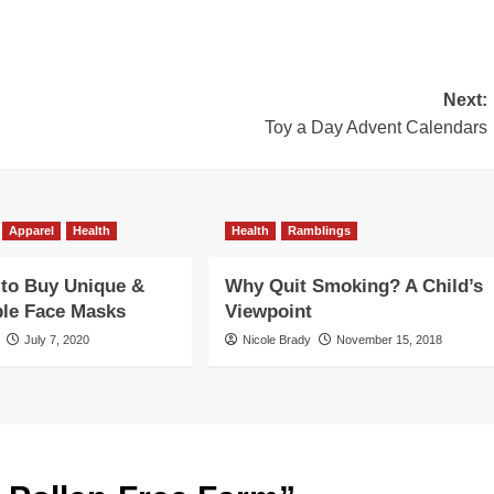
Next:
Toy a Day Advent Calendars
Apparel
Health
Health
Ramblings
 to Buy Unique &
Why Quit Smoking? A Child’s
ble Face Masks
Viewpoint
July 7, 2020
Nicole Brady
November 15, 2018