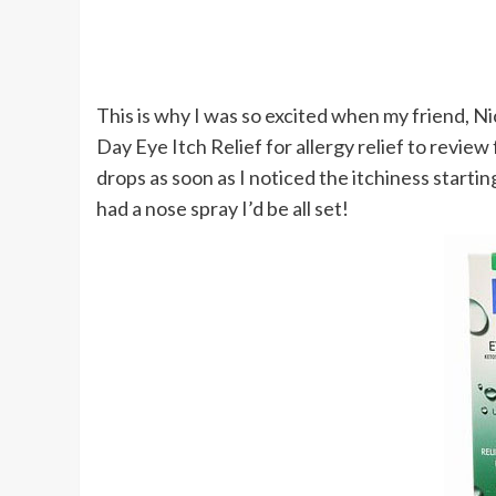
This is why I was so excited when my friend, Nic
Day Eye Itch Relief for allergy relief to revi
drops as soon as I noticed the itchiness starting
had a nose spray I’d be all set!