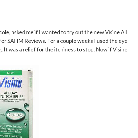
ole, asked me if I wanted to try out the new Visine All
ew for SAHM Reviews. For a couple weeks I used the eye
. It was a relief for the itchiness to stop. Now if Visine