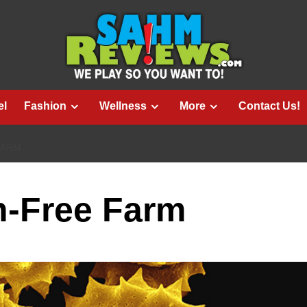
el
Fashion
Wellness
More
Contact Us!
FARM
en-Free Farm