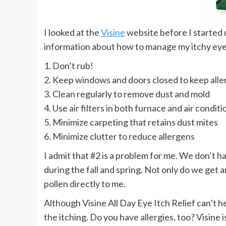
I looked at the
Visine
website before I started 
information about how to manage my itchy eye
1. Don’t rub!
2. Keep windows and doors closed to keep alle
3. Clean regularly to remove dust and mold
4. Use air filters in both furnace and air condi
5. Minimize carpeting that retains dust mites
6. Minimize clutter to reduce allergens
I admit that #2 is a problem for me. We don’t 
during the fall and spring. Not only do we get 
pollen directly to me.
Although Visine All Day Eye Itch Relief can’t he
the itching. Do you have allergies, too? Visine 