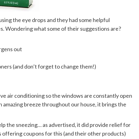
using the eye drops and they had some helpful
s. Wondering what some of their suggestions are?
rgens out
tioners (and don’t forget to change them!)
have air conditioning so the windows are constantly open
an amazing breeze throughout our house, it brings the
lp the sneezing… as advertised, it did provide relief for
is offering coupons for this (and their other products)