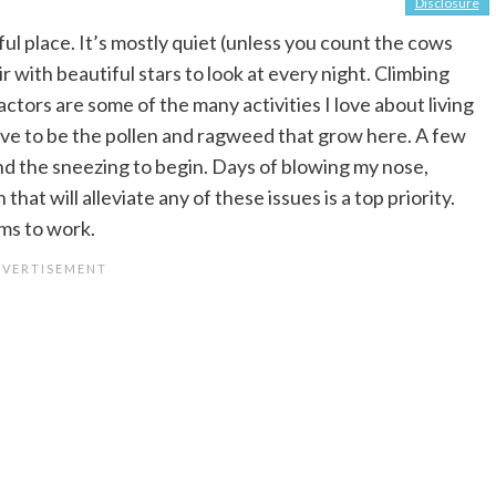
Disclosure
erful place. It’s mostly quiet (unless you count the cows
air with beautiful stars to look at every night. Climbing
actors are some of the many activities I love about living
ave to be the pollen and ragweed that grow here. A few
and the sneezing to begin. Days of blowing my nose,
hat will alleviate any of these issues is a top priority.
ems to work.