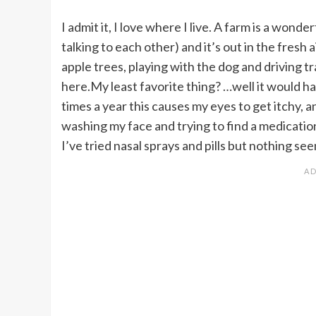
I admit it, I love where I live. A farm is a wond
talking to each other) and it’s out in the fresh 
apple trees, playing with the dog and driving tr
here.My least favorite thing? …well it would h
times a year this causes my eyes to get itchy, 
washing my face and trying to find a medication t
I’ve tried nasal sprays and pills but nothing se