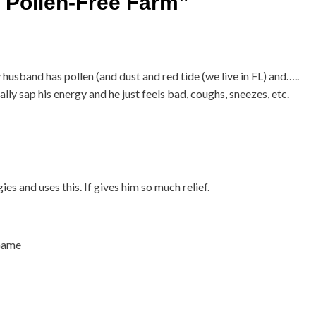
a Pollen-Free Farm
”
 husband has pollen (and dust and red tide (we live in FL) and…..
ally sap his energy and he just feels bad, coughs, sneezes, etc.
es and uses this. If gives him so much relief.
 Game