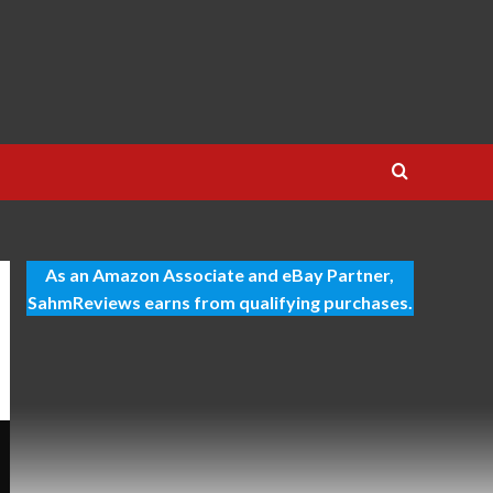
As an Amazon Associate and eBay Partner,
SahmReviews earns from qualifying purchases.