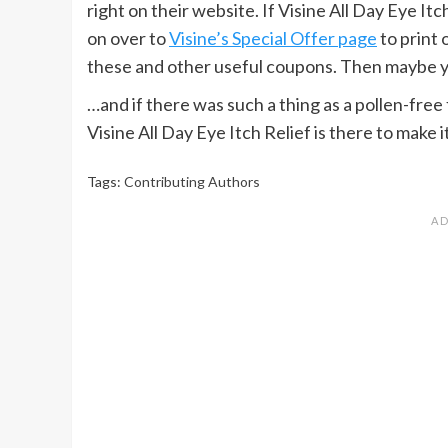
right on their website. If Visine All Day Eye Itc
on over to
Visine’s Special Offer page
to print 
these and other useful coupons. Then maybe you’
…and if there was such a thing as a pollen-free f
Visine All Day Eye Itch Relief is there to make 
Tags:
Contributing Authors