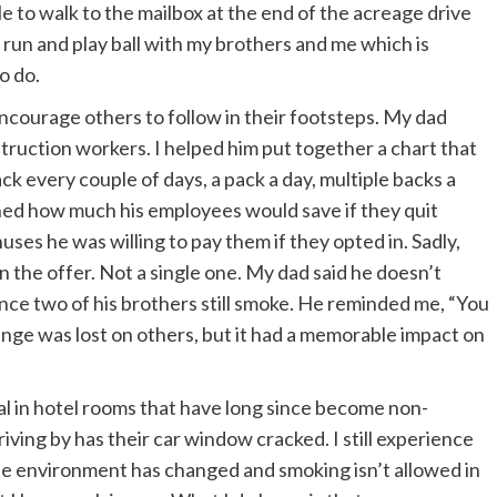
 to walk to the mailbox at the end of the acreage drive
 run and play ball with my brothers and me which is
o do.
encourage others to follow in their footsteps. My dad
truction workers. I helped him put together a chart that
ck every couple of days, a pack a day, multiple backs a
lined how much his employees would save if they quit
ses he was willing to pay them if they opted in. Sadly,
n the offer. Not a single one. My dad said he doesn’t
ince two of his brothers still smoke. He reminded me, “You
nge was lost on others, but it had a memorable impact on
ual in hotel rooms that have long since become non-
ving by has their car window cracked. I still experience
e environment has changed and smoking isn’t allowed in