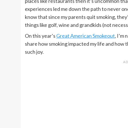
places like restaurants then it’s uncommon that
experiences led me down the path to never once
know that since my parents quit smoking, they
things like golf, wine and grandkids (not necessa
On this year’s
Great American Smokeout
, I’m 
share how smoking impacted my life and how t
such joy.