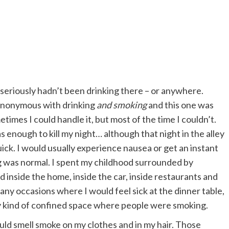
d seriously hadn’t been drinking there – or anywhere.
synonymous with drinking
and smoking
and this one was
etimes I could handle it, but most of the time I couldn’t.
 enough to kill my night… although that night in the alley
ick. I would usually experience nausea or get an instant
g was normal. I spent my childhood surrounded by
 inside the home, inside the car, inside restaurants and
y occasions where I would feel sick at the dinner table,
ny kind of confined space where people were smoking.
uld smell smoke on my clothes and in my hair. Those