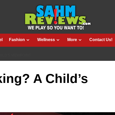
el
Fashion
Wellness
More
Contact Us!
ILD’S VIEWPOINT
ing? A Child’s