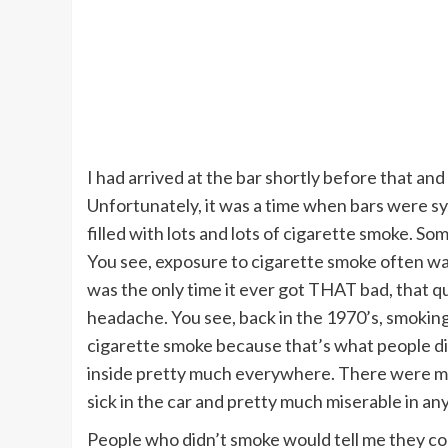
I had arrived at the bar shortly before that an
Unfortunately, it was a time when bars were 
filled with lots and lots of cigarette smoke. Som
You see, exposure to cigarette smoke often was
was the only time it ever got THAT bad, that qu
headache. You see, back in the 1970’s, smokin
cigarette smoke because that’s what people did
inside pretty much everywhere. There were man
sick in the car and pretty much miserable in a
People who didn’t smoke would tell me they co