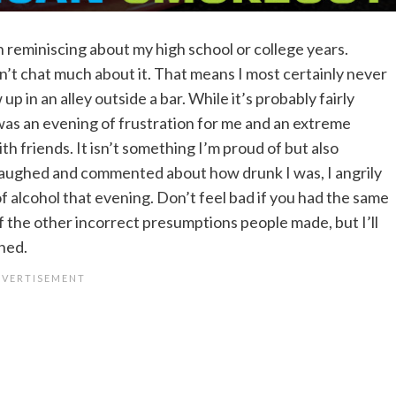
e in reminiscing about my high school or college years.
on’t chat much about it. That means I most certainly never
p in an alley outside a bar. While it’s probably fairly
 was an evening of frustration for me and an extreme
h friends. It isn’t something I’m proud of but also
laughed and commented about how drunk I was, I angrily
of alcohol that evening. Don’t feel bad if you had the same
f the other incorrect presumptions people made, but I’ll
ened.