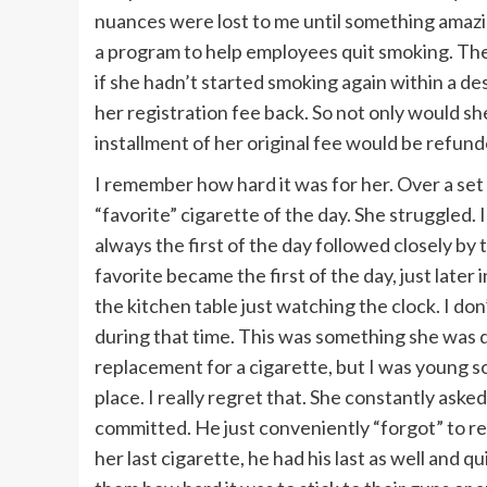
nuances were lost to me until something ama
a program to help employees quit smoking. Th
if she hadn’t started smoking again within a de
her registration fee back. So not only would she
installment of her original fee would be refund
I remember how hard it was for her. Over a set 
“favorite” cigarette of the day. She struggled.
always the first of the day followed closely by 
favorite became the first of the day, just late
the kitchen table just watching the clock. I don
during that time. This was something she was
replacement for a cigarette, but I was young so
place. I really regret that. She constantly aske
committed. He just conveniently “forgot” to re
her last cigarette, he had his last as well and qui