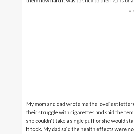
them how hard it was to stick to their guns or a
My mom and dad wrote me the loveliest letters 
their struggle with cigarettes and said the te
she couldn’t take a single puff or she would star
it took. My dad said the health effects were 