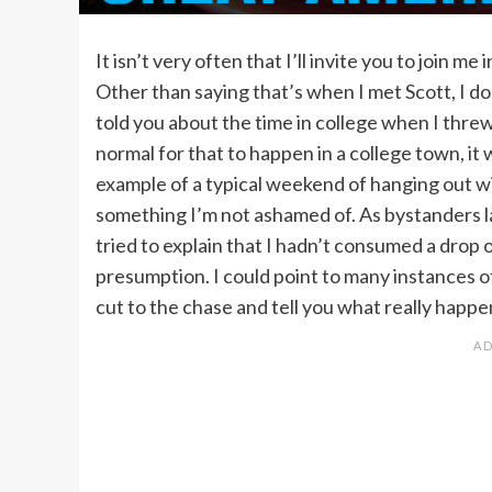
It isn’t very often that I’ll invite you to join m
Other than saying that’s when I met Scott, I d
told you about the time in college when I threw u
normal for that to happen in a college town, it
example of a typical weekend of hanging out wit
something I’m not ashamed of. As bystanders 
tried to explain that I hadn’t consumed a drop 
presumption. I could point to many instances o
cut to the chase and tell you what really happ