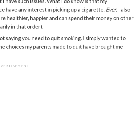
 I have such issues. What I do know is that my
 have any interest in picking up a cigarette.
Ever.
I also
’re healthier, happier and can spend their money on other
rily in that order).
not saying you need to quit smoking. I simply wanted to
he choices my parents made to quit have brought me