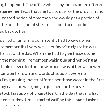
zing happened. The office where my mom worked offered
e agreement was that she had to pay for the program and
signated period of time then she would get a portion of
 be healthier, but if she stuck it out then another
ed back to her.
period of time, she consistently had to give up her
 I remember that very well. Her favorite cigarette was
the last of the day. When she had to give those up, her
r in the morning. I remember waking up and her being at
’t think I ever told her how proud I was of her willpower
 doing on her own and words of support were no
 I’m guessing I never offered her those words in the first
d my dad if he was going to join her and he never
stock his supply of cigarettes. On the day that she had
t cold turkey. Until I started writing this, I hadn’t asked