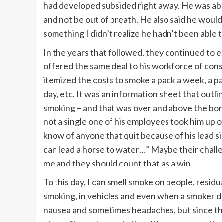
had developed subsided right away. He was able
and not be out of breath. He also said he would
something I didn’t realize he hadn’t been able t
In the years that followed, they continued to 
offered the same deal to his workforce of cons
itemized the costs to smoke a pack a week, a pa
day, etc. It was an information sheet that out
smoking – and that was over and above the bonu
not a single one of his employees took him up o
know of anyone that quit because of his lead s
can lead a horse to water…” Maybe their challe
me and they should count that as a win.
To this day, I can smell smoke on people, resid
smoking, in vehicles and even when a smoker dri
nausea and sometimes headaches, but since th