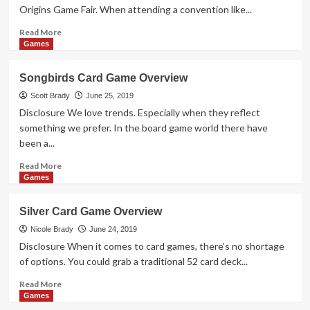
See
Origins Game Fair. When attending a convention like...
Read
Read More
more
Games
about
Copenhagen
Songbirds Card Game Overview
Puzzle
Game
Scott Brady
June 25, 2019
Overview
Disclosure We love trends. Especially when they reflect
something we prefer. In the board game world there have
been a...
Read
Read More
more
Games
about
Songbirds
Silver Card Game Overview
Card
Game
Nicole Brady
June 24, 2019
Overview
Disclosure When it comes to card games, there's no shortage
of options. You could grab a traditional 52 card deck...
Read
Read More
more
Games
about