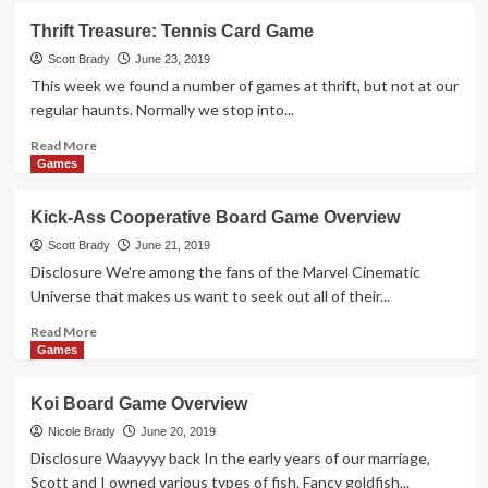
Silver
Thrift Treasure: Tennis Card Game
Card
Game
Scott Brady
June 23, 2019
Overview
This week we found a number of games at thrift, but not at our
regular haunts. Normally we stop into...
Read
Read More
more
Games
about
Thrift
Kick-Ass Cooperative Board Game Overview
Treasure:
Tennis
Scott Brady
June 21, 2019
Card
Disclosure We're among the fans of the Marvel Cinematic
Game
Universe that makes us want to seek out all of their...
Read
Read More
more
Games
about
Kick-
Koi Board Game Overview
Ass
Cooperative
Nicole Brady
June 20, 2019
Board
Disclosure Waayyyy back In the early years of our marriage,
Game
Scott and I owned various types of fish. Fancy goldfish...