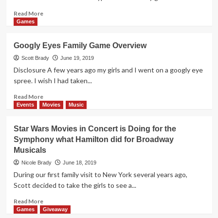
Overview
Read
Read More
more
Games
about
Koi
Googly Eyes Family Game Overview
Board
Game
Scott Brady
June 19, 2019
Overview
Disclosure A few years ago my girls and I went on a googly eye
spree. I wish I had taken...
Read
Read More
more
Events
Movies
Music
about
Googly
Star Wars Movies in Concert is Doing for the
Eyes
Symphony what Hamilton did for Broadway
Family
Musicals
Game
Overview
Nicole Brady
June 18, 2019
During our first family visit to New York several years ago,
Scott decided to take the girls to see a...
Read
Read More
more
Games
Giveaway