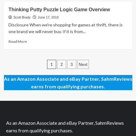
about
Star
Thinking Putty Puzzle Logic Game Overview
Wars
Movies
Scott Brady
June 17, 2019
in
Disclosure When we're shopping for games at thrift, there is
Concert
one brand we will never buy. If it is from...
is
Doing
Read
Read More
for
more
the
about
Symphony
Thinking
Posts
what
Putty
1
2
3
Next
Hamilton
Puzzle
pagination
did
Logic
As an Amazon Associate and eBay Partner, SahmReviews
for
Game
earns from qualifying purchases.
Broadway
Overview
Musicals
As an Amazon Associate and eBay Partner, SahmReviews
earns from qualifying purchases.