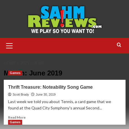
Skip
to
content
Primary
Menu
HOME
2019
JUNE
Month:
June 2019
Games
Thrift Treasure: Noteability Song Game
Scott Brady
June 30, 2019
Last week we told you about Tennis, a card game that we
found at the Quad City Symphony's annual Second...
Read
Read More
more
Games
about