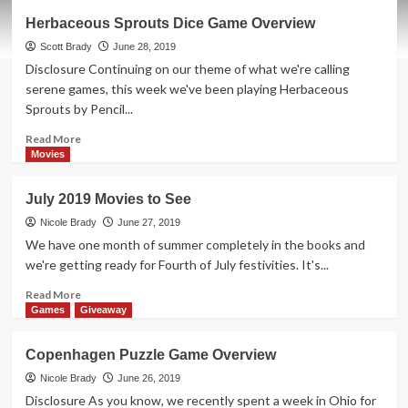
Thrift
Herbaceous Sprouts Dice Game Overview
Treasure:
Noteability
Scott Brady
June 28, 2019
Song
Disclosure Continuing on our theme of what we're calling
Game
serene games, this week we've been playing Herbaceous
Sprouts by Pencil...
Read
Read More
more
Movies
about
Herbaceous
July 2019 Movies to See
Sprouts
Dice
Nicole Brady
June 27, 2019
Game
We have one month of summer completely in the books and
Overview
we're getting ready for Fourth of July festivities. It's...
Read
Read More
more
Games
Giveaway
about
July
Copenhagen Puzzle Game Overview
2019
Movies
Nicole Brady
June 26, 2019
to
Disclosure As you know, we recently spent a week in Ohio for