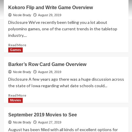
Most
Kokoro Flip and Write Game Overview
or
Least
Nicole Brady
August 29, 2019
Party
Disclosure We've recently been telling you a lot about
Game
polyomino games, one of the current trends in the tabletop
Overview
industry....
Read
Read More
more
Games
about
Kokoro
Barker’s Row Card Game Overview
Flip
and
Nicole Brady
August 28, 2019
Write
Disclosure A few years ago there was a huge discussion across
Game
the state of Iowa regarding what date schools could...
Overview
Read
Read More
more
Movies
about
Barker’s
September 2019 Movies to See
Row
Card
Nicole Brady
August 27, 2019
Game
August has been filled with all kinds of excellent options for