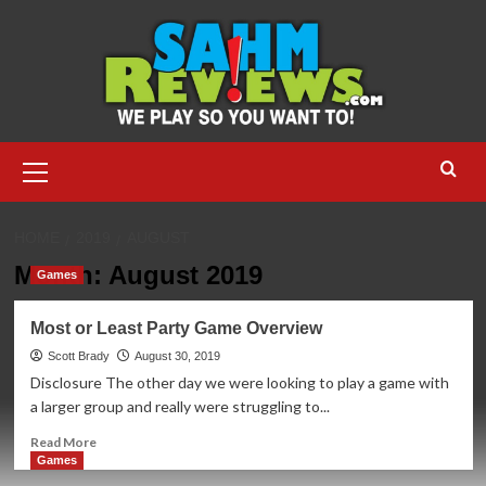
Skip
to
content
Primary
Menu
HOME
2019
AUGUST
Month:
August 2019
Games
Most or Least Party Game Overview
Scott Brady
August 30, 2019
Disclosure The other day we were looking to play a game with
a larger group and really were struggling to...
Read
Read More
more
Games
about