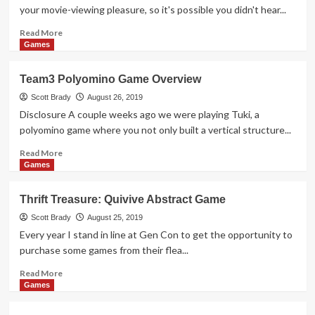
Overview
your movie-viewing pleasure, so it's possible you didn't hear...
Read
Read More
more
Games
about
September
Team3 Polyomino Game Overview
2019
Movies
Scott Brady
August 26, 2019
to
Disclosure A couple weeks ago we were playing Tuki, a
See
polyomino game where you not only built a vertical structure...
Read
Read More
more
Games
about
Team3
Thrift Treasure: Quivive Abstract Game
Polyomino
Game
Scott Brady
August 25, 2019
Overview
Every year I stand in line at Gen Con to get the opportunity to
purchase some games from their flea...
Read
Read More
more
Games
about
Thrift