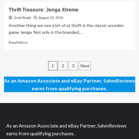
about
First
Thrift Treasure: Jenga Xtreme
Look:
Social
Scott Brady
August 18, 2019
Sloth
Another thing we see a lot of at thrift is the classic wooden
Games
game Jenga. Not only is the branded...
Read
Read More
more
about
Thrift
Posts
Treasure:
1
2
3
Next
Jenga
pagination
Xtreme
As an Amazon Associate and eBay Partner, SahmReviews
earns from qualifying purchases.
As an Amazon Associate and eBay Partner, SahmReviews
earns from qualifying purchases.