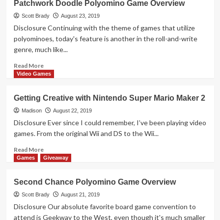
Patchwork Doodle Polyomino Game Overview
Treasure:
Quivive
Scott Brady
August 23, 2019
Abstract
Disclosure Continuing with the theme of games that utilize
Game
polyominoes, today's feature is another in the roll-and-write
genre, much like...
Read
Read More
more
Video Games
about
Patchwork
Getting Creative with Nintendo Super Mario Maker 2
Doodle
Polyomino
Madison
August 22, 2019
Game
Disclosure Ever since I could remember, I’ve been playing video
Overview
games. From the original Wii and DS to the Wii...
Read
Read More
more
Games
Giveaway
about
Getting
Second Chance Polyomino Game Overview
Creative
with
Scott Brady
August 21, 2019
Nintendo
Disclosure Our absolute favorite board game convention to
Super
attend is Geekway to the West, even though it's much smaller