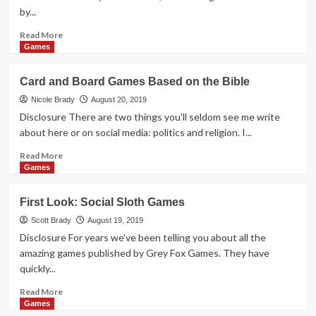
Mario
by...
Maker
2
Read
Read More
more
Games
about
Second
Card and Board Games Based on the Bible
Chance
Polyomino
Nicole Brady
August 20, 2019
Game
Disclosure There are two things you'll seldom see me write
Overview
about here or on social media: politics and religion. I...
Read
Read More
more
Games
about
Card
First Look: Social Sloth Games
and
Board
Scott Brady
August 19, 2019
Games
Disclosure For years we've been telling you about all the
Based
amazing games published by Grey Fox Games. They have
on
quickly...
the
Bible
Read
Read More
more
Games