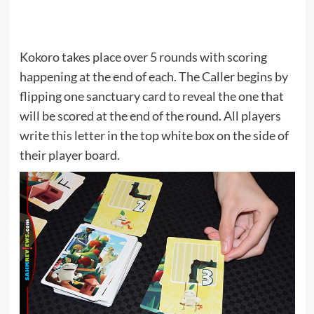
Kokoro takes place over 5 rounds with scoring
happening at the end of each. The Caller begins by
flipping one sanctuary card to reveal the one that
will be scored at the end of the round. All players
write this letter in the top white box on the side of
their player board.