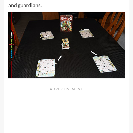
and guardians.