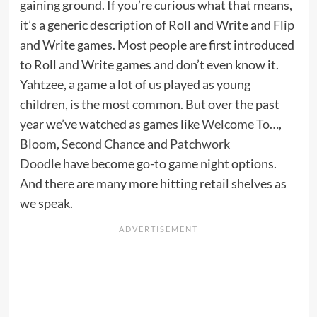
gaining ground. If you’re curious what that means,
it’s a generic description of Roll and Write and Flip
and Write games. Most people are first introduced
to Roll and Write games and don’t even know it.
Yahtzee, a game a lot of us played as young
children, is the most common. But over the past
year we’ve watched as games like
Welcome To…
,
Bloom
,
Second Chance
and
Patchwork
Doodle
have become go-to game night options.
And there are many more hitting retail shelves as
we speak.