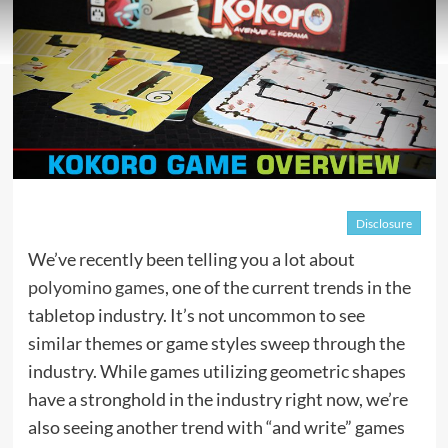
Disclosure
We’ve recently been telling you a lot about
polyomino games
, one of the current trends in the
tabletop industry. It’s not uncommon to see
similar themes or game styles sweep through the
industry. While games utilizing geometric shapes
have a stronghold in the industry right now, we’re
also seeing another trend with “and write” games