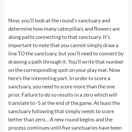
Now, you’ll look at the round’s sanctuary and
determine how many caterpillars and flowers are
along paths connecting to that sanctuary. It’s
important to note that you cannot simply draw a
line TO the sanctuary, but you’ll need to connect by
drawing a path through it. You’ll write that number
on the corresponding spot on your play mat. Now
here’s the interesting part. In order to score a
sanctuary, you need to score more than the one
prior. Failure to do so results in a zero which will
translate to -5 at the end of the game. At least the
sanctuary following that simply needs to score
better than zero… A new round begins and the
process continues until five sanctuaries have been