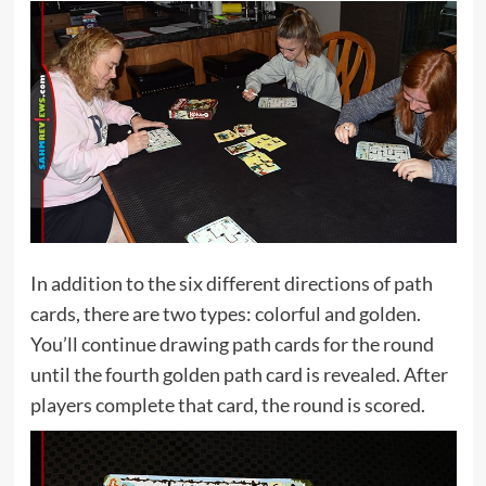
In addition to the six different directions of path
cards, there are two types: colorful and golden.
You’ll continue drawing path cards for the round
until the fourth golden path card is revealed. After
players complete that card, the round is scored.