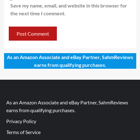
Save my name, email, and website in this browser for
the next time I comment.
As an Amazon Associate and eBay Partner, SahmReviews
earns from qualifying purchases.
As an Amazon Associate and eBay Partner, SahmReviews
earns from qualifying purchases.
Privacy Policy
Terms of Service