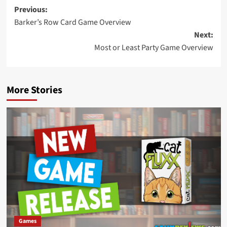
Post
Previous:
Barker’s Row Card Game Overview
navigation
Next:
Most or Least Party Game Overview
More Stories
Games