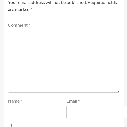
Your email address will not be published.
Required fields
are marked
*
Comment
*
Name
*
Email
*