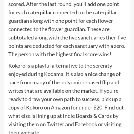
scored. After the last round, you’ll add one point
for each caterpillar connected to the caterpillar
guardian along with one point for each flower
connected to the flower guardian. These are
subtotaled along with the five sanctuaries then five
points are deducted for each sanctuary with a zero.
The person with the highest final score wins!
Kokoro is a playful alternative to the serenity
enjoyed during Kodama. It’s also a nice change of
pace from many of the polyomino-based flip and
writes that are available on the market. If you’re
ready to draw your own path to success, pick up a
copy of
Kokoro on Amazon
for under $20. Find out
what else is lining up at Indie Boards & Cards by
visiting them on
Twitter
and
Facebook
or
visiting
their website
.