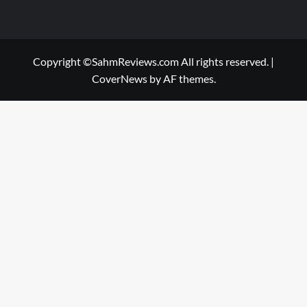
Copyright ©SahmReviews.com All rights reserved.
|
CoverNews
by AF themes.