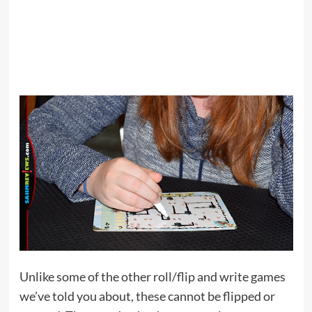
Unlike some of the other roll/flip and write games
we’ve told you about, these cannot be flipped or