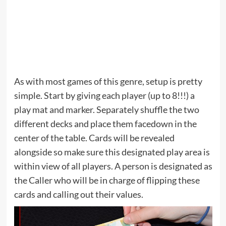
As with most games of this genre, setup is pretty
simple. Start by giving each player (up to 8!!!) a
play mat and marker. Separately shuffle the two
different decks and place them facedown in the
center of the table. Cards will be revealed
alongside so make sure this designated play area is
within view of all players. A person is designated as
the Caller who will be in charge of flipping these
cards and calling out their values.