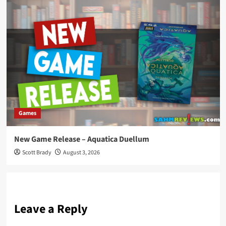
Games
New Game Release – Aquatica Duellum
Scott Brady
August 3, 2026
Leave a Reply