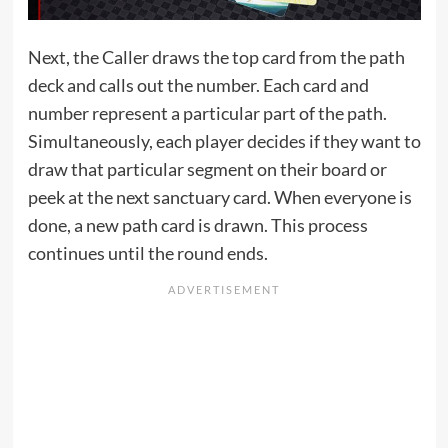
Next, the Caller draws the top card from the path
deck and calls out the number. Each card and
number represent a particular part of the path.
Simultaneously, each player decides if they want to
draw that particular segment on their board or
peek at the next sanctuary card. When everyone is
done, a new path card is drawn. This process
continues until the round ends.