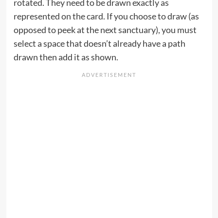
rotated. They need to be drawn exactly as
represented on the card. If you choose to draw (as
opposed to peek at the next sanctuary), you must
select a space that doesn’t already have a path
drawn then add it as shown.