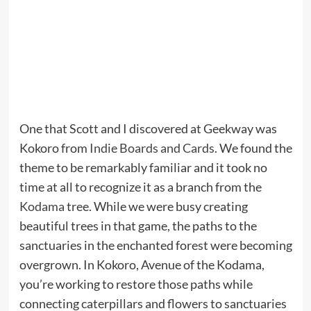
One that Scott and I discovered at Geekway was
Kokoro from
Indie Boards and Cards
. We found the
theme to be remarkably familiar and it took no
time at all to recognize it as a branch from the
Kodama
tree. While we were busy creating
beautiful trees in that game, the paths to the
sanctuaries in the enchanted forest were becoming
overgrown. In Kokoro, Avenue of the Kodama,
you’re working to restore those paths while
connecting caterpillars and flowers to sanctuaries