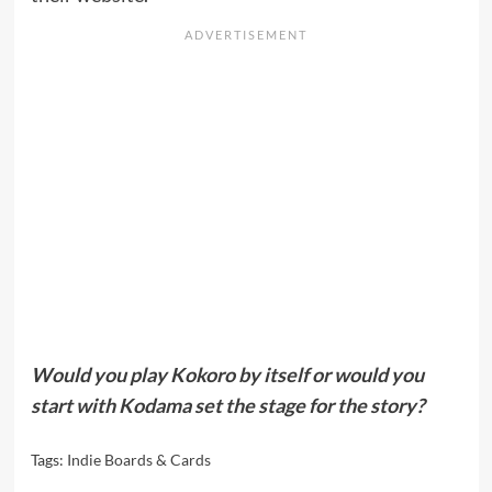
Would you play Kokoro by itself or would you
start with Kodama set the stage for the story?
Tags:
Indie Boards & Cards