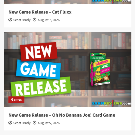
New Game Release – Cat Fluxx
Scott Brady
August 7, 2026
Games
New Game Release – Oh No Banana Joe! Card Game
Scott Brady
August 5, 2026