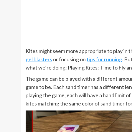
Kites might seem more appropriate to play in t
gel blasters
or focusing on
tips for running
. Bu
what we’re doing: Playing Kites: Time to Fly an
The game can be played with a different amoun
game to be. Each sand timer has a different le
playing the game, each will have a hand limit of
kites matching the same color of sand timer for