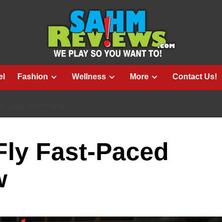
el
Fashion
Wellness
More
Contact Us!
CED GAME OVERVIEW
 Fly Fast-Paced
w