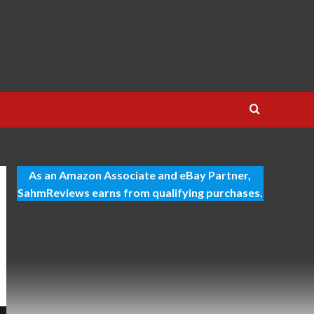
As an Amazon Associate and eBay Partner,
SahmReviews earns from qualifying purchases.