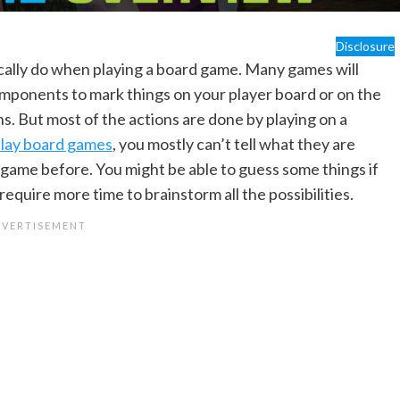
Disclosure
sically do when playing a board game. Many games will
mponents to mark things on your player board or on the
s. But most of the actions are done by playing on a
lay board games
, you mostly can’t tell what they are
e game before. You might be able to guess some things if
equire more time to brainstorm all the possibilities.