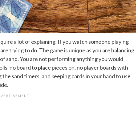
equire a lot of explaining. If you watch someone playing
are trying to do. The game is unique as you are balancing
 of sand. You are not performing anything you would
olls, no board to place pieces on, no player boards with
ng the sand timers, and keeping cards in your hand to use
ide.