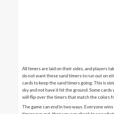
All timers are laid on their sides, and players t
do not want these sand timers to run out on eit
cards to keep the sand timers going. This is simil
sky and not have it hit the ground. Some cards wil
will flip over the timers that match the colors
The game can end in two ways. Everyone wins if
timers run out, then you can check to see wha