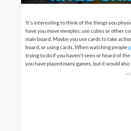
It’s interesting to think of the things you phy
have you move meeples, use cubes or other co
main board. Maybe you use cards to take action
board, or using cards. When watching people
p
trying to do if you haven’t seen or heard of th
you have played many games, but it would also r