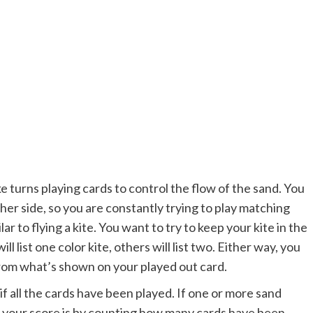
ake turns playing cards to control the flow of the sand. You
her side, so you are constantly trying to play matching
ar to flying a kite. You want to try to keep your kite in the
l list one color kite, others will list two. Either way, you
 from what’s shown on your played out card.
 all the cards have been played. If one or more sand
t your score is by counting how many cards have been