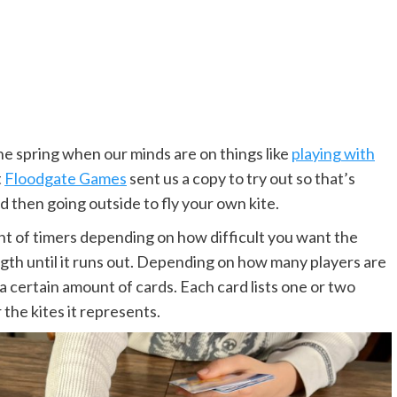
he spring when our minds are on things like
playing with
t
Floodgate Games
sent us a copy to try out so that’s
d then going outside to fly your own kite.
t of timers depending on how difficult you want the
ngth until it runs out. Depending on how many players are
 a certain amount of cards. Each card lists one or two
 the kites it represents.