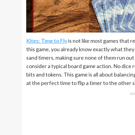
Kites: Time to Fly
is not like most games that r
this game, you already know exactly what they 
sand timers, making sure none of them run out
consider a typical board game action. No dice r
bits and tokens. This game is all about balanci
at the perfect time to flip a timer to the other s