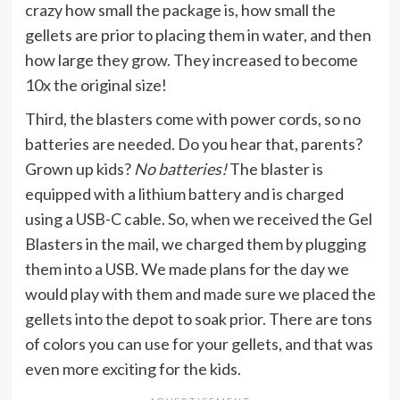
crazy how small the package is, how small the
gellets are prior to placing them in water, and then
how large they grow. They increased to become
10x the original size!
Third, the blasters come with power cords, so no
batteries are needed. Do you hear that, parents?
Grown up kids?
No batteries!
The blaster is
equipped with a lithium battery and is charged
using a USB-C cable. So, when we received the Gel
Blasters in the mail, we charged them by plugging
them into a USB. We made plans for the day we
would play with them and made sure we placed the
gellets into the depot to soak prior. There are tons
of colors you can use for your gellets, and that was
even more exciting for the kids.