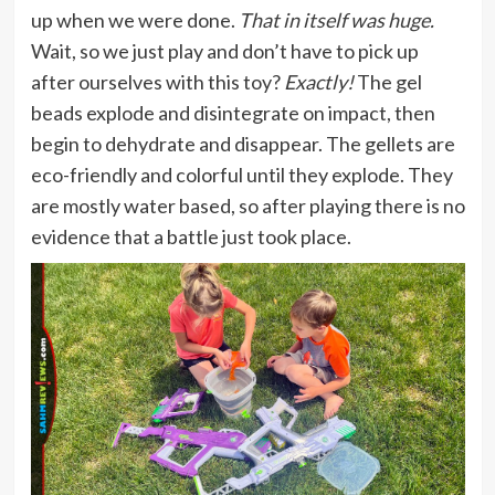
up when we were done.
That in itself was huge.
Wait, so we just play and don’t have to pick up
after ourselves with this toy?
Exactly!
The gel
beads explode and disintegrate on impact, then
begin to dehydrate and disappear. The gellets are
eco-friendly and colorful until they explode. They
are mostly water based, so after playing there is no
evidence that a battle just took place.