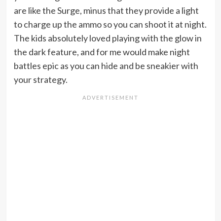
are like the Surge, minus that they provide a light
to charge up the ammo so you can shoot it at night.
The kids absolutely loved playing with the glow in
the dark feature, and for me would make night
battles epic as you can hide and be sneakier with
your strategy.