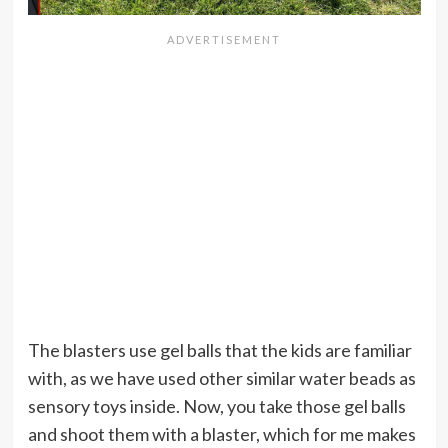
The blasters use gel balls that the kids are familiar
with, as we have used other similar water beads as
sensory toys inside. Now, you take those gel balls
and shoot them with a blaster, which for me makes