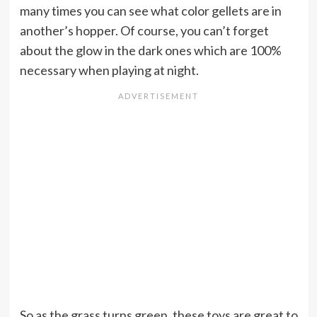
many times you can see what color gellets are in
another’s hopper. Of course, you can’t forget
about the glow in the dark ones which are 100%
necessary when playing at night.
So as the grass turns green, these toys are great to