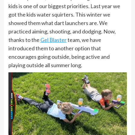
kids is one of our biggest priorities. Last year we
got the kids water squirters. This winter we
showed them what dart launchers are. We
practiced aiming, shooting, and dodging. Now,
thanks to the
Gel Blaster
team, we have
introduced them to another option that
encourages going outside, being active and
playing outside all summer long.