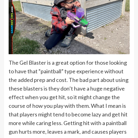
The Gel Blaster is a great option for those looking
to have that “paintball” type experience without
the added prep and cost. The bad part about using
these blasters is they don’t have a huge negative
effect when you get hit, so it might change the
course of how you play with them. What I mean is
that players might tend to become lazy and get hit
more while caring less. Getting hit with a paintball
gun hurts more, leaves a mark, and causes players