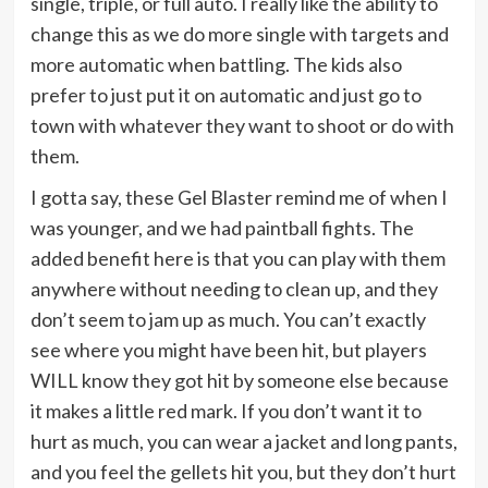
single, triple, or full auto. I really like the ability to
change this as we do more single with targets and
more automatic when battling. The kids also
prefer to just put it on automatic and just go to
town with whatever they want to shoot or do with
them.
I gotta say, these Gel Blaster remind me of when I
was younger, and we had paintball fights. The
added benefit here is that you can play with them
anywhere without needing to clean up, and they
don’t seem to jam up as much. You can’t exactly
see where you might have been hit, but players
WILL know they got hit by someone else because
it makes a little red mark. If you don’t want it to
hurt as much, you can wear a jacket and long pants,
and you feel the gellets hit you, but they don’t hurt