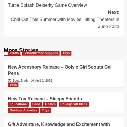
Turtle Splash Dexterity Game Overview
navigation
Next:
Chill Out This Summer with Movies Hitting Theaters in
June 2023
More Stories
Crafts
School/Office Supplies
Toys
New Accessory Release – Ooly x Girl Scouts Gel
Pens
Scott Brady
April 2, 2026
Toys
New Toy Release – Sleepy Friends
Educational
Food
Games
Holiday Gift Ideas
Scott Brady
March 19, 2026
Outdoor Activities
Toys
Gift Adventure, Knowledge and Excitement with