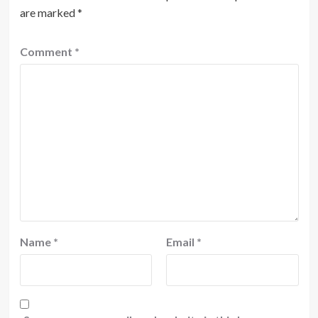
are marked
*
Comment
*
Name
*
Email
*