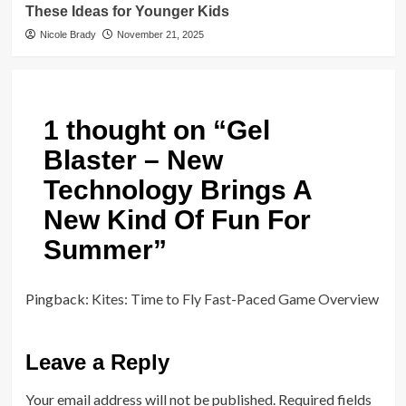
These Ideas for Younger Kids
Nicole Brady
November 21, 2025
1 thought on “
Gel
Blaster – New
Technology Brings A
New Kind Of Fun For
Summer
”
Pingback:
Kites: Time to Fly Fast-Paced Game Overview
Leave a Reply
Your email address will not be published.
Required fields