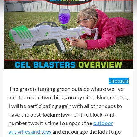
Disclosure
The grass is turning green outside where we live,
and there are two things on my mind. Number one,
I will be participating again with all other dads to
have the best-looking lawn on the block. And,
number two, it’s time to unpack the
outdoor
activities and toys
and encourage the kids to go