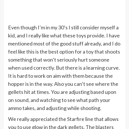
Even though I’m in my 30’s I still consider myself a
kid, and I really like what these toys provide. I have
mentioned most of the good stuff already, and I do
feel like this is the best option for a toy that shoots
something that won’t seriously hurt someone
when used correctly. But there is a learning curve.
It is hard to work on aim with them because the
hopper is in the way. Also you can’t see where the
gellets hit at times. You are adjusting based upon
on sound, and watching to see what path your
ammo takes, and adjusting while shooting.
We really appreciated the Starfire line that allows
you to use glow in the dark gellets. The blasters