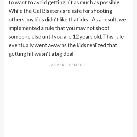
to want to avoid getting hit as much as possible.
While the Gel Blasters are safe for shooting
others, my kids didn’t like that idea. As a result, we
implemented a rule that you may not shoot
someone else until you are 12 years old. This rule
eventually went away as the kids realized that
getting hit wasn’t a big deal.