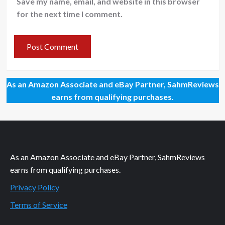
Save my name, email, and website in this browser
for the next time I comment.
As an Amazon Associate and eBay Partner, SahmReviews
earns from qualifying purchases.
As an Amazon Associate and eBay Partner, SahmReviews
earns from qualifying purchases.
Privacy Policy
Terms of Service