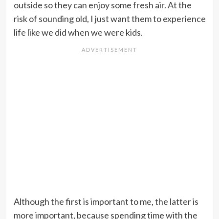
outside so they can enjoy some fresh air. At the
risk of sounding old, I just want them to experience
life like we did when we were kids.
Although the first is important to me, the latter is
more important, because spending time with the