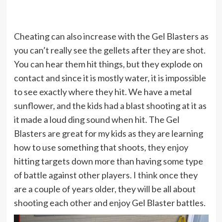
Cheating can also increase with the Gel Blasters as
you can’t really see the gellets after they are shot.
You can hear them hit things, but they explode on
contact and since it is mostly water, it is impossible
to see exactly where they hit. We have a metal
sunflower, and the kids had a blast shooting at it as
it made a loud ding sound when hit. The Gel
Blasters are great for my kids as they are learning
how to use something that shoots, they enjoy
hitting targets down more than having some type
of battle against other players. I think once they
are a couple of years older, they will be all about
shooting each other and enjoy Gel Blaster battles.