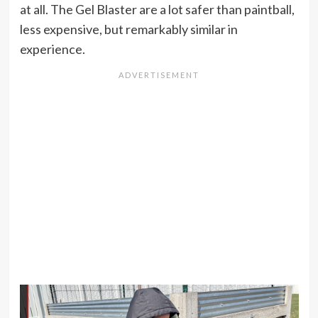
at all. The Gel Blaster are a lot safer than paintball,
less expensive, but remarkably similar in
experience.