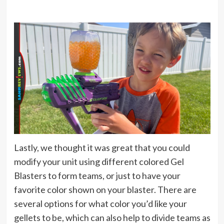
Lastly, we thought it was great that you could
modify your unit using different colored Gel
Blasters to form teams, or just to have your
favorite color shown on your blaster. There are
several options for what color you’d like your
gellets to be, which can also help to divide teams as