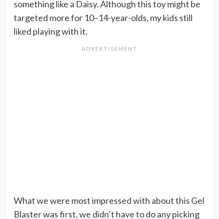
something like a Daisy. Although this toy might be
targeted more for 10–14-year-olds, my kids still
liked playing with it.
What we were most impressed with about this Gel
Blaster was first, we didn’t have to do any picking