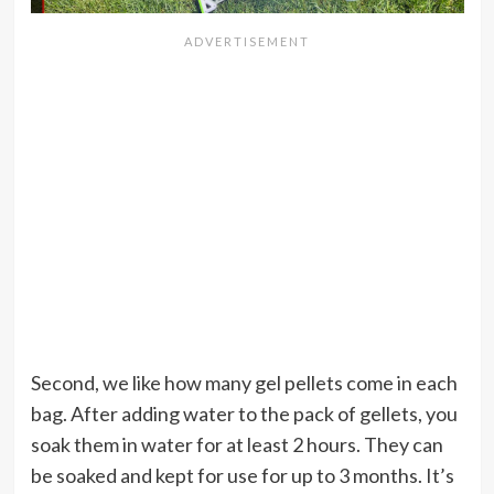
Second, we like how many gel pellets come in each
bag. After adding water to the pack of gellets, you
soak them in water for at least 2 hours. They can
be soaked and kept for use for up to 3 months. It’s