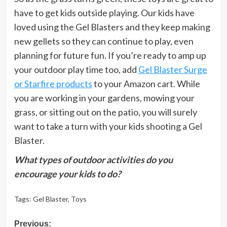
have to get kids outside playing. Our kids have
loved using the Gel Blasters and they keep making
new gellets so they can continue to play, even
planning for future fun. If you’re ready to amp up
your outdoor play time too, add
Gel Blaster Surge
or Starfire products
to your Amazon cart. While
you are working in your gardens, mowing your
grass, or sitting out on the patio, you will surely
want to take a turn with your kids shooting a Gel
Blaster.
What types of outdoor activities do you
encourage your kids to do?
Tags:
Gel Blaster
,
Toys
Post
Previous: