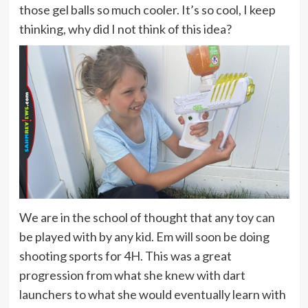
those gel balls so much cooler. It’s so cool, I keep
thinking, why did I not think of this idea?
We are in the school of thought that any toy can
be played with by any kid. Em will soon be doing
shooting sports for 4H. This was a great
progression from what she knew with dart
launchers to what she would eventually learn with