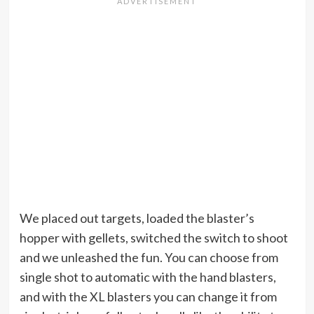
We placed out targets, loaded the blaster’s
hopper with gellets, switched the switch to shoot
and we unleashed the fun. You can choose from
single shot to automatic with the hand blasters,
and with the XL blasters you can change it from