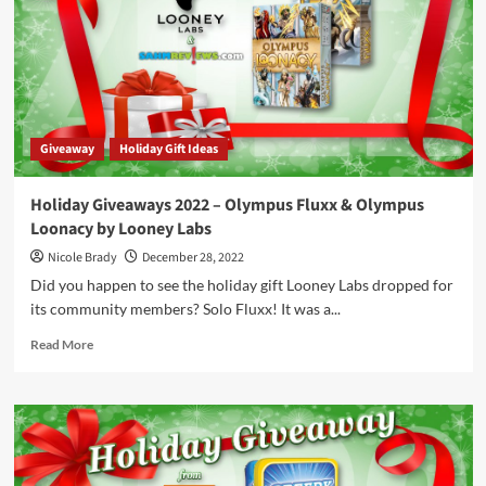
Game
Package
by
GRRRE
Games
/
Hachette
Giveaway
Holiday Gift Ideas
Boardgames
Holiday Giveaways 2022 – Olympus Fluxx & Olympus
Loonacy by Looney Labs
Nicole Brady
December 28, 2022
Did you happen to see the holiday gift Looney Labs dropped for
its community members? Solo Fluxx! It was a...
Read
Read More
more
about
Holiday
Giveaways
2022
–
Olympus