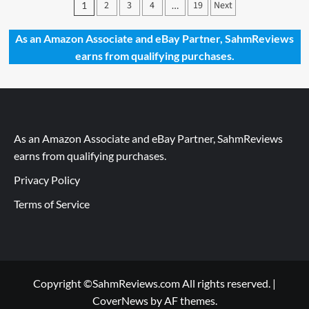
Posts
2
3
4
19
Next
1
…
2022
pagination
–
Dr.
As an Amazon Associate and eBay Partner, SahmReviews
Livingston
earns from qualifying purchases.
Jr.
Human
Brain
Puzzle
by
Genius
As an Amazon Associate and eBay Partner, SahmReviews
Games
earns from qualifying purchases.
Privacy Policy
Terms of Service
Copyright ©SahmReviews.com All rights reserved.
|
CoverNews
by AF themes.