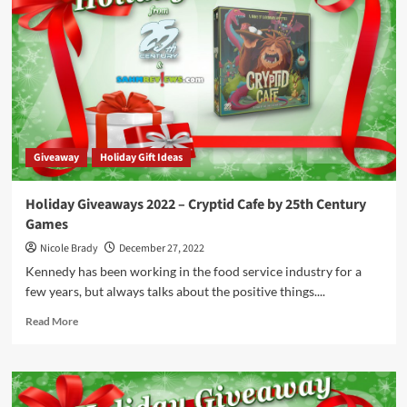
–
20
Questions
Prize
Package
by
University
Games
Giveaway
Holiday Gift Ideas
Holiday Giveaways 2022 – Cryptid Cafe by 25th Century
Games
Nicole Brady
December 27, 2022
Kennedy has been working in the food service industry for a
few years, but always talks about the positive things....
Read
Read More
more
about
Holiday
Giveaways
2022