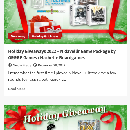
of
Therion
/
Don’t
L.L.A.M.A.
Dice
Giveaway
Holiday Gift Ideas
by
AMIGO
Holiday Giveaways 2022 – Nidavellir Game Package by
GRRRE Games / Hachette Boardgames
Nicole Brady
December 29, 2022
I remember the first time I played Nidavellir. It took me a few
rounds to grasp it, but I quickly...
Read
Read More
more
about
Holiday
Giveaways
2022
–
Nidavellir