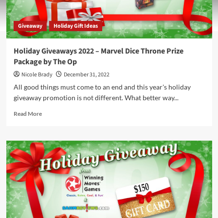
Giveaway
Holiday Gift Ideas
Holiday Giveaways 2022 – Marvel Dice Throne Prize
Package by The Op
Nicole Brady
December 31, 2022
All good things must come to an end and this year's holiday
giveaway promotion is not different. What better way...
Read
Read More
more
about
Holiday
Giveaways
2022
–
Marvel
Dice
Throne
Prize
Package