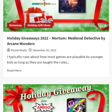
by
Steve
Jackson
Games
Giveaway
Holiday Gift Ideas
Holiday Giveaways 2022 – Mortum: Medieval Detective by
Arcane Wonders
Nicole Brady
December 30, 2022
I typically rave about how most games are playable by younger
kids as long as they are taught the rules...
Read
Read More
more
about
Holiday
Giveaways
2022
–
Mortum:
Medieval