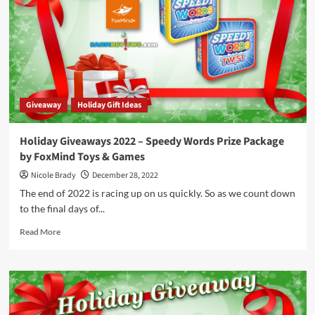
Fluxx
&
Olympus
Loonacy
by
Looney
Labs
Giveaway
Holiday Gift Ideas
Holiday Giveaways 2022 – Speedy Words Prize Package
by FoxMind Toys & Games
Nicole Brady
December 28, 2022
The end of 2022 is racing up on us quickly. So as we count down
to the final days of...
Read
Read More
more
about
Holiday
Giveaways
2022
–