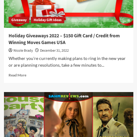
by
The
Op
Giveaway
Holiday Gift Ideas
Holiday Giveaways 2022 – $150 Gift Card / Credit from
Winning Moves Games USA
Nicole Brady
December 31, 2022
Whether you're currently making plans to ring in the new year
or are planning resolutions, take a few minutes to...
Read
Read More
more
about
Holiday
Giveaways
2022
–
$150
Gift
Card
/