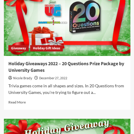
Speedy
Words
Prize
Package
by
FoxMind
Toys
&
Giveaway
Holiday Gift Ideas
Games
Holiday Giveaways 2022 – 20 Questions Prize Package by
University Games
Nicole Brady
December 27, 2022
Trivia games come in all shapes and sizes. In 20 Questions from
University Games, you're trying to figure out a...
Read
Read More
more
about
Holiday
Giveaways
2022