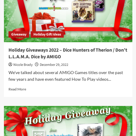
Detective
by
Arcane
Wonders
Giveaway
Holiday Gift Ideas
Holiday Giveaways 2022 – Dice Hunters of Therion / Don’t
L.L.A.M.A. Dice by AMIGO
Nicole Brady
December 29, 2022
We've talked about several AMIGO Games titles over the past
few years and have even featured How To Play videos...
Read
Read More
more
about
Holiday
Giveaways
2022
–
Dice
Hunters