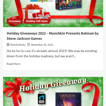
Releasing
in
Theaters
in
Giveaway
Holiday Gift Ideas
January
2023
Holiday Giveaways 2022 – Munchkin Presents Batman by
Steve Jackson Games
Nicole Brady
December 30, 2022
Ho ho ho-ly cow it's already almost 2023! We may be winding
down from the holiday madness, but we aren't...
Read
Read More
more
about
Holiday
Giveaways
2022
–
Munchkin
Presents
Batman