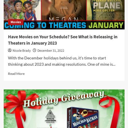
Credit
from
Winning
Moves
Movies
Games
USA
Have Movies on Your Schedule? See What is Releasing in
Theaters in January 2023
Nicole Brady
December 31, 2022
With the December holidays behind us, it's time to start
thinking about 2023 and making resolutions. One of mine is...
Read
Read More
more
about
Have
Movies
on
Your
Schedule?
See
What
is