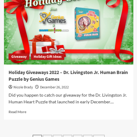
–
Cryptid
Cafe
by
25th
Century
Games
Giveaway
Holiday Gift Ideas
Holiday Giveaways 2022 – Dr. Livingston Jr. Human Brain
Puzzle by Genius Games
Nicole Brady
December 26, 2022
Did you happen to catch our giveaway for the Dr. Livingston Jr.
Human Heart Puzzle that launched in early December....
Read
Read More
more
about
Holiday
Giveaways