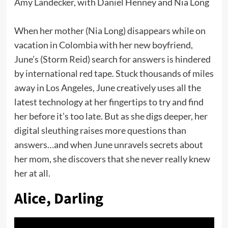
Amy Landecker, with Daniel Henney and Nia Long
When her mother (Nia Long) disappears while on
vacation in Colombia with her new boyfriend,
June’s (Storm Reid) search for answers is hindered
by international red tape. Stuck thousands of miles
away in Los Angeles, June creatively uses all the
latest technology at her fingertips to try and find
her before it’s too late. But as she digs deeper, her
digital sleuthing raises more questions than
answers…and when June unravels secrets about
her mom, she discovers that she never really knew
her at all.
Alice, Darling