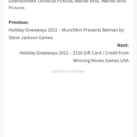
Entertainment
,
Universal Pictures
,
Warner Bros.
,
Warner Bros.
Pictures
Post
Previous:
Holiday Giveaways 2022 – Munchkin Presents Batman by
navigation
Steve Jackson Games
Next:
Holiday Giveaways 2022 – $150 Gift Card / Credit from
Winning Moves Games USA