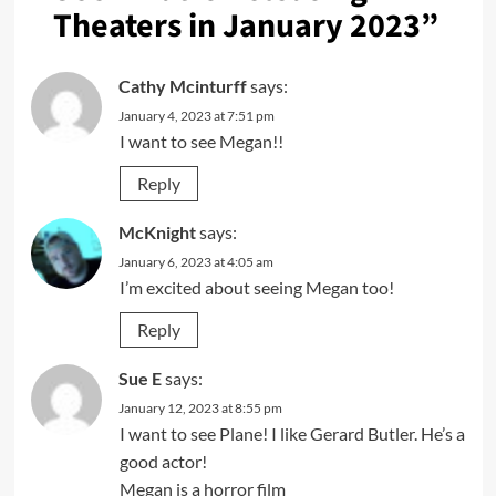
Theaters in January 2023
”
Cathy Mcinturff
says:
January 4, 2023 at 7:51 pm
I want to see Megan!!
Reply
McKnight
says:
January 6, 2023 at 4:05 am
I’m excited about seeing Megan too!
Reply
Sue E
says:
January 12, 2023 at 8:55 pm
I want to see Plane! I like Gerard Butler. He’s a
good actor!
Megan is a horror film