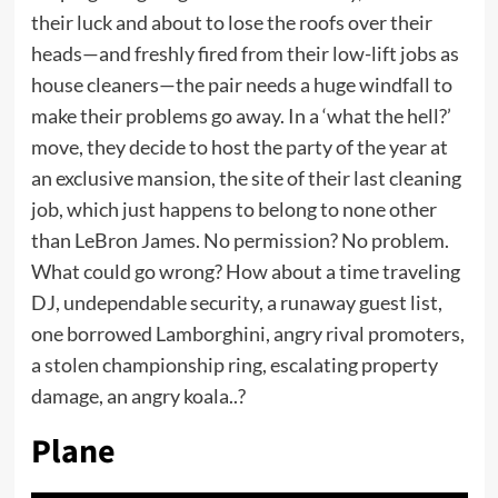
their luck and about to lose the roofs over their
heads—and freshly fired from their low-lift jobs as
house cleaners—the pair needs a huge windfall to
make their problems go away. In a ‘what the hell?’
move, they decide to host the party of the year at
an exclusive mansion, the site of their last cleaning
job, which just happens to belong to none other
than LeBron James. No permission? No problem.
What could go wrong? How about a time traveling
DJ, undependable security, a runaway guest list,
one borrowed Lamborghini, angry rival promoters,
a stolen championship ring, escalating property
damage, an angry koala..?
Plane