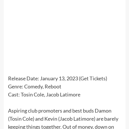
Release Date: January 13, 2023 (
Get Tickets
)
Genre: Comedy, Reboot
Cast: Tosin Cole, Jacob Latimore
Aspiring club promoters and best buds Damon
(Tosin Cole) and Kevin (Jacob Latimore) are barely
keeping things together. Out of money, down on