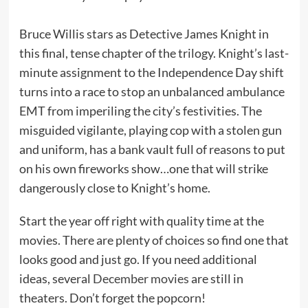
Bruce Willis stars as Detective James Knight in
this final, tense chapter of the trilogy. Knight’s last-
minute assignment to the Independence Day shift
turns into a race to stop an unbalanced ambulance
EMT from imperiling the city’s festivities. The
misguided vigilante, playing cop with a stolen gun
and uniform, has a bank vault full of reasons to put
on his own fireworks show…one that will strike
dangerously close to Knight’s home.
Start the year off right with quality time at the
movies. There are plenty of choices so find one that
looks good and just go. If you need additional
ideas, several
December movies
are still in
theaters. Don’t forget the popcorn!