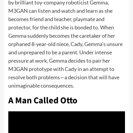
by brilliant toy-company roboticist Gemma,
M3GAN can listen and watch and learn as she
becomes friend and teacher, playmate and
protector, for the child she is bonded to. When
Gemma suddenly becomes the caretaker of her
orphaned 8-year-old niece, Cady, Gemma’s unsure
and unprepared to be a parent. Under intense
pressure at work, Gemma decides to pair her
M3GAN prototype with Cady in an attempt to
resolve both problems—a decision that will have
unimaginable consequences.
A Man Called Otto