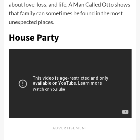
about love, loss, and life, A Man Called Otto shows
that family can sometimes be found in the most
unexpected places.
House Party