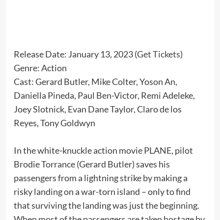
Release Date: January 13, 2023 (
Get Tickets
)
Genre: Action
Cast: Gerard Butler, Mike Colter, Yoson An,
Daniella Pineda, Paul Ben-Victor, Remi Adeleke,
Joey Slotnick, Evan Dane Taylor, Claro de los
Reyes, Tony Goldwyn
In the white-knuckle action movie PLANE, pilot
Brodie Torrance (Gerard Butler) saves his
passengers from a lightning strike by making a
risky landing on a war-torn island – only to find
that surviving the landing was just the beginning.
When most of the passengers are taken hostage by