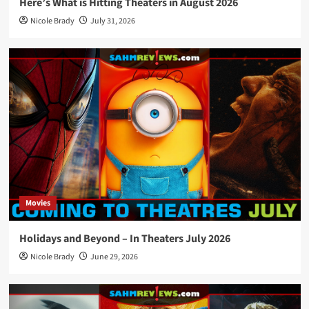
Here’s What is Hitting Theaters in August 2026
Nicole Brady
July 31, 2026
Movies
Holidays and Beyond – In Theaters July 2026
Nicole Brady
June 29, 2026