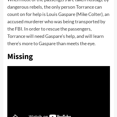
dangerous rebels, the only person Torrance can
count on for help is Louis Gaspare (Mike Colter), an
accused murderer who was being transported by
the FBI. In order to rescue the passengers,
Torrance will need Gaspare’s help, and will learn
there’s more to Gaspare than meets the eye.
Missing