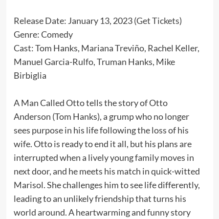
Release Date: January 13, 2023 (
Get Tickets
)
Genre: Comedy
Cast: Tom Hanks, Mariana Treviño, Rachel Keller,
Manuel Garcia-Rulfo, Truman Hanks, Mike
Birbiglia
A Man Called Otto tells the story of Otto
Anderson (Tom Hanks), a grump who no longer
sees purpose in his life following the loss of his
wife. Otto is ready to end it all, but his plans are
interrupted when a lively young family moves in
next door, and he meets his match in quick-witted
Marisol. She challenges him to see life differently,
leading to an unlikely friendship that turns his
world around. A heartwarming and funny story