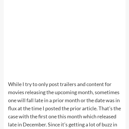
While I try to only post trailers and content for
movies releasing the upcoming month, sometimes
one will fall late in a prior month or the date was in
flux at the time I posted the prior article. That’s the
case with the first one this month which released
late in December. Since it’s getting a lot of buzz in