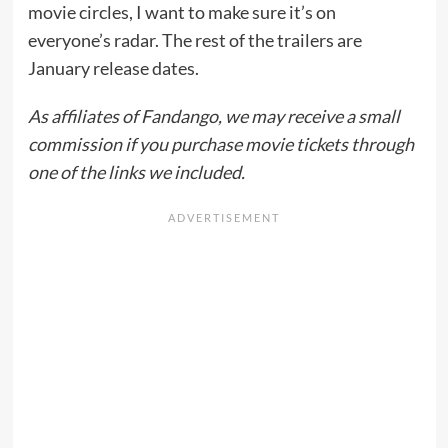
movie circles, I want to make sure it’s on
everyone’s radar. The rest of the trailers are
January release dates.
As affiliates of Fandango, we may receive a small
commission if you purchase movie tickets through
one of the links we included.