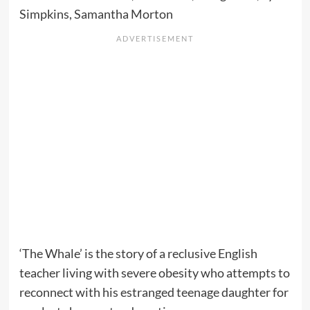
Simpkins, Samantha Morton
‘The Whale’ is the story of a reclusive English
teacher living with severe obesity who attempts to
reconnect with his estranged teenage daughter for