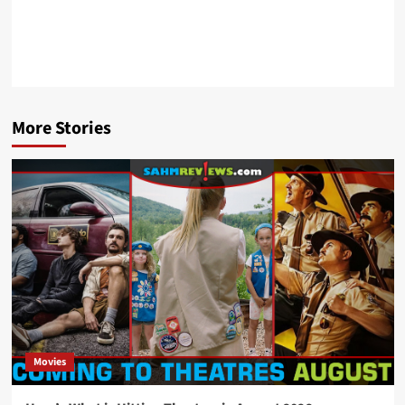
More Stories
Movies