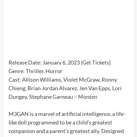
Release Date: January 6, 2023 (
Get Tickets
)
Genre: Thriller, Horror
Cast: Allison Williams, Violet McGraw, Ronny
Chieng, Brian Jordan Alvarez, Jen Van Epps, Lori
Dungey, Stephane Garneau – Monten
M3GAN is a marvel of artificial intelligence, a life-
like doll programmed to be a child’s greatest
companion and a parent’s greatest ally. Designed