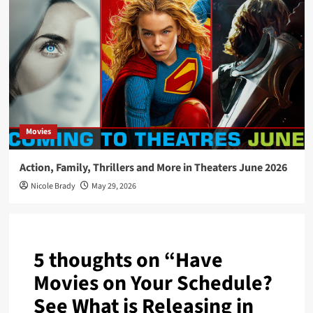
Movies
Action, Family, Thrillers and More in Theaters June 2026
Nicole Brady
May 29, 2026
5 thoughts on “
Have
Movies on Your Schedule?
See What is Releasing in