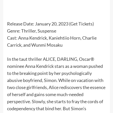
Release Date: January 20, 2023 (
Get Tickets
)
Genre: Thriller, Suspense
Cast: Anna Kendrick, Kaniehtiio Horn, Charlie
Carrick, and Wunmi Mosaku
In the taut thriller ALICE, DARLING, Oscar®
nominee Anna Kendrick stars as a woman pushed
to the breaking point by her psychologically
abusive boyfriend, Simon. While on vacation with
two close girlfriends, Alice rediscovers the essence
of herself and gains some much-needed
perspective. Slowly, she starts to fray the cords of
codependency that bind her. But Simon’s