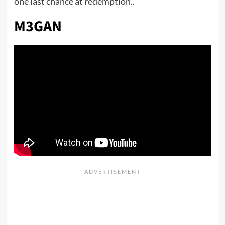
one last chance at redemption..
M3GAN