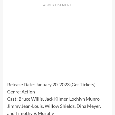
Release Date: January 20, 2023 (
Get Tickets
)
Genre: Action
Cast: Bruce Willis, Jack Kilmer, Lochlyn Munro,
Jimmy Jean-Louis, Willow Shields, Dina Meyer,
and Timothy V. Murphy