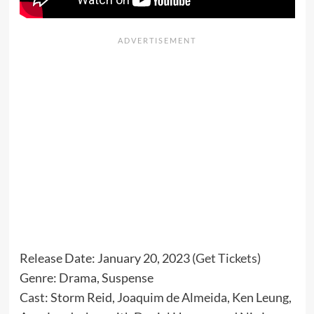
Release Date: January 20, 2023 (
Get Tickets
)
Genre: Drama, Suspense
Cast: Storm Reid, Joaquim de Almeida, Ken Leung,