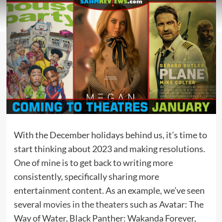
With the December holidays behind us, it’s time to
start thinking about 2023 and making resolutions.
One of mine is to get back to writing more
consistently, specifically sharing more
entertainment content. As an example, we’ve seen
several
movies in the theaters
such as Avatar: The
Way of Water, Black Panther: Wakanda Forever,