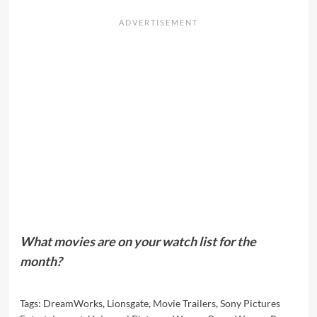
What movies are on your watch list for the
month?
Tags:
DreamWorks
,
Lionsgate
,
Movie Trailers
,
Sony Pictures