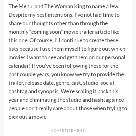
The Menu, and The Woman King to name a few.
Despite my best intentions, I’ve not had time to
share our thoughts other than through the
monthly “coming soon” movie trailer article like
this one. Of course, I’ll continue to create these
lists because I use them myself to figure out which
movies I want to see and get them on our personal
calendar! If you’ve been following these for the
past couple years, you know we try to provide the
trailer, release date, genre, cast, studio, social
hashtag and synopsis. We’re scaling it back this
year and eliminating the studio and hashtag since
people don’t really care about those when trying to
pick out a movie.