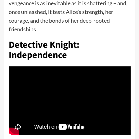
vengeance is as inevitable as it is shattering – and,
once unleashed, it tests Alice’s strength, her
courage, and the bonds of her deep-rooted
friendships.
Detective Knight:
Independence