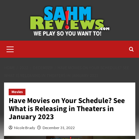
Skip
to
content
Primary
Menu
HOME
2022
DECEMBER
HAVE MOVIES ON YOUR SCHEDULE? SEE
WHAT IS RELEASING IN THEATERS IN JANUARY 2023
Movies
Have Movies on Your Schedule? See
What is Releasing in Theaters in
January 2023
Nicole Brady
December 31, 2022