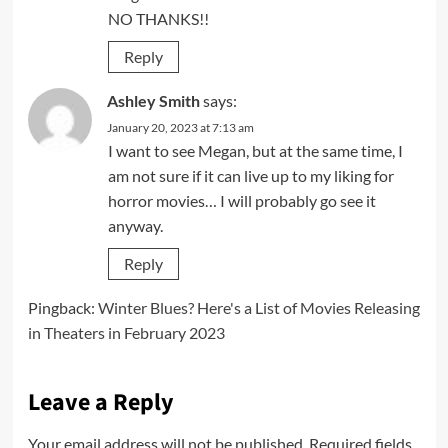
NO THANKS!!
Reply
Ashley Smith
says:
January 20, 2023 at 7:13 am
I want to see Megan, but at the same time, I
am not sure if it can live up to my liking for
horror movies… I will probably go see it
anyway.
Reply
Pingback:
Winter Blues? Here's a List of Movies Releasing
in Theaters in February 2023
Leave a Reply
Your email address will not be published.
Required fields