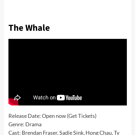
The Whale
Release Date: Open now (
Get Tickets
)
Genre: Drama
Cast: Brendan Fraser, Sadie Sink, Hong Chau, Ty