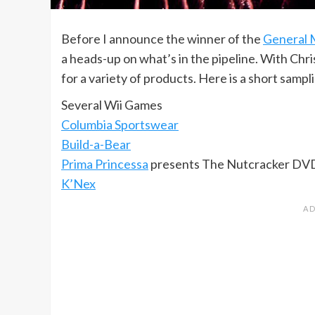
Before I announce the winner of the
General M
a heads-up on what’s in the pipeline. With Chri
for a variety of products. Here is a short samp
Several Wii Games
Columbia Sportswear
Build-a-Bear
Prima Princessa
presents The Nutcracker DV
K’Nex