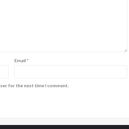
Email
*
ser for the next time I comment.