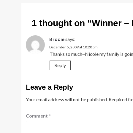
1 thought on “
Winner – 
Brodie
says:
December 5, 2009 at 10:20 pm
Thanks so much~Nicole my family is goin
Reply
Leave a Reply
Your email address will not be published.
Required fi
Comment
*