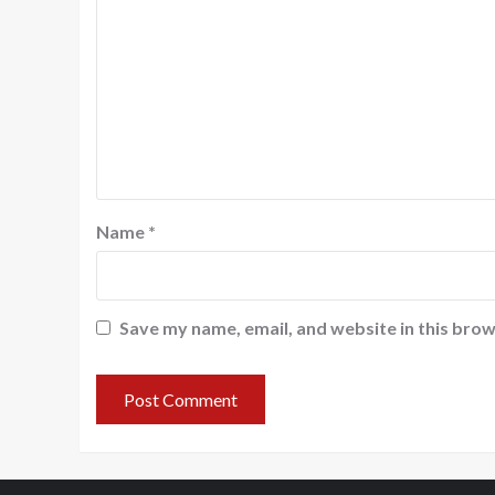
Name
*
Save my name, email, and website in this brow