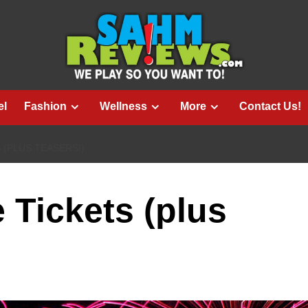
el
Fashion
Wellness
More
Contact Us!
 (PLUS TEASERS!)
 Tickets (plus