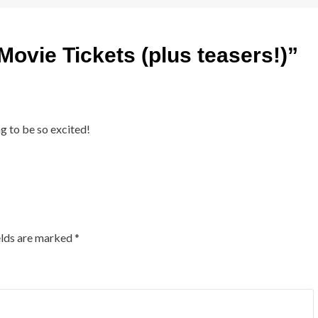
Movie Tickets (plus teasers!)
”
g to be so excited!
elds are marked
*