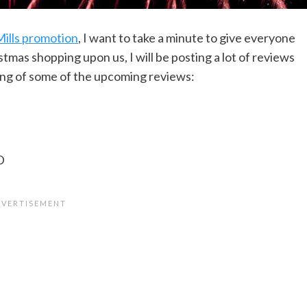
ills promotion
, I want to take a minute to give everyone
stmas shopping upon us, I will be posting a lot of reviews
ling of some of the upcoming reviews:
D