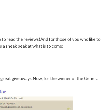
re to read the reviews!And for those of you who like to
 a sneak peak at what is to come:
 great giveaways.Now, for the winner of the General