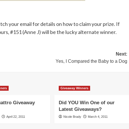
 your email for details on how to claim your prize. If
ours, #151 (Anne J) will be the lucky alternate winner.
Next:
Yes, I Compared the Baby to a Dog
nners
Giveaway Winners
attro Giveaway
Did YOU Win One of our
Latest Giveaways?
April 22, 2011
Nicole Brady
March 4, 2011