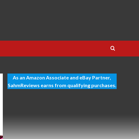
As an Amazon Associate and eBay Partner,
SahmReviews earns from qualifying purchases.