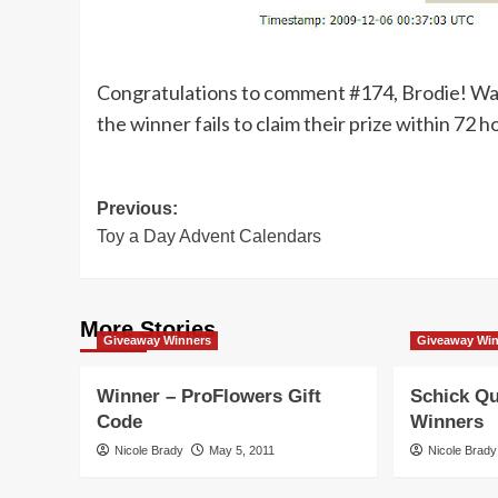
Congratulations to comment #174, Brodie! Watch
the winner fails to claim their prize within 72 h
Post
Previous:
Toy a Day Advent Calendars
navigation
More Stories
Giveaway Winners
Giveaway Wi
Winner – ProFlowers Gift
Schick Qu
Code
Winners
Nicole Brady
May 5, 2011
Nicole Brady