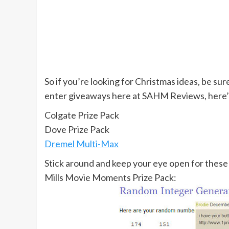
So if you’re looking for Christmas ideas, be su
enter giveaways here at SAHM Reviews, here’s
Colgate Prize Pack
Dove Prize Pack
Dremel Multi-Max
Stick around and keep your eye open for these
Mills Movie Moments Prize Pack: