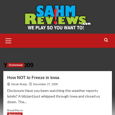
Skip
to
content
Primary
Menu
HOME
2009
Year:
2009
Outerwear
How NOT to Freeze in Iowa
Nicole Brady
December 27, 2009
Disclosure Have you been watching the weather reports
lately? A blizzard just whipped through Iowa and closed us
down. The...
Read
Read More
more
Products