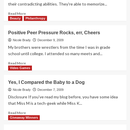
Day
their contradicting abilities. They're able to memorize...
Read
Read More
more
Beauty
Philanthropy
about
Kids
Positive Peer Pressure Rocks, err, Cheers
are
so
Nicole Brady
December 9, 2009
Perceptive
My brothers were wrestlers from the time I was in grade
school until college. I attended so many meets and...
Read
Read More
more
Video Games
about
Positive
Yes, I Compared the Baby to a Dog
Peer
Pressure
Nicole Brady
December 7, 2009
Rocks,
Disclosure If you've read my blog before, you have some idea
err,
that Miss M is a tech-geek while Miss K...
Cheers
Read
Read More
more
Giveaway Winners
about
Yes,