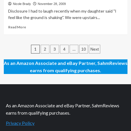
$30
Nicole Brady
November 28, 2009
Walmart
Disclosure I had to laugh recently when my daughter said "I
Gift
feel like the ground is shaking". We were upstairs...
Card
Read
Read More
more
about
The
Posts
Ground
1
…
2
3
4
10
Next
is
pagination
Shaking
As an Amazon Associate and eBay Partner, SahmReviews
earns from qualifying purchases.
As an Amazon Associate and eBay Partner, SahmReviews
earns from qualifying purchases.
Privacy Policy