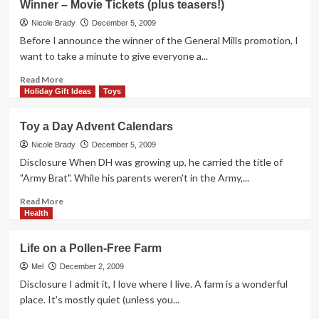
Winner – Movie Tickets (plus teasers!)
I
Compared
Nicole Brady
December 5, 2009
the
Before I announce the winner of the General Mills promotion, I
Baby
want to take a minute to give everyone a...
to
a
Read
Read More
Dog
more
Holiday Gift Ideas
Toys
about
Winner
Toy a Day Advent Calendars
–
Movie
Nicole Brady
December 5, 2009
Tickets
Disclosure When DH was growing up, he carried the title of
(plus
"Army Brat". While his parents weren't in the Army,...
teasers!)
Read
Read More
more
Health
about
Toy
Life on a Pollen-Free Farm
a
Day
Mel
December 2, 2009
Advent
Disclosure I admit it, I love where I live. A farm is a wonderful
Calendars
place. It’s mostly quiet (unless you...