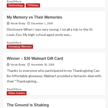
Read
Read More
more
Technology
TV/Video
about
Life
My Memory vs Their Memories
on
a
Nicole Brady
December 1, 2009
Pollen-
Disclosure When I was very young, I recall a trip to the St.
Free
Louis Zoo. My high-school aged uncle was...
Farm
Read
Read More
more
Giveaway Winners
about
My
Winner – $30 Walmart Gift Card
Memory
vs
Nicole Brady
November 30, 2009
Their
Thanks to everyone who participated in my Thanksgiving Can
Memories
Be Affordable giveaway. Walmart provided a fantastic deal with
their "Thanksgiving...
Read
Read More
more
Video Games
about
Winner
The Ground is Shaking
–