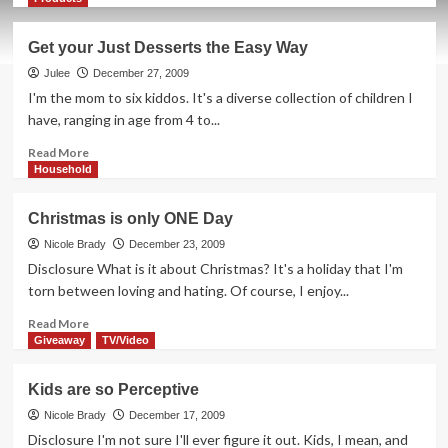
about
How
Get your Just Desserts the Easy Way
NOT
to
Julee
December 27, 2009
Freeze
I'm the mom to six kiddos. It's a diverse collection of children I
in
have, ranging in age from 4 to...
Iowa
Read
Read More
more
Household
about
Get
Christmas is only ONE Day
your
Just
Nicole Brady
December 23, 2009
Desserts
Disclosure What is it about Christmas? It's a holiday that I'm
the
torn between loving and hating. Of course, I enjoy...
Easy
Way
Read
Read More
more
Giveaway
TV/Video
about
Christmas
Kids are so Perceptive
is
only
Nicole Brady
December 17, 2009
ONE
Disclosure I'm not sure I'll ever figure it out. Kids, I mean, and