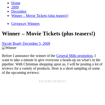
Home
2009
December
Winner – Movie Tickets (plus teasers!)
Giveaway Winners
Winner – Movie Tickets (plus teasers!)
Nicole Brady
December 5, 2009
Before I announce the winner of the
General Mills promotion
, I
want to take a minute to give everyone a heads-up on what’s in the
pipeline. With Christmas shopping upon us, I will be posting a lot of
reviews for a variety of products. Here is a short sampling of some
of the upcoming reviews: