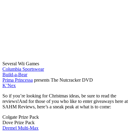
Several Wii Games
Columbia Sportswear
Build-a-Bear
Prima Princessa
presents The Nutcracker DVD
K’Nex
So if you’re looking for Christmas ideas, be sure to read the
reviews!And for those of you who like to enter giveaways here at
SAHM Reviews, here’s a sneak peak at what is to come:
Colgate Prize Pack
Dove Prize Pack
Dremel Multi-Max