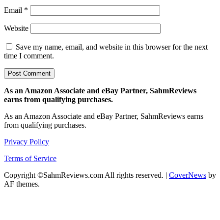
Email
*
Website
Save my name, email, and website in this browser for the next
time I comment.
As an Amazon Associate and eBay Partner, SahmReviews
earns from qualifying purchases.
As an Amazon Associate and eBay Partner, SahmReviews earns
from qualifying purchases.
Privacy Policy
Terms of Service
Copyright ©SahmReviews.com All rights reserved.
|
CoverNews
by
AF themes.