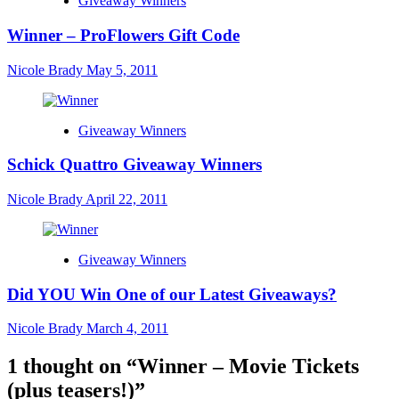
Giveaway Winners
Winner – ProFlowers Gift Code
Nicole Brady
May 5, 2011
Giveaway Winners
Schick Quattro Giveaway Winners
Nicole Brady
April 22, 2011
Giveaway Winners
Did YOU Win One of our Latest Giveaways?
Nicole Brady
March 4, 2011
1 thought on “
Winner – Movie Tickets
(plus teasers!)
”