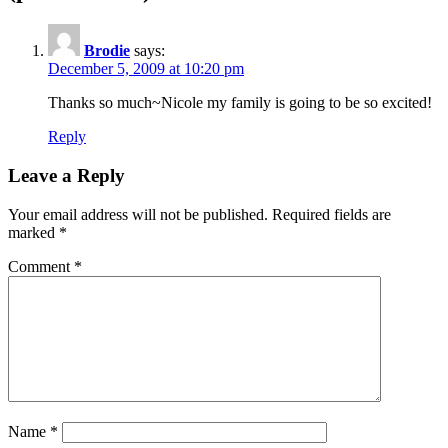
Brodie
says:
December 5, 2009 at 10:20 pm
Thanks so much~Nicole my family is going to be so excited!
Reply
Leave a Reply
Your email address will not be published.
Required fields are
marked
*
Comment
*
Name
*