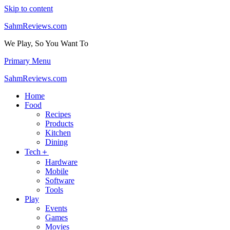
Skip to content
SahmReviews.com
We Play, So You Want To
Primary Menu
SahmReviews.com
Home
Food
Recipes
Products
Kitchen
Dining
Tech＋
Hardware
Mobile
Software
Tools
Play
Events
Games
Movies