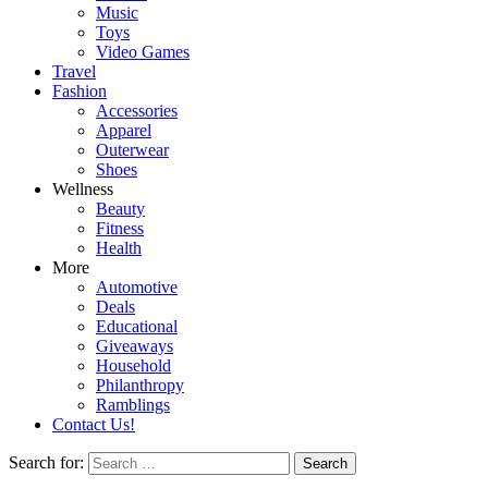
Music
Toys
Video Games
Travel
Fashion
Accessories
Apparel
Outerwear
Shoes
Wellness
Beauty
Fitness
Health
More
Automotive
Deals
Educational
Giveaways
Household
Philanthropy
Ramblings
Contact Us!
Search for: