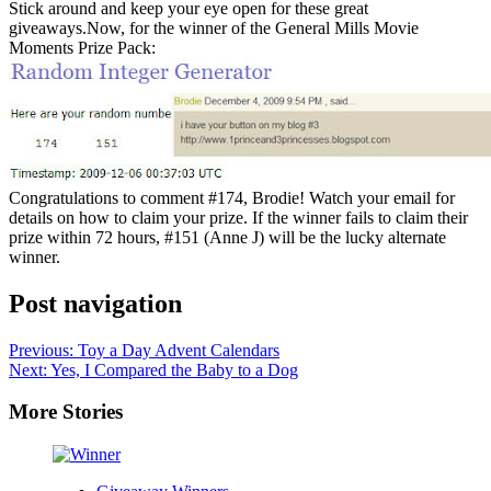
Stick around and keep your eye open for these great
giveaways.Now, for the winner of the General Mills Movie
Moments Prize Pack:
Congratulations to comment #174, Brodie! Watch your email for
details on how to claim your prize. If the winner fails to claim their
prize within 72 hours, #151 (Anne J) will be the lucky alternate
winner.
Post navigation
Previous:
Toy a Day Advent Calendars
Next:
Yes, I Compared the Baby to a Dog
More Stories